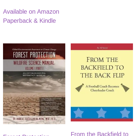
Available on Amazon
Paperback & Kindle
From the Backfield to