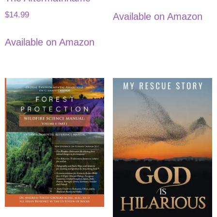
$
14.99
Available on Amazon
Available on Amazon