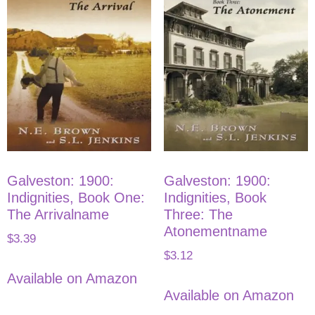
Galveston: 1900:
Galveston: 1900:
Indignities, Book One:
Indignities, Book
The Arrivalname
Three: The
Atonementname
$
3.39
$
3.12
Available on Amazon
Available on Amazon