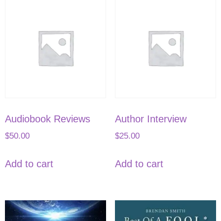
Audiobook Reviews
Author Interview
$
50.00
$
25.00
Add to cart
Add to cart