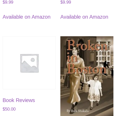
$
9.99
$
9.99
Available on Amazon
Available on Amazon
Book Reviews
$
50.00