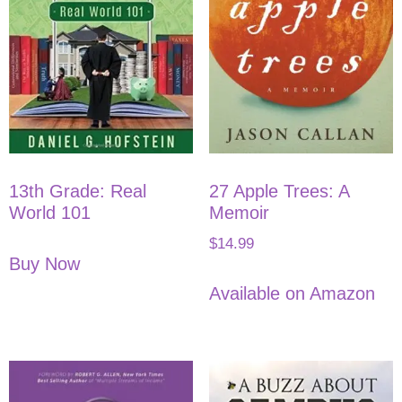
13th Grade: Real
27 Apple Trees: A
World 101
Memoir
$
14.99
Buy Now
Available on Amazon