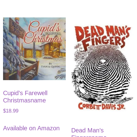
Cupid’s Farewell
Christmasname
$
18.99
Available on Amazon
Dead Man’s