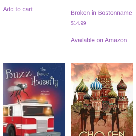
Add to cart
Broken in Bostonname
$
14.99
Available on Amazon