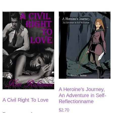
A Heroine’s Journey,
An Adventure in Self-
A Civil Right To Love
Reflectionname
$
2.70