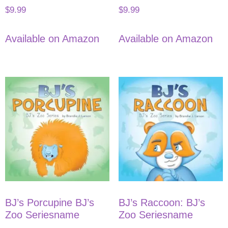
$
9.99
$
9.99
Available on Amazon
Available on Amazon
BJ’s Porcupine BJ’s
BJ’s Raccoon: BJ’s
Zoo Seriesname
Zoo Seriesname