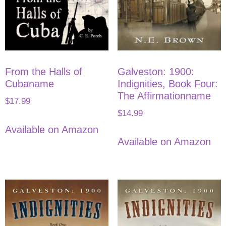
From the Halls of
Galveston: 1900:
Cubaname
Indignities, Book Four:
The Affirmationname
$
17.99
$
14.99
Available on Amazon
Available on Amazon