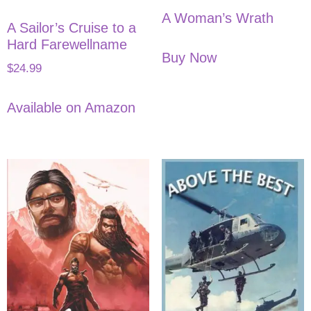
A Woman’s Wrath
A Sailor’s Cruise to a
Hard Farewellname
Buy Now
$
24.99
Available on Amazon