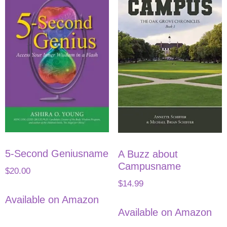
5-Second Geniusname
A Buzz about
Campusname
$
20.00
$
14.99
Available on Amazon
Available on Amazon