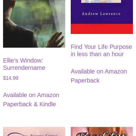
Find Your Life Purpose
in less than an hour
Ellie’s Window:
Surrendername
Available on Amazon
$
14.99
Paperback
Available on Amazon
Paperback & Kindle