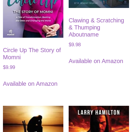
Clawing & Scratching
& Thumping
Aboutname
$
9.98
Circle Up The Story of
Momni
Available on Amazon
$
9.99
Available on Amazon