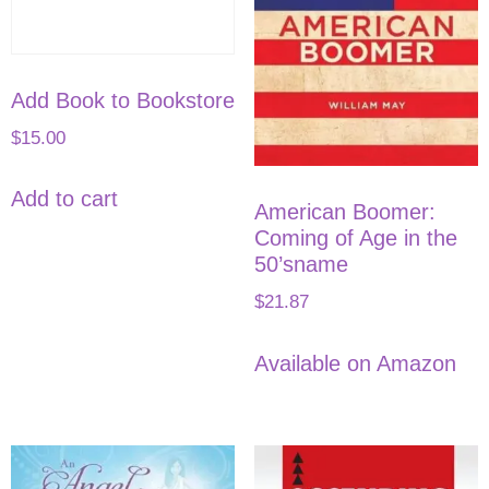
Add Book to Bookstore
$
15.00
Add to cart
American Boomer:
Coming of Age in the
50’sname
$
21.87
Available on Amazon