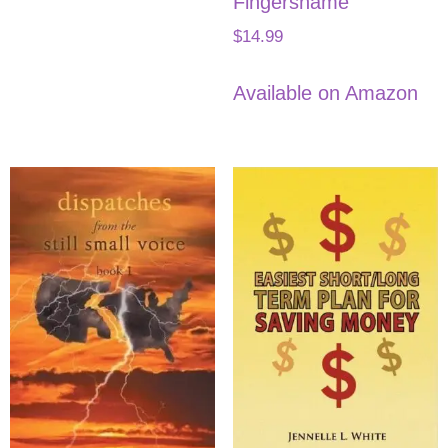
Fingersname
$
14.99
Available on Amazon