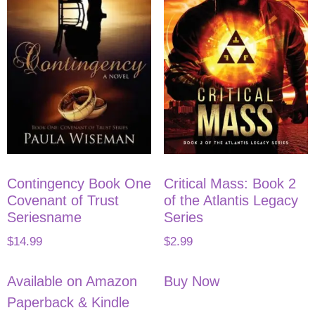
Contingency Book One
Critical Mass: Book 2
Covenant of Trust
of the Atlantis Legacy
Seriesname
Series
$
14.99
$
2.99
Available on Amazon
Buy Now
Paperback & Kindle