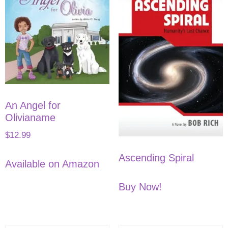
An Angel for
Olivianame
$
12.99
Ascending Spiral
Available on Amazon
Buy Now!