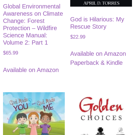
Global Environmental
Awareness on Climate
God is Hilarious: My
Change: Forest
Rescue Story
Protection – Wildfire
Science Manual:
$
22.99
Volume 2: Part 1
$
65.99
Available on Amazon
Paperback & Kindle
Available on Amazon