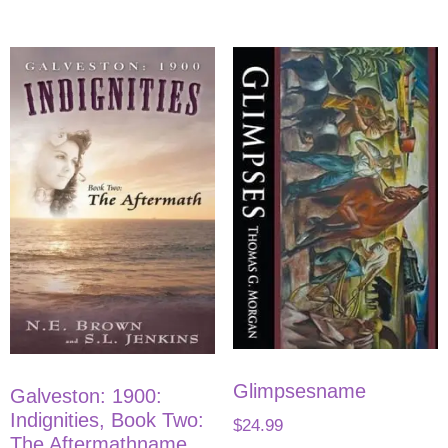
Glimpsesname
Galveston: 1900:
Indignities, Book Two:
$
24.99
The Aftermathname