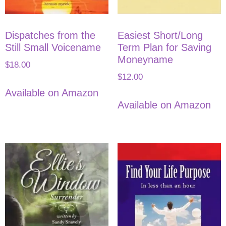
Dispatches from the
Easiest Short/Long
Still Small Voicename
Term Plan for Saving
Moneyname
$
18.00
$
12.00
Available on Amazon
Available on Amazon