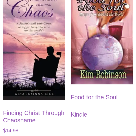
Food for the Soul
Finding Christ Through
Kindle
Chaosname
$
14.98