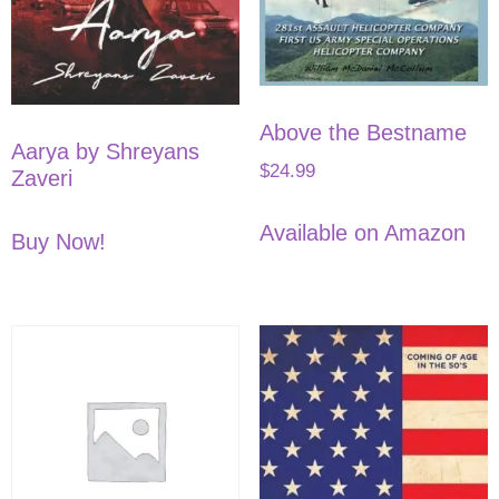
Above the Bestname
Aarya by Shreyans
$
24.99
Zaveri
Available on Amazon
Buy Now!