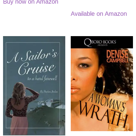
Buy now on Amazon
Available on Amazon