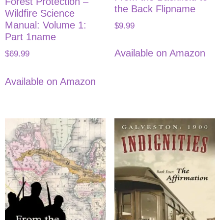
Forest Protection –
the Back Flipname
Wildfire Science
Manual: Volume 1:
$
9.99
Part 1name
Available on Amazon
$
69.99
Available on Amazon