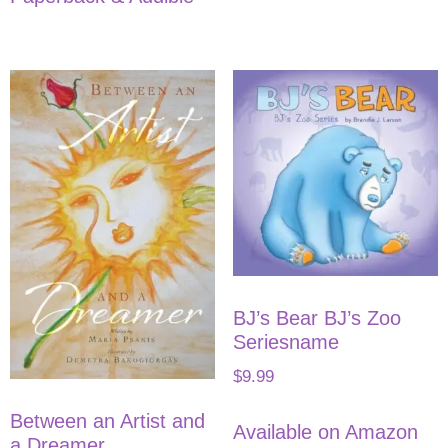
BJ’s Bear BJ’s Zoo
Seriesname
$
9.99
Between an Artist and
Available on Amazon
a Dreamer