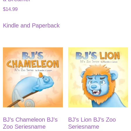
$
14.99
Kindle and Paperback
BJ’s Chameleon BJ’s
BJ’s Lion BJ’s Zoo
Zoo Seriesname
Seriesname