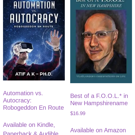
Automation vs.
Best of a F.O.O.L.* in
Autocracy:
New Hampshirename
Robogeddon En Route
$
16.99
Available on Kindle,
Available on Amazon
Paperback & Audible