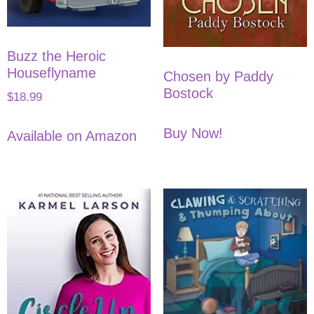
Buzz the Heroic
Houseflyname
Chosen by Paddy
Bostock
$
18.99
Buy Now!
Available on Amazon