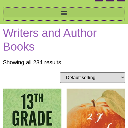
Writers and Author
Books
Showing all 234 results