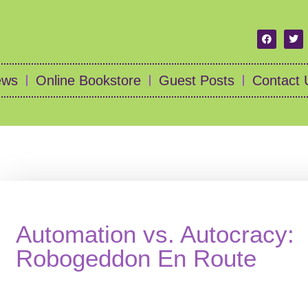
ews
Online Bookstore
Guest Posts
Contact 
Automation vs. Autocracy:
Robogeddon En Route