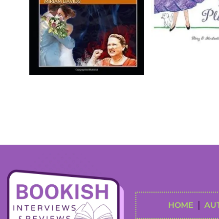
HOME
AU