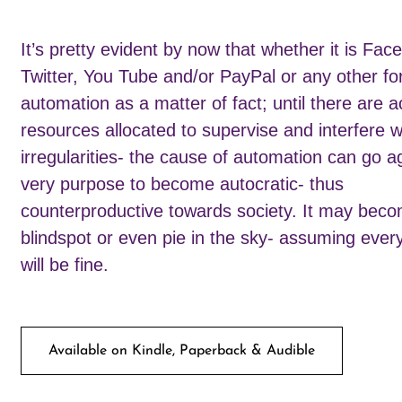
It’s pretty evident by now that whether it is Fac
Twitter, You Tube and/or PayPal or any other fo
automation as a matter of fact; until there are a
resources allocated to supervise and interfere w
irregularities- the cause of automation can go ag
very purpose to become autocratic- thus
counterproductive towards society. It may bec
blindspot or even pie in the sky- assuming ever
will be fine.
Available on Kindle, Paperback & Audible