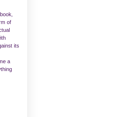
ebook,
rm of
ctual
ith
ainst its
ome a
ything