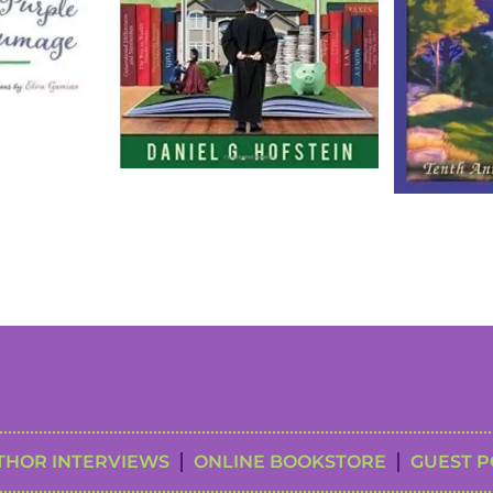
THOR INTERVIEWS
ONLINE BOOKSTORE
GUEST P