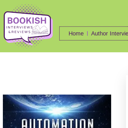
Home
Author Intervi