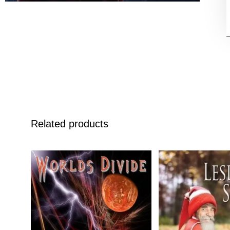
Related products