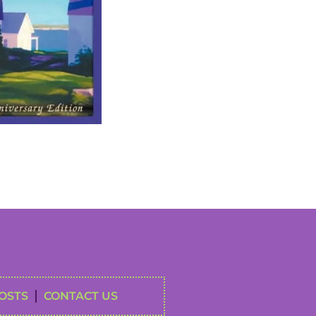
OSTS
CONTACT US