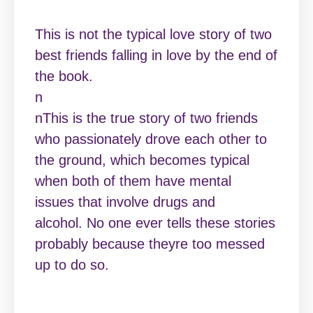
This is not the typical love story of two
best friends falling in love by the end of
the book.
n
nThis is the true story of two friends
who passionately drove each other to
the ground, which becomes typical
when both of them have mental
issues that involve drugs and
alcohol. No one ever tells these stories
probably because theyre too messed
up to do so.