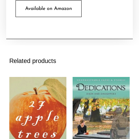
Available on Amazon
Related products