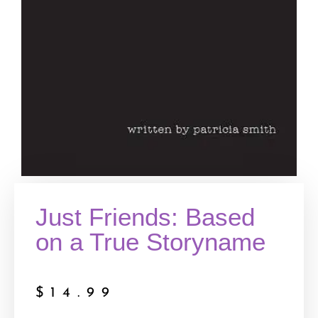
Just Friends: Based
on a True Storyname
$
14.99