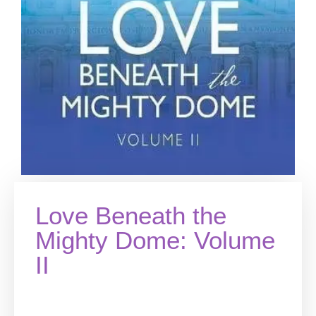
Love Beneath the
Mighty Dome: Volume
II