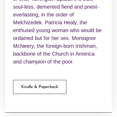
soul-less, demented fiend and priest-
everlasting, in the order of
Melchizedek. Patricia Healy, the
enthused young woman who would be
ordained but for her sex. Monsignor
McNeery, the foreign-born Irishman,
backbone of the Church in America
and champion of the poor.
Kindle & Paperback