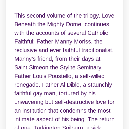
This second volume of the trilogy, Love
Beneath the Mighty Dome, continues
with the accounts of several Catholic
Faithful: Father Manny Moriss, the
reclusive and ever faithful traditionalist.
Manny’s friend, from their days at
Saint Simeon the Stylite Seminary,
Father Louis Poustello, a self-willed
renegade. Father Al Dible, a staunchly
faithful gay man, tortured by his
unwavering but self-destructive love for
an institution that condemns the most
intimate aspect of his being. The return
of one, Tarkington Spilburn, a sick,