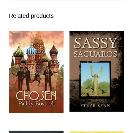
Related products