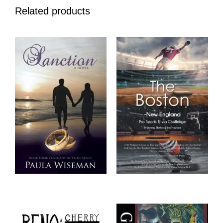
Related products