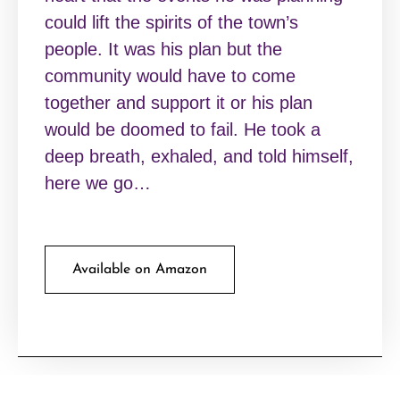
could lift the spirits of the town’s
people. It was his plan but the
community would have to come
together and support it or his plan
would be doomed to fail. He took a
deep breath, exhaled, and told himself,
here we go…
Available on Amazon