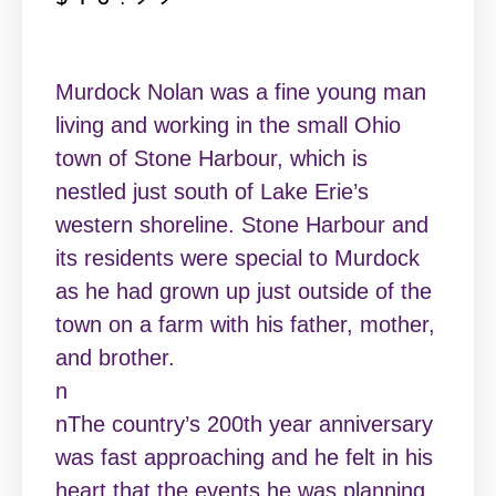
Murdock Nolan was a fine young man
living and working in the small Ohio
town of Stone Harbour, which is
nestled just south of Lake Erie’s
western shoreline. Stone Harbour and
its residents were special to Murdock
as he had grown up just outside of the
town on a farm with his father, mother,
and brother.
n
nThe country’s 200th year anniversary
was fast approaching and he felt in his
heart that the events he was planning