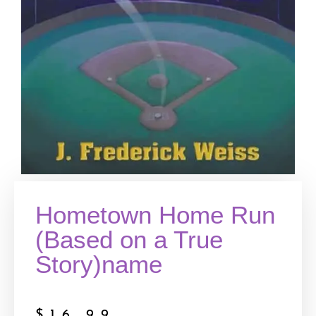
Hometown Home Run
(Based on a True
Story)name
$
16.99