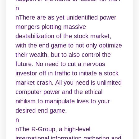
n
nThere are as yet unidentified power
mongers plotting massive
destabilization of the stock market,
with the end game to not only optimize
their wealth, but to also control the
future. No need to cut a nervous
investor off in traffic to initiate a stock
market crash. All you need is unlimited
computer power and the ethical
nihilism to manipulate lives to your
desired end game.
n
nThe R-Group, a high-level
international information gathering and