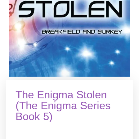
The Enigma Stolen
(The Enigma Series
Book 5)