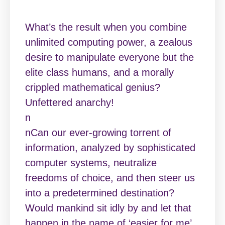
What’s the result when you combine
unlimited computing power, a zealous
desire to manipulate everyone but the
elite class humans, and a morally
crippled mathematical genius?
Unfettered anarchy!
n
nCan our ever-growing torrent of
information, analyzed by sophisticated
computer systems, neutralize
freedoms of choice, and then steer us
into a predetermined destination?
Would mankind sit idly by and let that
happen in the name of ‘easier for me’.