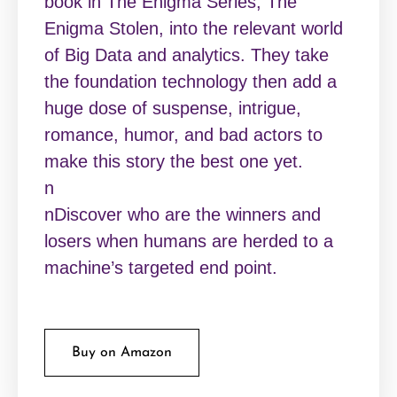
book in The Enigma Series, The
Enigma Stolen, into the relevant world
of Big Data and analytics. They take
the foundation technology then add a
huge dose of suspense, intrigue,
romance, humor, and bad actors to
make this story the best one yet.
n
nDiscover who are the winners and
losers when humans are herded to a
machine’s targeted end point.
Buy on Amazon