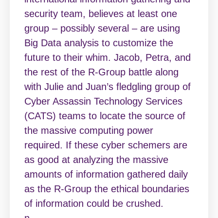
security team, believes at least one
group – possibly several – are using
Big Data analysis to customize the
future to their whim. Jacob, Petra, and
the rest of the R-Group battle along
with Julie and Juan’s fledgling group of
Cyber Assassin Technology Services
(CATS) teams to locate the source of
the massive computing power
required. If these cyber schemers are
as good at analyzing the massive
amounts of information gathered daily
as the R-Group the ethical boundaries
of information could be crushed.
n