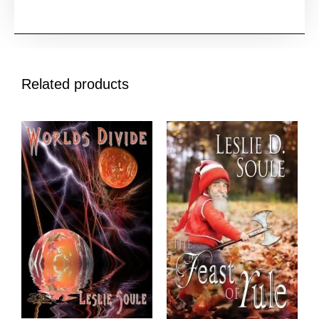
Related products