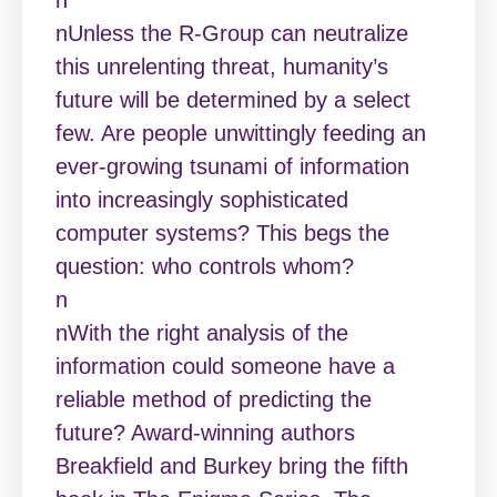
nUnless the R-Group can neutralize
this unrelenting threat, humanity’s
future will be determined by a select
few. Are people unwittingly feeding an
ever-growing tsunami of information
into increasingly sophisticated
computer systems? This begs the
question: who controls whom?
n
nWith the right analysis of the
information could someone have a
reliable method of predicting the
future? Award-winning authors
Breakfield and Burkey bring the fifth