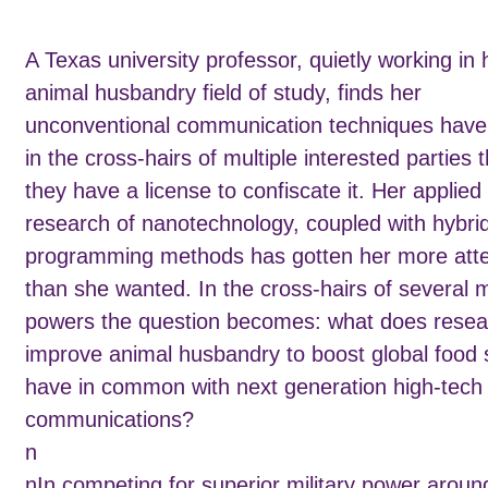
A Texas university professor, quietly working in 
animal husbandry field of study, finds her
unconventional communication techniques have
in the cross-hairs of multiple interested parties t
they have a license to confiscate it. Her applied
research of nanotechnology, coupled with hybri
programming methods has gotten her more atte
than she wanted. In the cross-hairs of several mi
powers the question becomes: what does resea
improve animal husbandry to boost global food 
have in common with next generation high-tech 
communications?
n
nIn competing for superior military power aroun