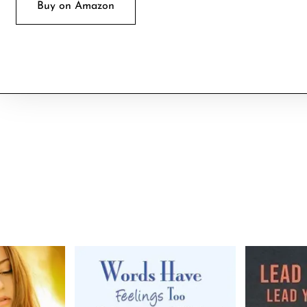
Buy on Amazon