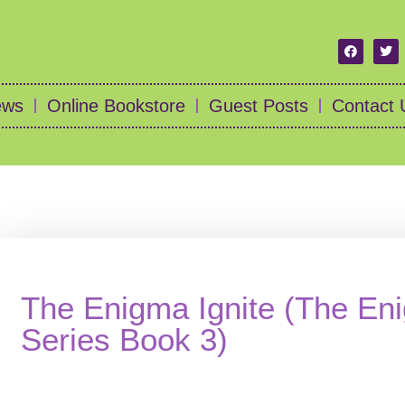
ews
Online Bookstore
Guest Posts
Contact 
The Enigma Ignite (The En
Series Book 3)