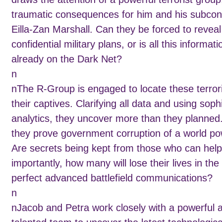
traumatic consequences for him and his subcon
Eilla-Zan Marshall. Can they be forced to reveal
confidential military plans, or is all this informati
already on the Dark Net?
n
nThe R-Group is engaged to locate these terror
their captives. Clarifying all data and using soph
analytics, they uncover more than they planned
they prove government corruption of a world p
Are secrets being kept from those who can hel
importantly, how many will lose their lives in the 
perfect advanced battlefield communications?
n
nJacob and Petra work closely with a powerful 