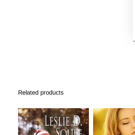
Related products