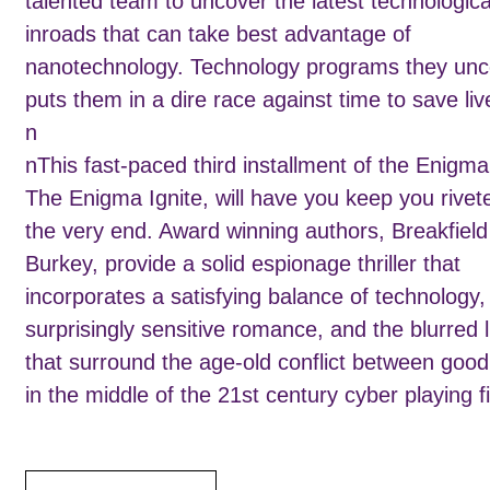
talented team to uncover the latest technologica
inroads that can take best advantage of
nanotechnology. Technology programs they unc
puts them in a dire race against time to save liv
n
nThis fast-paced third installment of the Enigma
The Enigma Ignite, will have you keep you rivete
the very end. Award winning authors, Breakfiel
Burkey, provide a solid espionage thriller that
incorporates a satisfying balance of technology,
surprisingly sensitive romance, and the blurred 
that surround the age-old conflict between good
in the middle of the 21st century cyber playing fi