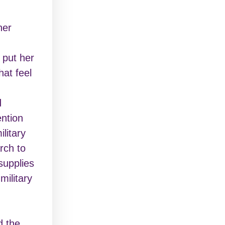
her
 put her
hat feel
d
ntion
litary
rch to
supplies
military
d the