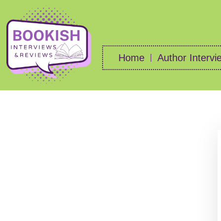
Home
Author Intervi