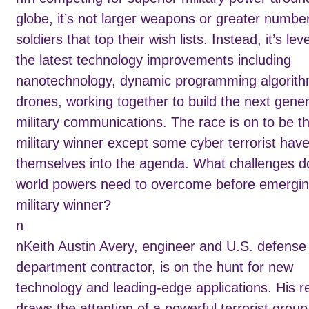
globe, it’s not larger weapons or greater numbe
soldiers that top their wish lists. Instead, it’s le
the latest technology improvements including
nanotechnology, dynamic programming algorith
drones, working together to build the next gener
military communications. The race is on to be t
military winner except some cyber terrorist have
themselves into the agenda. What challenges d
world powers need to overcome before emergin
military winner?
n
nKeith Austin Avery, engineer and U.S. defense
department contractor, is on the hunt for new
technology and leading-edge applications. His 
draws the attention of a powerful terrorist group