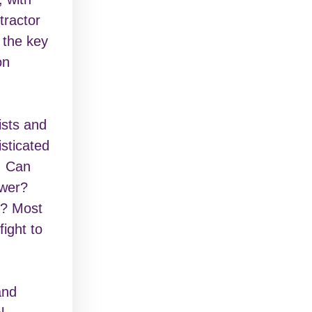
tractor
 the key
on
ists and
isticated
. Can
ower?
p? Most
fight to
and