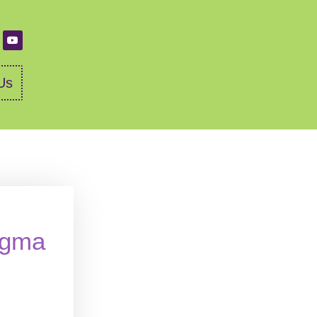
Us
igma