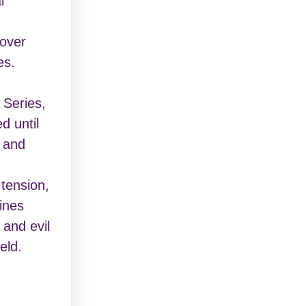
l
over
es.
 Series,
d until
d and
 tension,
lines
 and evil
eld.