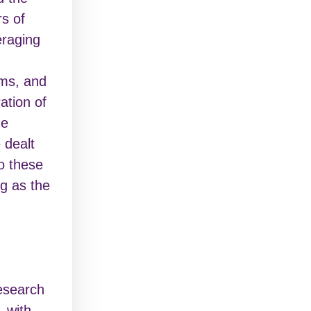
rs of
veraging
ms, and
ation of
he
 dealt
o these
g as the
research
, with