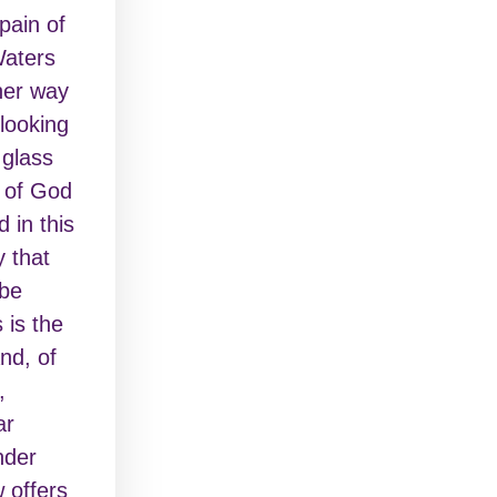
pain of
Waters
 her way
looking
 glass
 of God
 in this
y that
 be
 is the
nd, of
,
ar
nder
w offers