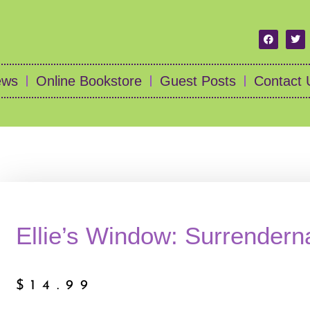
ews
Online Bookstore
Guest Posts
Contact 
Ellie’s Window: Surrender
$
14.99