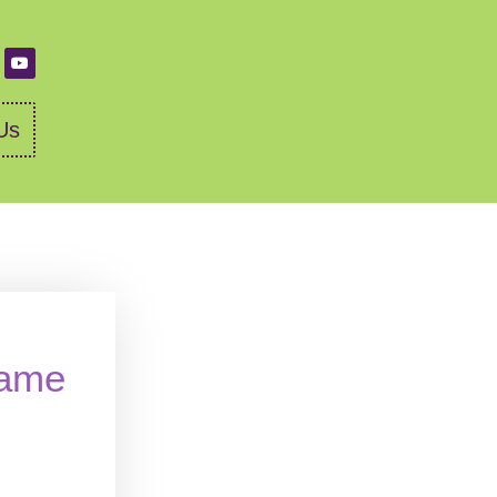
Us
name