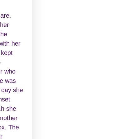
are.
 her
the
with her
 kept
e
er who
ie was
e day she
nset
ch she
 mother
ox. The
r