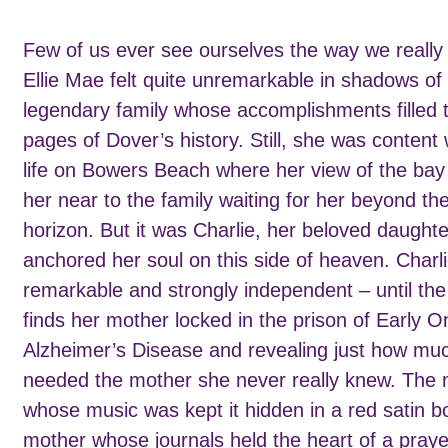
Few of us ever see ourselves the way we really 
Ellie Mae felt quite unremarkable in shadows of
legendary family whose accomplishments filled 
pages of Dover’s history. Still, she was content 
life on Bowers Beach where her view of the bay
her near to the family waiting for her beyond th
horizon. But it was Charlie, her beloved daught
anchored her soul on this side of heaven. Charl
remarkable and strongly independent – until th
finds her mother locked in the prison of Early O
Alzheimer’s Disease and revealing just how mu
needed the mother she never really knew. The
whose music was kept it hidden in a red satin b
mother whose journals held the heart of a praye