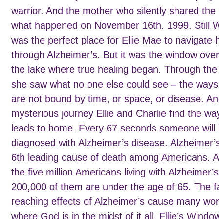
warrior. And the mother who silently shared the 
what happened on November 16th. 1999. Still 
was the perfect place for Ellie Mae to navigate
through Alzheimer’s. But it was the window over
the lake where true healing began. Through the
she saw what no one else could see – the ways
are not bound by time, or space, or disease. And
mysterious journey Ellie and Charlie find the wa
leads to home. Every 67 seconds someone will
diagnosed with Alzheimer’s disease. Alzheimer’s
6th leading cause of death among Americans. A
the five million Americans living with Alzheimer’s
200,000 of them are under the age of 65. The f
reaching effects of Alzheimer’s cause many wo
where God is in the midst of it all. Ellie’s Windo