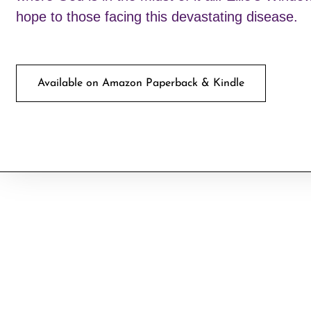
hope to those facing this devastating disease.
Available on Amazon Paperback & Kindle