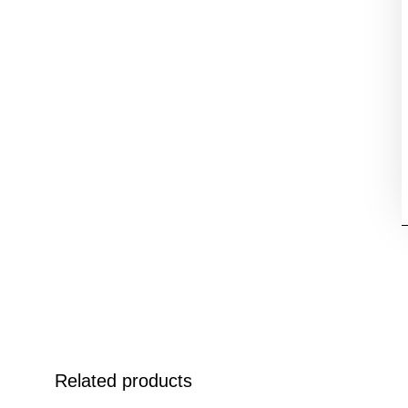
Related products