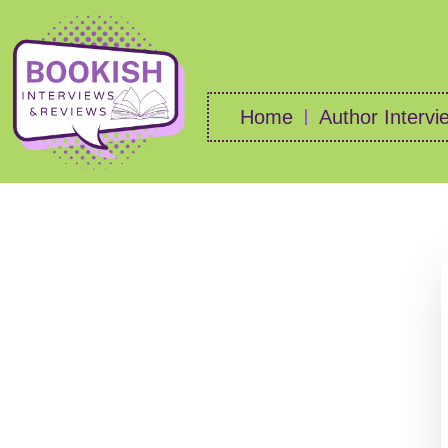
Home
Author Intervi