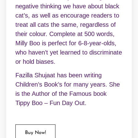
negative thinking we have about black
cat’s, as well as encourage readers to
treat all cats the same, regardless of
their colour. Complete at 500 words,
Milly Boo is perfect for 6-8-year-olds,
who haven’t yet learned to discriminate
or hold biases.
Fazilla Shujaat has been writing
Children’s Book’s for many years. She
is the Author of the Famous book
Tippy Boo – Fun Day Out.
Buy Now!