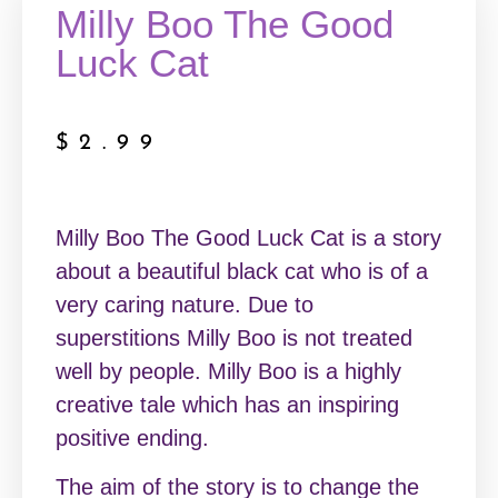
Milly Boo The Good
Luck Cat
$
2.99
Milly Boo The Good Luck Cat is a story
about a beautiful black cat who is of a
very caring nature. Due to
superstitions Milly Boo is not treated
well by people. Milly Boo is a highly
creative tale which has an inspiring
positive ending.
The aim of the story is to change the