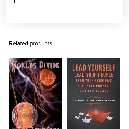
Related products