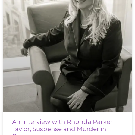
An Interview with Rhonda Parker
Taylor, Suspense and Murder in