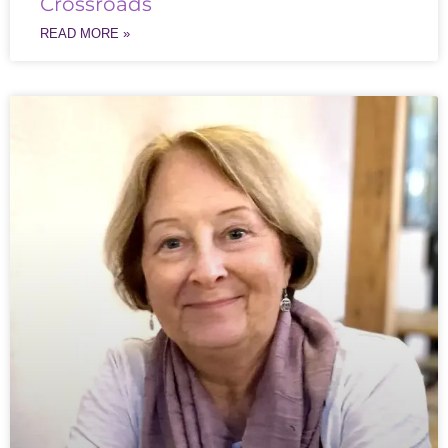
Crossroads
READ MORE »