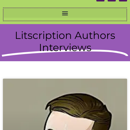
Litscription Authors
Interviews