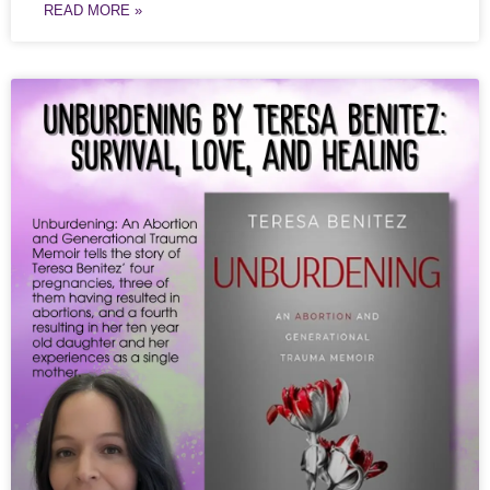
READ MORE »