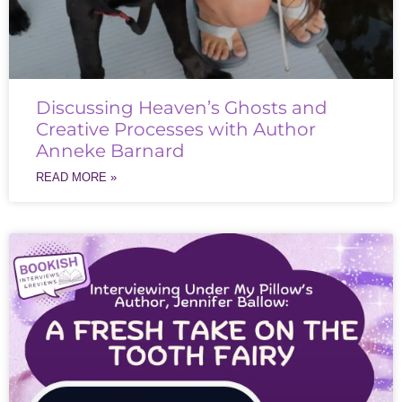
Discussing Heaven’s Ghosts and
Creative Processes with Author
Anneke Barnard
READ MORE »