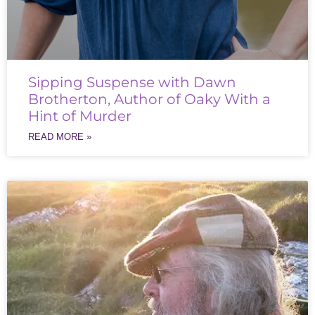
Sipping Suspense with Dawn
Brotherton, Author of Oaky With a
Hint of Murder
READ MORE »