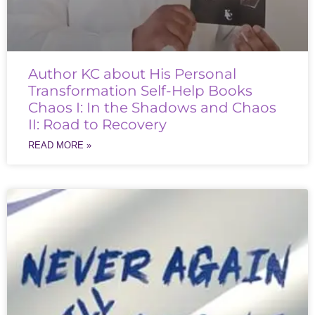
Author KC about His Personal
Transformation Self-Help Books
Chaos I: In the Shadows and Chaos
II: Road to Recovery
READ MORE »