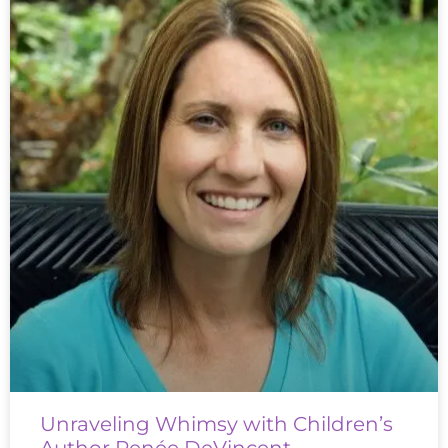
Unraveling Whimsy with Children’s