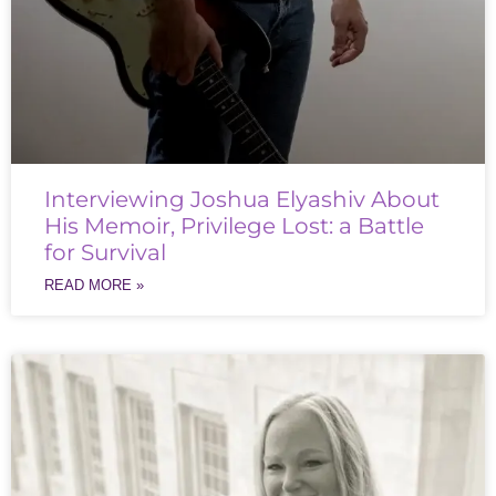
Interviewing Joshua Elyashiv About
His Memoir, Privilege Lost: a Battle
for Survival
READ MORE »