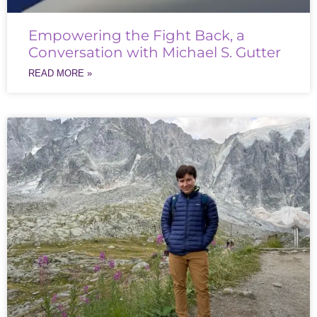
Empowering the Fight Back, a
Conversation with Michael S. Gutter
READ MORE »