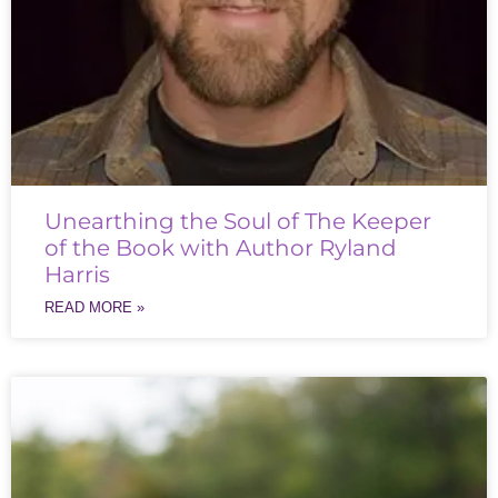
Unearthing the Soul of The Keeper
of the Book with Author Ryland
Harris
READ MORE »