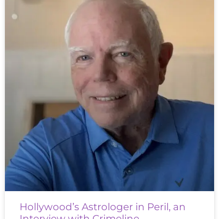
Hollywood’s Astrologer in Peril, an
Interview with Crimeline