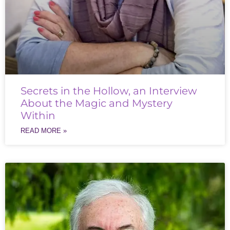
Secrets in the Hollow, an Interview
About the Magic and Mystery
Within
READ MORE »