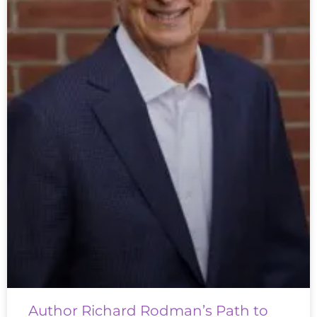
Author Richard Rodman’s Path to