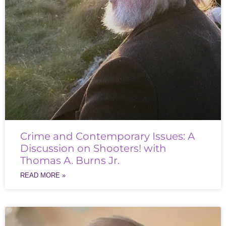
Crime and Contemporary Issues: A
Discussion on Shooters! with
Thomas A. Burns Jr.
READ MORE »