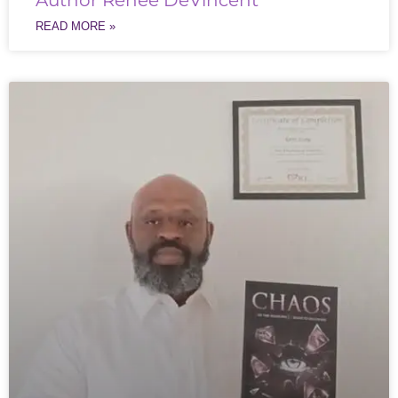
Author Renée DeVincent
READ MORE »