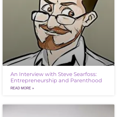
An Interview with Steve Searfoss:
Entrepreneurship and Parenthood
READ MORE »