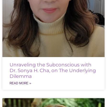
Unraveling the Subconscious with
Dr. Sonya H. Cha, on The Underlying
Dilemma
READ MORE »