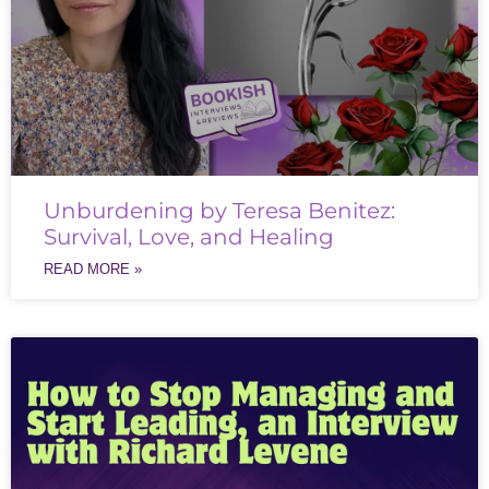
Unburdening by Teresa Benitez:
Survival, Love, and Healing
READ MORE »