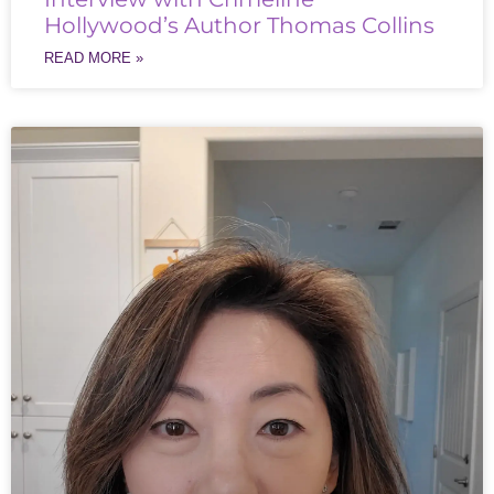
Hollywood’s Author Thomas Collins
READ MORE »