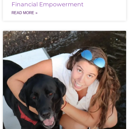
Financial Empowerment
READ MORE »