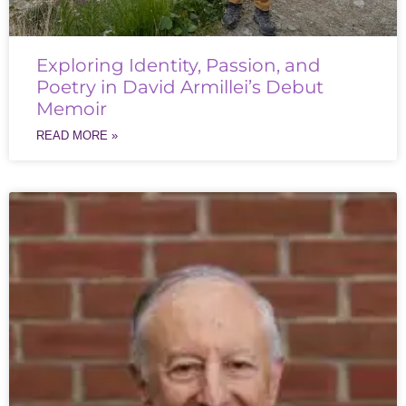
Exploring Identity, Passion, and
Poetry in David Armillei’s Debut
Memoir
READ MORE »