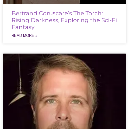
Bertrand Coruscare’s The Torch:
Rising Darkness, Exploring the Sci-Fi
Fantasy
READ MORE »