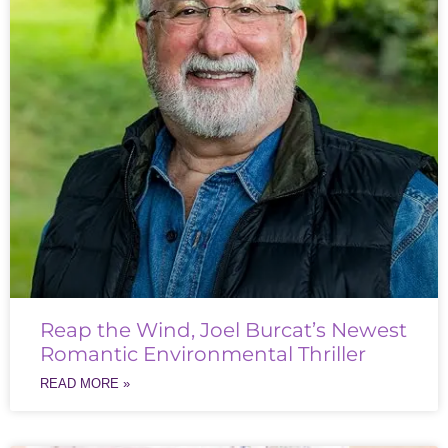
Reap the Wind, Joel Burcat’s Newest
Romantic Environmental Thriller
READ MORE »