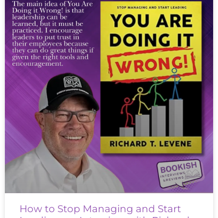
How to Stop Managing and Start