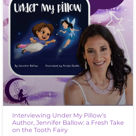
Interviewing Under My Pillow’s
Author, Jennifer Ballow: a Fresh Take
on the Tooth Fairy