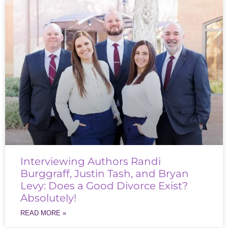
Interviewing Authors Randi
Burggraff, Justin Tash, and Bryan
Levy: Does a Good Divorce Exist?
Absolutely!
READ MORE »