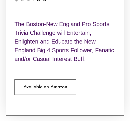
The Boston-New England Pro Sports
Trivia Challenge will Entertain,
Enlighten and Educate the New
England Big 4 Sports Follower, Fanatic
and/or Casual Interest Buff.
Available on Amazon