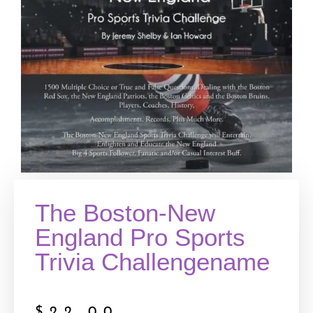
The Boston-New
England Pro Sports
Trivia Challengename
$
22.00