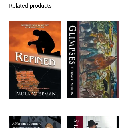
Related products