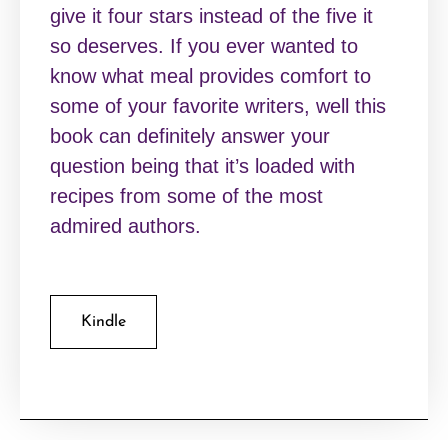
give it four stars instead of the five it
so deserves. If you ever wanted to
know what meal provides comfort to
some of your favorite writers, well this
book can definitely answer your
question being that it’s loaded with
recipes from some of the most
admired authors.
Kindle