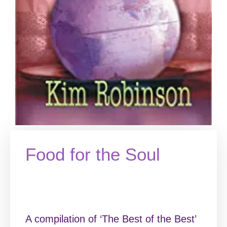
Food for the Soul
A compilation of ‘The Best of the Best’