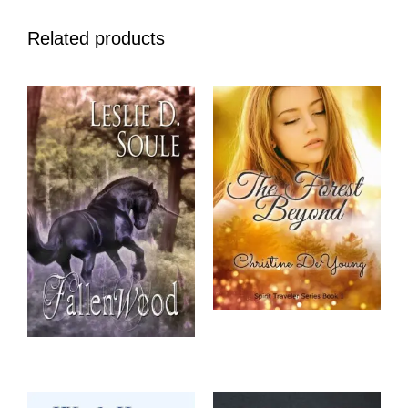
Related products