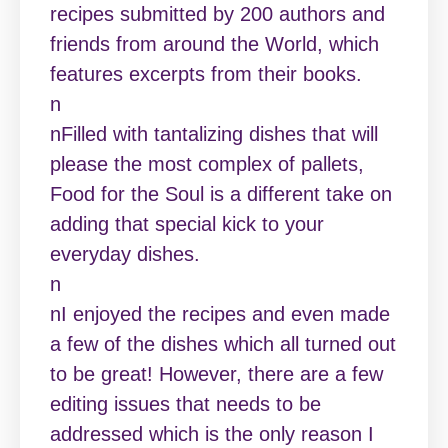
recipes submitted by 200 authors and
friends from around the World, which
features excerpts from their books.
n
nFilled with tantalizing dishes that will
please the most complex of pallets,
Food for the Soul is a different take on
adding that special kick to your
everyday dishes.
n
nI enjoyed the recipes and even made
a few of the dishes which all turned out
to be great! However, there are a few
editing issues that needs to be
addressed which is the only reason I