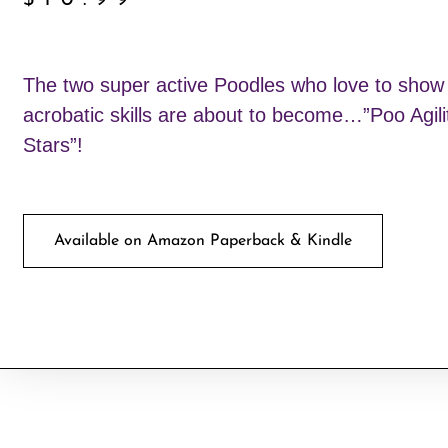
$
10.99
The two super active Poodles who love to show o
acrobatic skills are about to become…”Poo Agili
Stars”!
Available on Amazon Paperback & Kindle