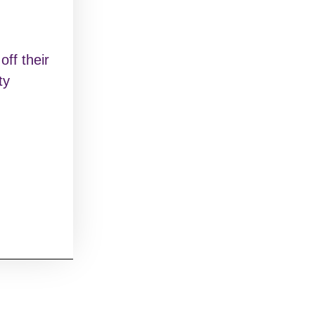
ff their
ty