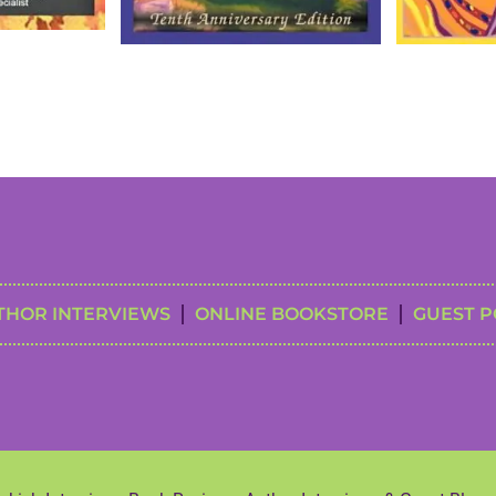
THOR INTERVIEWS
ONLINE BOOKSTORE
GUEST P