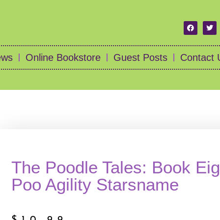
ews
Online Bookstore
Guest Posts
Contact 
The Poodle Tales: Book Eig
Poo Agility Starsname