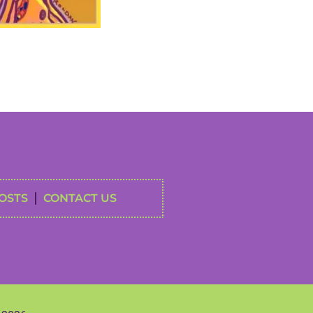
OSTS
CONTACT US