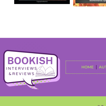
HOME
AU