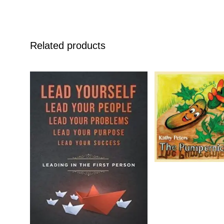
Related products