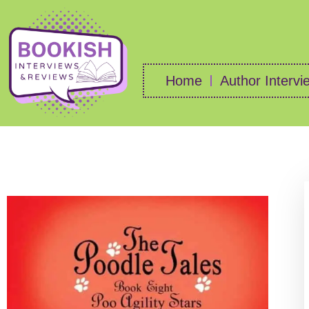
Home
Author Intervi