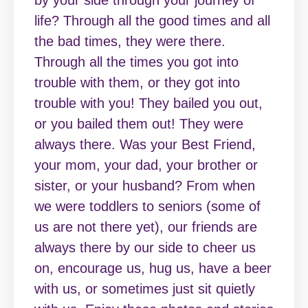
by your side through your journey of
life? Through all the good times and all
the bad times, they were there.
Through all the times you got into
trouble with them, or they got into
trouble with you! They bailed you out,
or you bailed them out! They were
always there. Was your Best Friend,
your mom, your dad, your brother or
sister, or your husband? From when
we were toddlers to seniors (some of
us are not there yet), our friends are
always there by our side to cheer us
on, encourage us, hug us, have a beer
with us, or sometimes just sit quietly