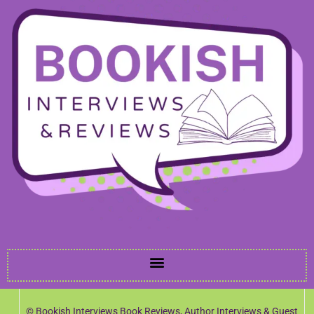
© Bookish Interviews Book Reviews, Author Interviews & Guest