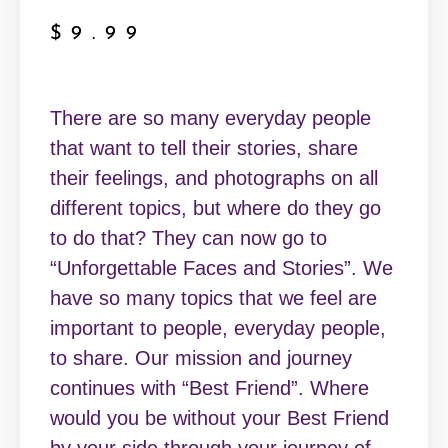
$
9.99
There are so many everyday people
that want to tell their stories, share
their feelings, and photographs on all
different topics, but where do they go
to do that? They can now go to
“Unforgettable Faces and Stories”. We
have so many topics that we feel are
important to people, everyday people,
to share. Our mission and journey
continues with “Best Friend”. Where
would you be without your Best Friend