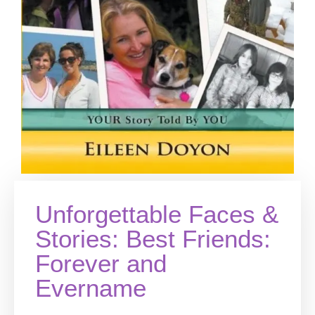
Unforgettable Faces &
Stories: Best Friends:
Forever and
Evername