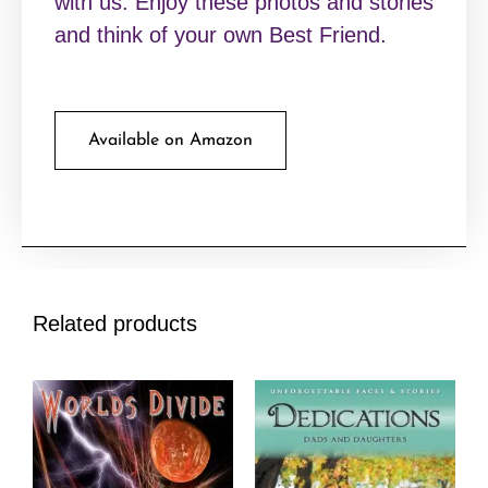
with us. Enjoy these photos and stories
and think of your own Best Friend.
Available on Amazon
Related products