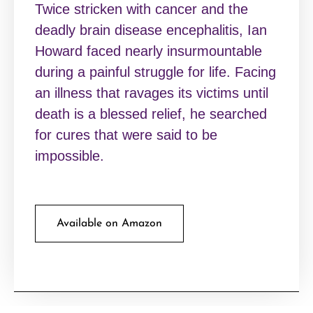
Twice stricken with cancer and the
deadly brain disease encephalitis, Ian
Howard faced nearly insurmountable
during a painful struggle for life. Facing
an illness that ravages its victims until
death is a blessed relief, he searched
for cures that were said to be
impossible.
Available on Amazon