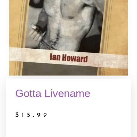
Gotta Livename
$
15.99