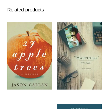
Related products