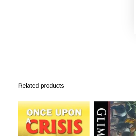
Related products