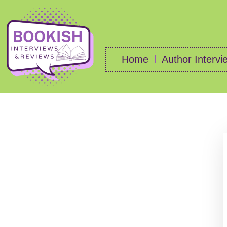
Home
Author Intervi