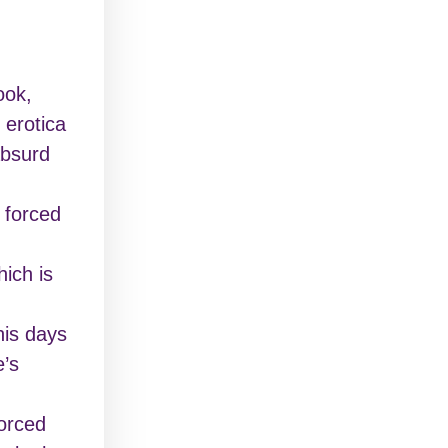
ook,
 erotica
absurd
s forced
ich is
his days
e’s
vorced