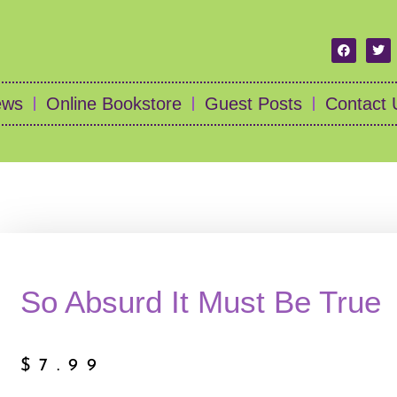
ews
Online Bookstore
Guest Posts
Contact 
So Absurd It Must Be True
$
7.99