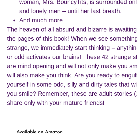
woman, Mrs. BouncyTits, is surrounded onl
and lonely men – until her last breath.
And much more…
The heaven of all absurd and bizarre is awaitin
the pages of this book! When we see somethin
strange, we immediately start thinking – anythi
or odd activates our brains! These 42 strange s
are mind opening and will not only make you smi
will also make you think. Are you ready to engul
yourself in some odd, silly and dirty tales that w
you smile? Remember, these are adult stories (
share only with your mature friends!
Available on Amazon