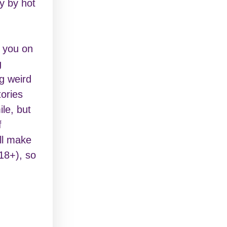
y by hot
g you on
g
ng weird
tories
le, but
f
ill make
18+), so