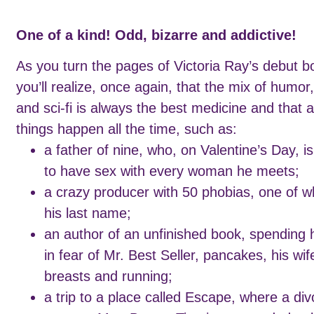
One of a kind! Odd, bizarre and addictive!
As you turn the pages of Victoria Ray’s debut b
you’ll realize, once again, that the mix of humor,
and sci-fi is always the best medicine and that 
things happen all the time, such as:
a father of nine, who, on Valentine’s Day, i
to have sex with every woman he meets;
a crazy producer with 50 phobias, one of wh
his last name;
an author of an unfinished book, spending 
in fear of Mr. Best Seller, pancakes, his wif
breasts and running;
a trip to a place called Escape, where a di