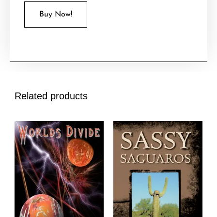
Buy Now!
Related products