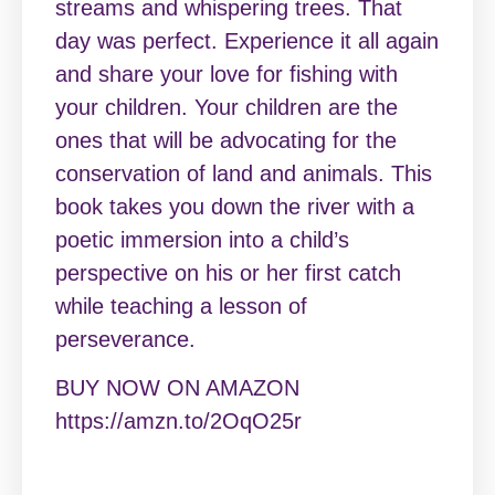
streams and whispering trees. That
day was perfect. Experience it all again
and share your love for fishing with
your children. Your children are the
ones that will be advocating for the
conservation of land and animals. This
book takes you down the river with a
poetic immersion into a child’s
perspective on his or her first catch
while teaching a lesson of
perseverance.
BUY NOW ON AMAZON
https://amzn.to/2OqO25r