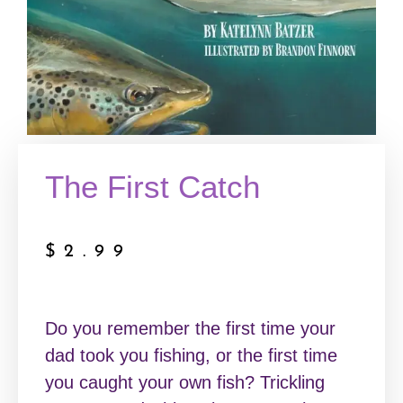
The First Catch
$
2.99
Do you remember the first time your
dad took you fishing, or the first time
you caught your own fish? Trickling