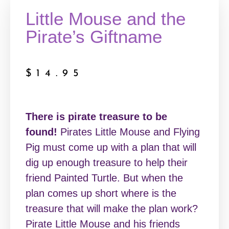
Little Mouse and the
Pirate’s Giftname
$
14.95
There is pirate treasure to be
found!
Pirates Little Mouse and Flying
Pig must come up with a plan that will
dig up enough treasure to help their
friend Painted Turtle. But when the
plan comes up short where is the
treasure that will make the plan work?
Pirate Little Mouse and his friends