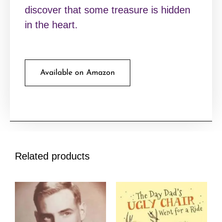
discover that some treasure is hidden
in the heart.
Available on Amazon
Related products