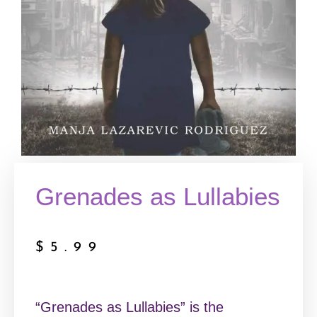
Grenades as Lullabies
$
5.99
“Grenades as Lullabies” is the