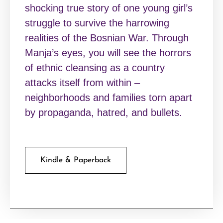
shocking true story of one young girl’s
struggle to survive the harrowing
realities of the Bosnian War. Through
Manja’s eyes, you will see the horrors
of ethnic cleansing as a country
attacks itself from within –
neighborhoods and families torn apart
by propaganda, hatred, and bullets.
Kindle & Paperback