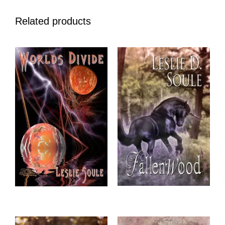
Related products