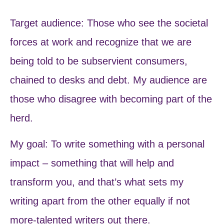
Target audience: Those who see the societal
forces at work and recognize that we are
being told to be subservient consumers,
chained to desks and debt. My audience are
those who disagree with becoming part of the
herd.
My goal: To write something with a personal
impact – something that will help and
transform you, and that’s what sets my
writing apart from the other equally if not
more-talented writers out there.