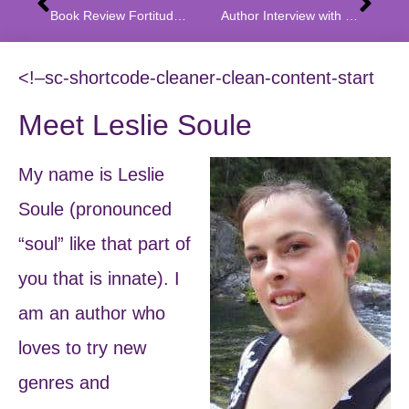
Book Review Fortitude: A Quest Through Fear and Doubt
Author Interview with Mayur Ramgir
<!–sc-shortcode-cleaner-clean-content-start
Meet Leslie Soule
My name is Leslie
Soule (pronounced
“soul” like that part of
you that is innate). I
am an author who
loves to try new
genres and