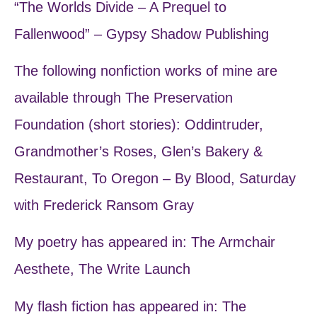
“The Worlds Divide – A Prequel to
Fallenwood” – Gypsy Shadow Publishing
The following nonfiction works of mine are
available through The Preservation
Foundation (short stories): Oddintruder,
Grandmother’s Roses, Glen’s Bakery &
Restaurant, To Oregon – By Blood, Saturday
with Frederick Ransom Gray
My poetry has appeared in: The Armchair
Aesthete, The Write Launch
My flash fiction has appeared in: The