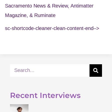
Sacramento News & Review, Antimatter
Magazine, & Ruminate
sc-shortcode-cleaner-clean-content-end–>
Recent Interviews