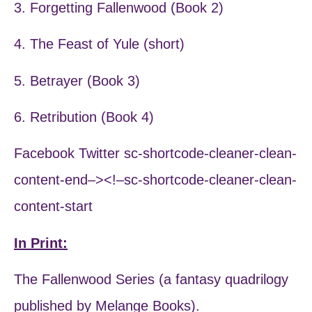
3. Forgetting Fallenwood (Book 2)
4. The Feast of Yule (short)
5. Betrayer (Book 3)
6. Retribution (Book 4)
Facebook Twitter sc-shortcode-cleaner-clean-
content-end–><!–sc-shortcode-cleaner-clean-
content-start
In Print:
The Fallenwood Series (a fantasy quadrilogy
published by Melange Books).