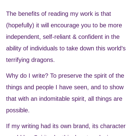
The benefits of reading my work is that
(hopefully) it will encourage you to be more
independent, self-reliant & confident in the
ability of individuals to take down this world’s
terrifying dragons.
Why do I write? To preserve the spirit of the
things and people I have seen, and to show
that with an indomitable spirit, all things are
possible.
If my writing had its own brand, its character