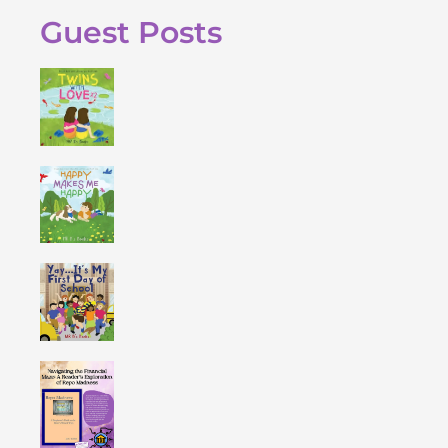
Guest Posts