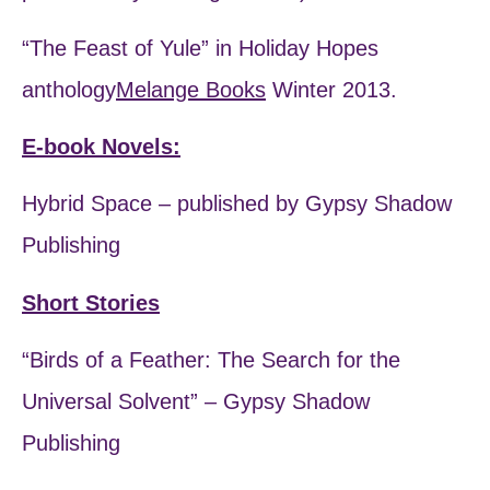
“The Feast of Yule” in Holiday Hopes
anthology
Melange Books
Winter 2013.
E-book Novels:
Hybrid Space – published by Gypsy Shadow
Publishing
Short Stories
“Birds of a Feather: The Search for the
Universal Solvent” – Gypsy Shadow
Publishing