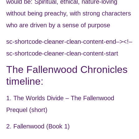
would be: Spiritual, ethical, nature-loving
without being preachy, with strong characters
who are driven by a sense of purpose
sc-shortcode-cleaner-clean-content-end–><!–
sc-shortcode-cleaner-clean-content-start
The Fallenwood Chronicles
timeline:
1. The Worlds Divide – The Fallenwood
Prequel (short)
2. Fallenwood (Book 1)