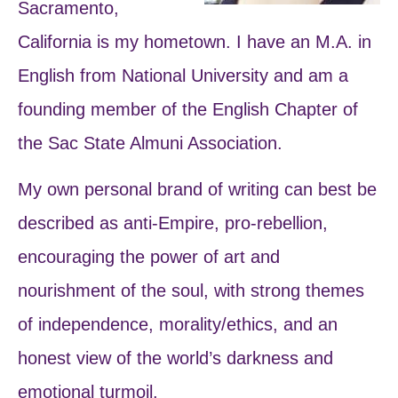
Sacramento,
California is my hometown. I have an M.A. in
English from National University and am a
founding member of the English Chapter of
the Sac State Almuni Association.
My own personal brand of writing can best be
described as anti-Empire, pro-rebellion,
encouraging the power of art and
nourishment of the soul, with strong themes
of independence, morality/ethics, and an
honest view of the world’s darkness and
emotional turmoil.