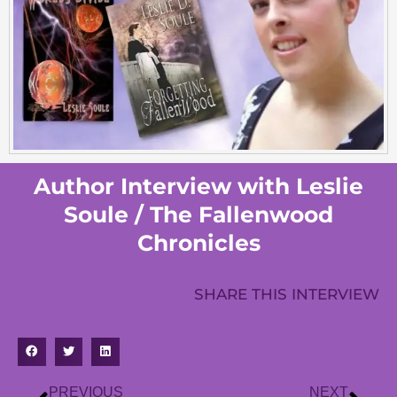
Author Interview with Leslie
Soule / The Fallenwood
Chronicles
SHARE THIS INTERVIEW
PREVIOUS
NEXT