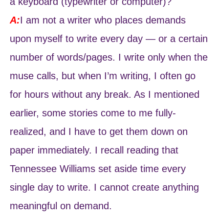
a keyboard (typewriter or computer)?
A:
I am not a writer who places demands
upon myself to write every day — or a certain
number of words/pages. I write only when the
muse calls, but when I’m writing, I often go
for hours without any break. As I mentioned
earlier, some stories come to me fully-
realized, and I have to get them down on
paper immediately. I recall reading that
Tennessee Williams set aside time every
single day to write. I cannot create anything
meaningful on demand.