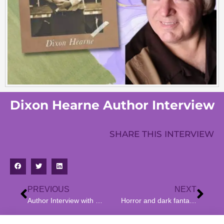
Dixon Hearne Author Interview
SHARE THIS INTERVIEW
PREVIOUS
NEXT
Author Interview with Shannon Hannan – Author of Living Under a “Rock” : “The Red House”
Horror and dark fantasy author Frank Cavallo’s