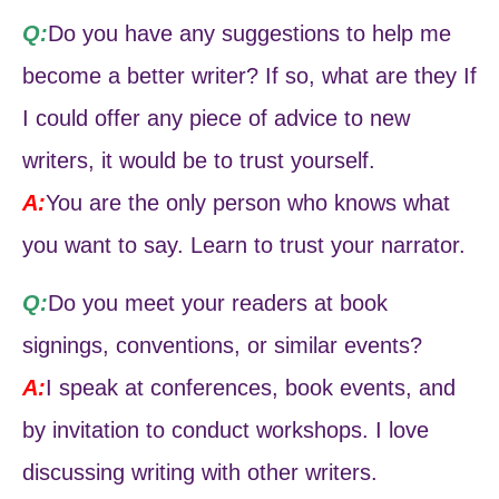
Q:
Do you have any suggestions to help me
become a better writer? If so, what are they If
I could offer any piece of advice to new
writers, it would be to trust yourself.
A:
You are the only person who knows what
you want to say. Learn to trust your narrator.
Q:
Do you meet your readers at book
signings, conventions, or similar events?
A:
I speak at conferences, book events, and
by invitation to conduct workshops. I love
discussing writing with other writers.