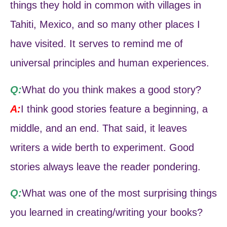
things they hold in common with villages in
Tahiti, Mexico, and so many other places I
have visited. It serves to remind me of
universal principles and human experiences.
Q:
What do you think makes a good story?
A:
I think good stories feature a beginning, a
middle, and an end. That said, it leaves
writers a wide berth to experiment. Good
stories always leave the reader pondering.
Q:
What was one of the most surprising things
you learned in creating/writing your books?