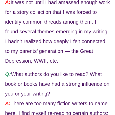
A:
It was not until I had amassed enough work
for a story collection that I was forced to
identify common threads among them. I
found several themes emerging in my writing.
I hadn’t realized how deeply I felt connected
to my parents’ generation — the Great
Depression, WWII, etc.
Q:
What authors do you like to read? What
book or books have had a strong influence on
you or your writing?
A:
There are too many fiction writers to name
here. I find myself re-reading certain authors: