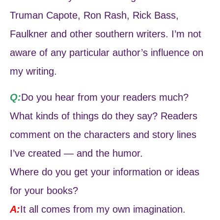
Truman Capote, Ron Rash, Rick Bass,
Faulkner and other southern writers. I’m not
aware of any particular author’s influence on
my writing.
Q:
Do you hear from your readers much?
What kinds of things do they say? Readers
comment on the characters and story lines
I’ve created — and the humor.
Where do you get your information or ideas
for your books?
A:
It all comes from my own imagination.