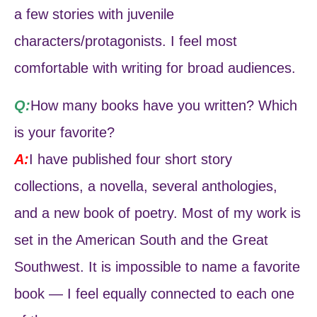
a few stories with juvenile
characters/protagonists. I feel most
comfortable with writing for broad audiences.
Q:
How many books have you written? Which
is your favorite?
A:
I have published four short story
collections, a novella, several anthologies,
and a new book of poetry. Most of my work is
set in the American South and the Great
Southwest. It is impossible to name a favorite
book — I feel equally connected to each one