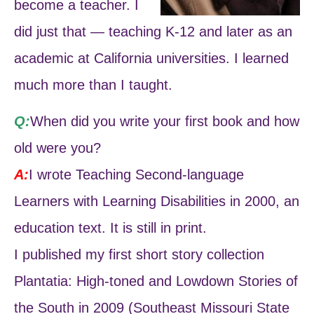
become a teacher. I
did just that — teaching K-12 and later as an
academic at California universities. I learned
much more than I taught.
Q:
When did you write your first book and how
old were you?
A:
I wrote Teaching Second-language
Learners with Learning Disabilities in 2000, an
education text. It is still in print.
I published my first short story collection
Plantatia: High-toned and Lowdown Stories of
the South in 2009 (Southeast Missouri State