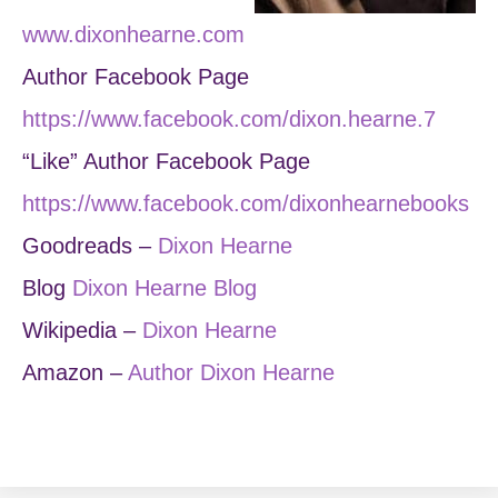
www.dixonhearne.com
Author Facebook Page
https://www.facebook.com/dixon.hearne.7
“Like” Author Facebook Page
https://www.facebook.com/dixonhearnebooks
Goodreads –
Dixon Hearne
Blog
Dixon Hearne Blog
Wikipedia –
Dixon Hearne
Amazon –
Author Dixon Hearne