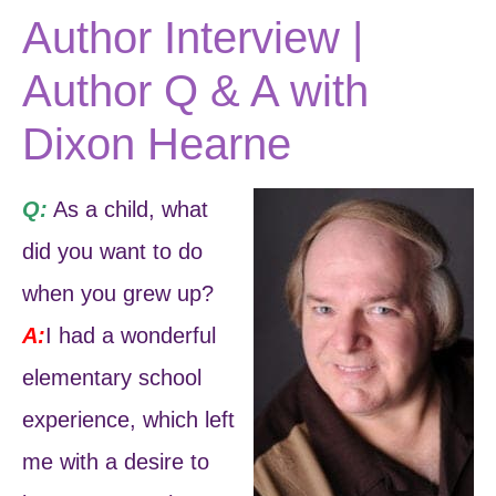
Author Interview |
Author Q & A with
Dixon Hearne
Q:
As a child, what
did you want to do
when you grew up?
A:
I had a wonderful
elementary school
experience, which left
me with a desire to