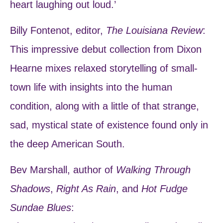
heart laughing out loud.’
Billy Fontenot, editor,
The Louisiana Review
:
This impressive debut collection from Dixon
Hearne mixes relaxed storytelling of small-
town life with insights into the human
condition, along with a little of that strange,
sad, mystical state of existence found only in
the deep American South.
Bev Marshall, author of
Walking Through
Shadows
,
Right As Rain
, and
Hot Fudge
Sundae Blues
: