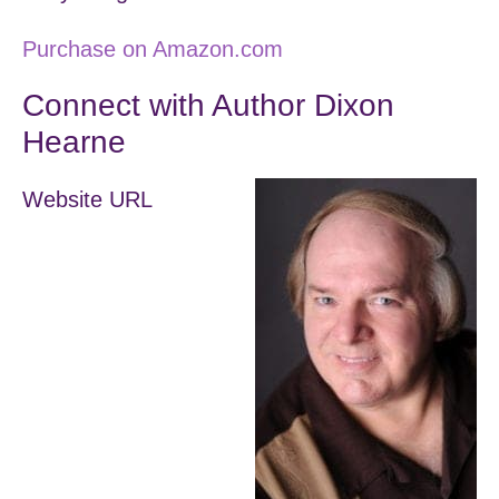
Purchase on Amazon.com
Connect with Author Dixon
Hearne
Website URL