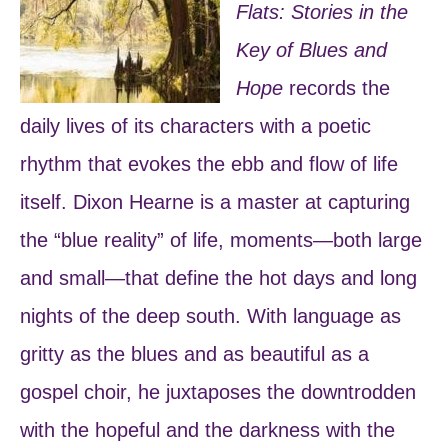
Flats: Stories in the
Key of Blues and
Hope
records the
daily lives of its characters with a poetic
rhythm that evokes the ebb and flow of life
itself. Dixon Hearne is a master at capturing
the “blue reality” of life, moments―both large
and small―that define the hot days and long
nights of the deep south. With language as
gritty as the blues and as beautiful as a
gospel choir, he juxtaposes the downtrodden
with the hopeful and the darkness with the