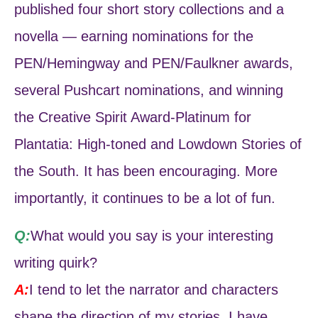
published four short story collections and a
novella — earning nominations for the
PEN/Hemingway and PEN/Faulkner awards,
several Pushcart nominations, and winning
the Creative Spirit Award-Platinum for
Plantatia: High-toned and Lowdown Stories of
the South. It has been encouraging. More
importantly, it continues to be a lot of fun.
Q:
What would you say is your interesting
writing quirk?
A:
I tend to let the narrator and characters
shape the direction of my stories. I have