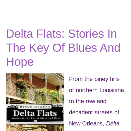
Delta Flats: Stories In
The Key Of Blues And
Hope
From the piney hills
of northern Louisiana
to the raw and
decadent streets of
New Orleans,
Delta