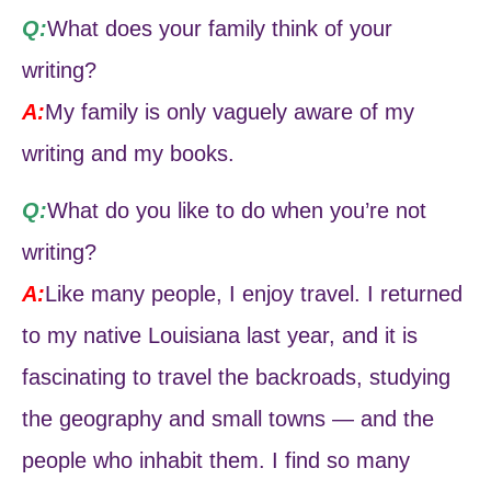
Q:
What does your family think of your
writing?
A:
My family is only vaguely aware of my
writing and my books.
Q:
What do you like to do when you’re not
writing?
A:
Like many people, I enjoy travel. I returned
to my native Louisiana last year, and it is
fascinating to travel the backroads, studying
the geography and small towns — and the
people who inhabit them. I find so many