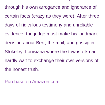
through his own arrogance and ignorance of
certain facts (crazy as they were). After three
days of ridiculous testimony and unreliable
evidence, the judge must make his landmark
decision about Bert, the mail, and gossip in
Stokeley, Louisiana where the townsfolk can
hardly wait to exchange their own versions of
the honest truth.
Purchase on Amazon.com