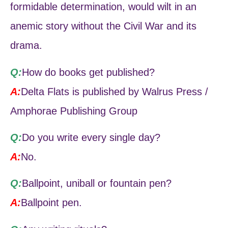
formidable determination, would wilt in an
anemic story without the Civil War and its
drama.
Q:
How do books get published?
A:
Delta Flats is published by Walrus Press /
Amphorae Publishing Group
Q:
Do you write every single day?
A:
No.
Q:
Ballpoint, uniball or fountain pen?
A:
Ballpoint pen.