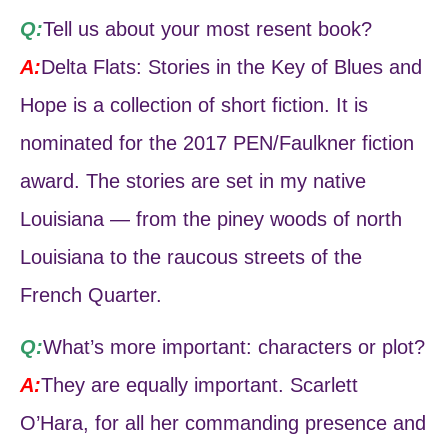
Q:
Tell us about your most resent book?
A:
Delta Flats: Stories in the Key of Blues and
Hope is a collection of short fiction. It is
nominated for the 2017 PEN/Faulkner fiction
award. The stories are set in my native
Louisiana — from the piney woods of north
Louisiana to the raucous streets of the
French Quarter.
Q:
What’s more important: characters or plot?
A:
They are equally important. Scarlett
O’Hara, for all her commanding presence and