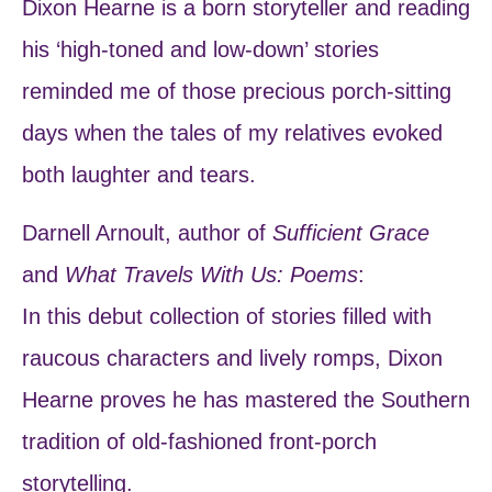
Dixon Hearne is a born storyteller and reading
his ‘high-toned and low-down’ stories
reminded me of those precious porch-sitting
days when the tales of my relatives evoked
both laughter and tears.
Darnell Arnoult, author of
Sufficient Grace
and
What Travels With Us: Poems
:
In this debut collection of stories filled with
raucous characters and lively romps, Dixon
Hearne proves he has mastered the Southern
tradition of old-fashioned front-porch
storytelling.