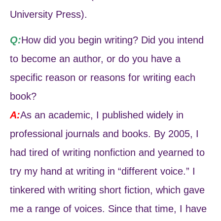
University Press).
Q:
How did you begin writing? Did you intend
to become an author, or do you have a
specific reason or reasons for writing each
book?
A:
As an academic, I published widely in
professional journals and books. By 2005, I
had tired of writing nonfiction and yearned to
try my hand at writing in “different voice.” I
tinkered with writing short fiction, which gave
me a range of voices. Since that time, I have