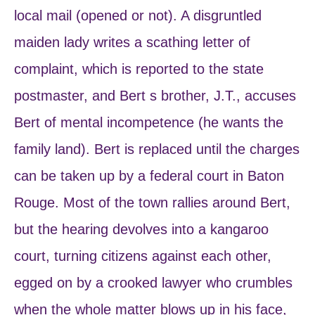
local mail (opened or not). A disgruntled
maiden lady writes a scathing letter of
complaint, which is reported to the state
postmaster, and Bert s brother, J.T., accuses
Bert of mental incompetence (he wants the
family land). Bert is replaced until the charges
can be taken up by a federal court in Baton
Rouge. Most of the town rallies around Bert,
but the hearing devolves into a kangaroo
court, turning citizens against each other,
egged on by a crooked lawyer who crumbles
when the whole matter blows up in his face,