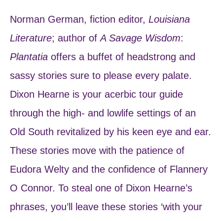
Norman German, fiction editor,
Louisiana
Literature
; author of
A Savage Wisdom
:
Plantatia
offers a buffet of headstrong and
sassy stories sure to please every palate.
Dixon Hearne is your acerbic tour guide
through the high- and lowlife settings of an
Old South revitalized by his keen eye and ear.
These stories move with the patience of
Eudora Welty and the confidence of Flannery
O Connor. To steal one of Dixon Hearne’s
phrases, you’ll leave these stories ‘with your