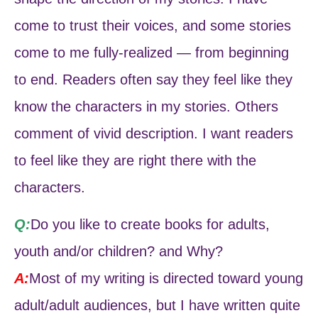
come to trust their voices, and some stories
come to me fully-realized — from beginning
to end. Readers often say they feel like they
know the characters in my stories. Others
comment of vivid description. I want readers
to feel like they are right there with the
characters.
Q:
Do you like to create books for adults,
youth and/or children? and Why?
A:
Most of my writing is directed toward young
adult/adult audiences, but I have written quite