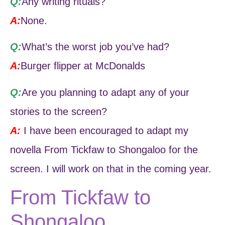
Q:
Any writing rituals?
A:
None.
Q:
What’s the worst job you’ve had?
A:
Burger flipper at McDonalds
Q:
Are you planning to adapt any of your
stories to the screen?
A:
I have been encouraged to adapt my
novella From Tickfaw to Shongaloo for the
screen. I will work on that in the coming year.
From Tickfaw to
Shongaloo