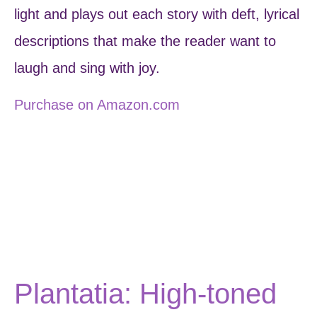
light and plays out each story with deft, lyrical
descriptions that make the reader want to
laugh and sing with joy.
Purchase on Amazon.com
Plantatia: High-toned