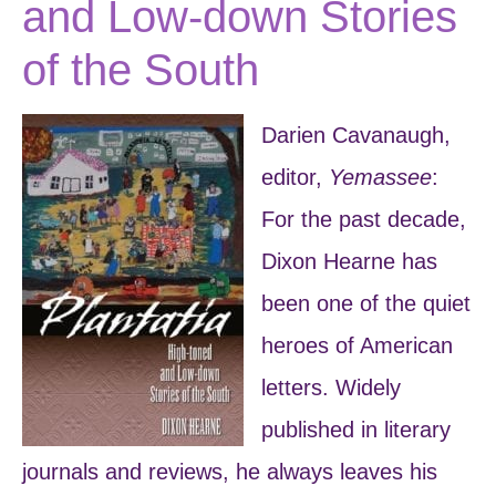
and Low-down Stories
of the South
Darien Cavanaugh,
editor,
Yemassee
:
For the past decade,
Dixon Hearne has
been one of the quiet
heroes of American
letters. Widely
published in literary
journals and reviews, he always leaves his