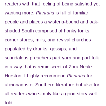
readers with that feeling of being satisfied yet
wanting more.
Plantatia
is full of familiar
people and places a wisteria-bound and oak-
shaded South comprised of honky tonks,
corner stores, mills, and revival churches
populated by drunks, gossips, and
scandalous preachers part yarn and part folk
in a way that is reminiscent of Zora Neale
Hurston. I highly recommend
Plantatia
for
aficionados of Southern literature but also for
all readers who simply like a good story well
told.