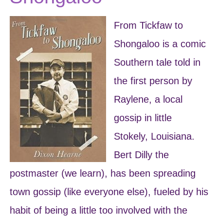
From Tickfaw to
Shongaloo is a comic
Southern tale told in
the first person by
Raylene, a local
gossip in little
Stokely, Louisiana.
Bert Dilly the
postmaster (we learn), has been spreading
town gossip (like everyone else), fueled by his
habit of being a little too involved with the