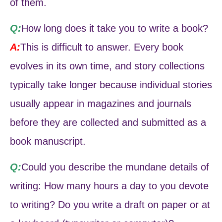
of them.
Q:
How long does it take you to write a book?
A:
This is difficult to answer. Every book
evolves in its own time, and story collections
typically take longer because individual stories
usually appear in magazines and journals
before they are collected and submitted as a
book manuscript.
Q:
Could you describe the mundane details of
writing: How many hours a day to you devote
to writing? Do you write a draft on paper or at