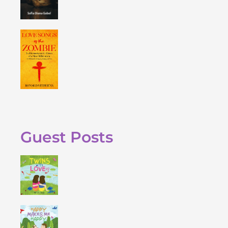
Guest Posts