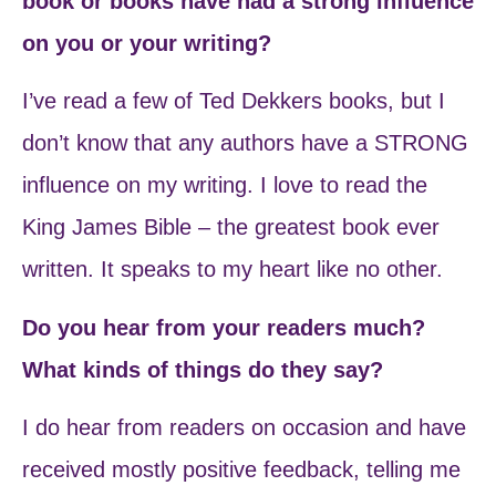
book or books have had a strong influence
on you or your writing?
I’ve read a few of Ted Dekkers books, but I
don’t know that any authors have a STRONG
influence on my writing. I love to read the
King James Bible – the greatest book ever
written. It speaks to my heart like no other.
Do you hear from your readers much?
What kinds of things do they say?
I do hear from readers on occasion and have
received mostly positive feedback, telling me