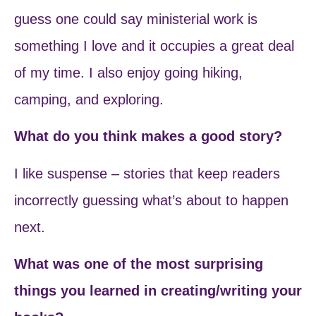
guess one could say ministerial work is
something I love and it occupies a great deal
of my time. I also enjoy going hiking,
camping, and exploring.
What do you think makes a good story?
I like suspense – stories that keep readers
incorrectly guessing what’s about to happen
next.
What was one of the most surprising
things you learned in creating/writing your