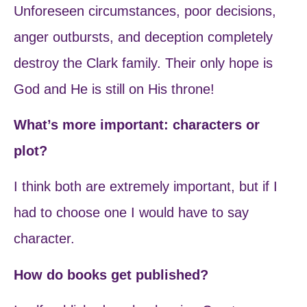
Unforeseen circumstances, poor decisions,
anger outbursts, and deception completely
destroy the Clark family. Their only hope is
God and He is still on His throne!
What’s more important: characters or
plot?
I think both are extremely important, but if I
had to choose one I would have to say
character.
How do books get published?