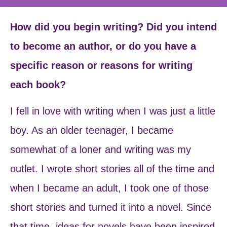
How did you begin writing? Did you intend
to become an author, or do you have a
specific reason or reasons for writing
each book?
I fell in love with writing when I was just a little
boy. As an older teenager, I became
somewhat of a loner and writing was my
outlet. I wrote short stories all of the time and
when I became an adult, I took one of those
short stories and turned it into a novel. Since
that time, ideas for novels have been inspired