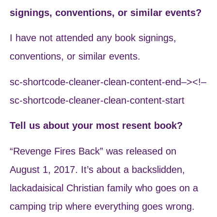
signings, conventions, or similar events?
I have not attended any book signings,
conventions, or similar events.
sc-shortcode-cleaner-clean-content-end–><!–
sc-shortcode-cleaner-clean-content-start
Tell us about your most resent book?
“Revenge Fires Back” was released on
August 1, 2017. It’s about a backslidden,
lackadaisical Christian family who goes on a
camping trip where everything goes wrong.