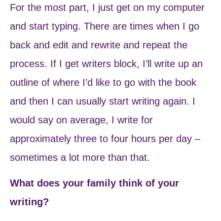
For the most part, I just get on my computer
and start typing. There are times when I go
back and edit and rewrite and repeat the
process. If I get writers block, I’ll write up an
outline of where I’d like to go with the book
and then I can usually start writing again. I
would say on average, I write for
approximately three to four hours per day –
sometimes a lot more than that.
What does your family think of your
writing?