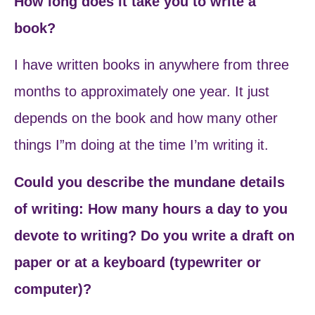
How long does it take you to write a
book?
I have written books in anywhere from three
months to approximately one year. It just
depends on the book and how many other
things I”m doing at the time I’m writing it.
Could you describe the mundane details
of writing: How many hours a day to you
devote to writing? Do you write a draft on
paper or at a keyboard (typewriter or
computer)?