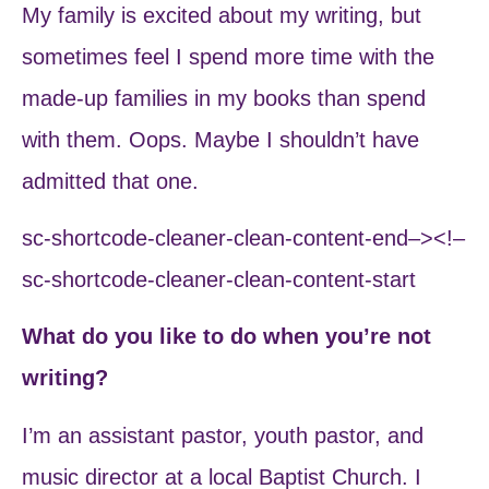
My family is excited about my writing, but
sometimes feel I spend more time with the
made-up families in my books than spend
with them. Oops. Maybe I shouldn’t have
admitted that one.
sc-shortcode-cleaner-clean-content-end–><!–
sc-shortcode-cleaner-clean-content-start
What do you like to do when you’re not
writing?
I’m an assistant pastor, youth pastor, and
music director at a local Baptist Church. I