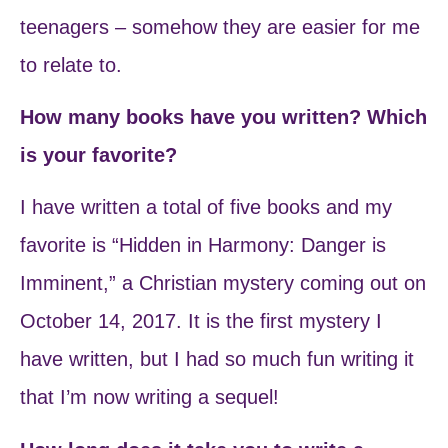
teenagers – somehow they are easier for me
to relate to.
How many books have you written? Which
is your favorite?
I have written a total of five books and my
favorite is “Hidden in Harmony: Danger is
Imminent,” a Christian mystery coming out on
October 14, 2017. It is the first mystery I
have written, but I had so much fun writing it
that I’m now writing a sequel!