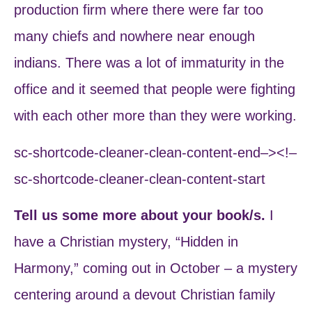
production firm where there were far too
many chiefs and nowhere near enough
indians. There was a lot of immaturity in the
office and it seemed that people were fighting
with each other more than they were working.
sc-shortcode-cleaner-clean-content-end–><!–
sc-shortcode-cleaner-clean-content-start
Tell us some more about your book/s.
I
have a Christian mystery, “Hidden in
Harmony,” coming out in October – a mystery
centering around a devout Christian family