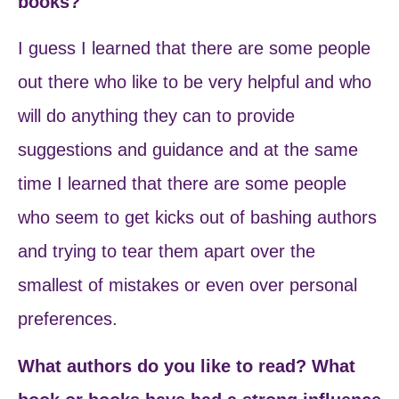
books?
I guess I learned that there are some people
out there who like to be very helpful and who
will do anything they can to provide
suggestions and guidance and at the same
time I learned that there are some people
who seem to get kicks out of bashing authors
and trying to tear them apart over the
smallest of mistakes or even over personal
preferences.
What authors do you like to read? What