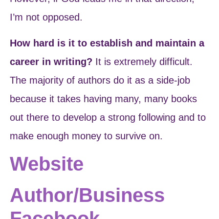
I’m not opposed.
How hard is it to establish and maintain a
career in writing?
It is extremely difficult.
The majority of authors do it as a side-job
because it takes having many, many books
out there to develop a strong following and to
make enough money to survive on.
Website
Author/Business
Facebook