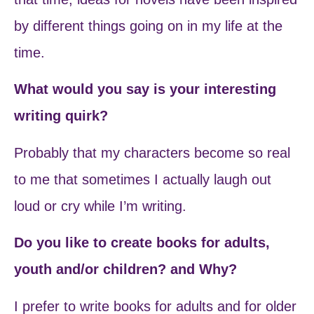
by different things going on in my life at the
time.
What would you say is your interesting
writing quirk?
Probably that my characters become so real
to me that sometimes I actually laugh out
loud or cry while I’m writing.
Do you like to create books for adults,
youth and/or children? and Why?
I prefer to write books for adults and for older