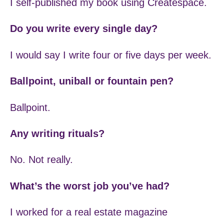
I self-published my book using Createspace.
Do you write every single day?
I would say I write four or five days per week.
Ballpoint, uniball or fountain pen?
Ballpoint.
Any writing rituals?
No. Not really.
What’s the worst job you’ve had?
I worked for a real estate magazine