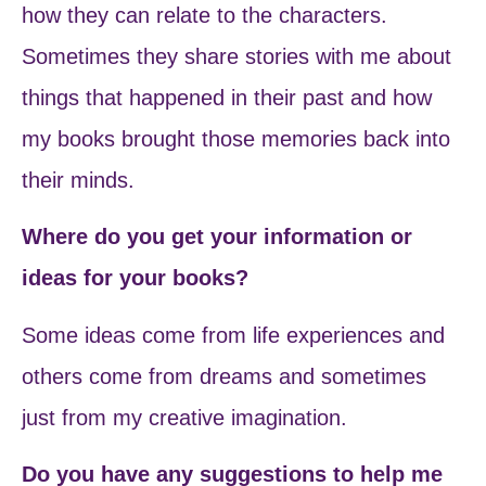
how they can relate to the characters.
Sometimes they share stories with me about
things that happened in their past and how
my books brought those memories back into
their minds.
Where do you get your information or
ideas for your books?
Some ideas come from life experiences and
others come from dreams and sometimes
just from my creative imagination.
Do you have any suggestions to help me