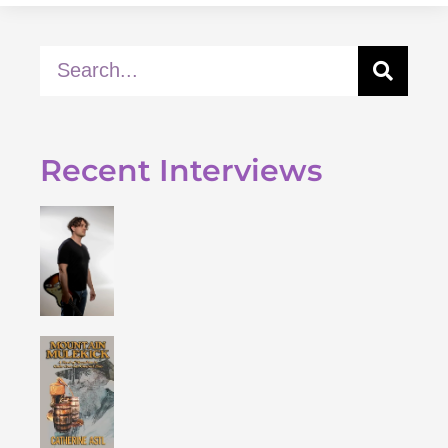
Recent Interviews