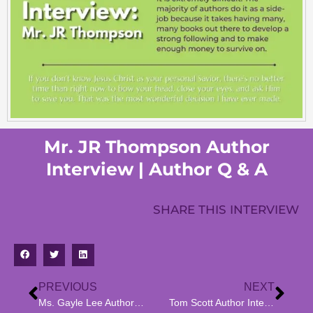
Mr. JR Thompson Author
Interview | Author Q & A
SHARE THIS INTERVIEW
PREVIOUS
NEXT
Ms. Gayle Lee Author Interview | Author Q & A
Tom Scott Author Interview | Author Q & A