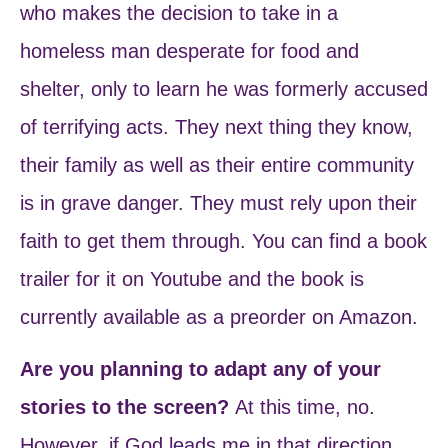
who makes the decision to take in a
homeless man desperate for food and
shelter, only to learn he was formerly accused
of terrifying acts. They next thing they know,
their family as well as their entire community
is in grave danger. They must rely upon their
faith to get them through. You can find a book
trailer for it on Youtube and the book is
currently available as a preorder on Amazon.
Are you planning to adapt any of your
stories to the screen?
At this time, no.
However, if God leads me in that direction,