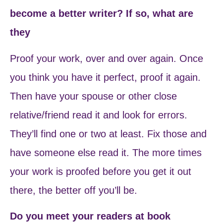
become a better writer? If so, what are
they
Proof your work, over and over again. Once
you think you have it perfect, proof it again.
Then have your spouse or other close
relative/friend read it and look for errors.
They’ll find one or two at least. Fix those and
have someone else read it. The more times
your work is proofed before you get it out
there, the better off you’ll be.
Do you meet your readers at book