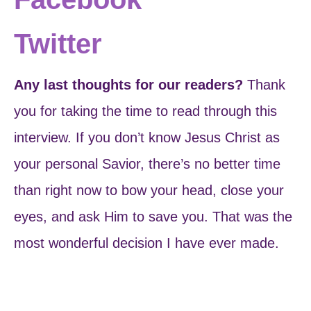
Twitter
Any last thoughts for our readers?
Thank
you for taking the time to read through this
interview. If you don’t know Jesus Christ as
your personal Savior, there’s no better time
than right now to bow your head, close your
eyes, and ask Him to save you. That was the
most wonderful decision I have ever made.