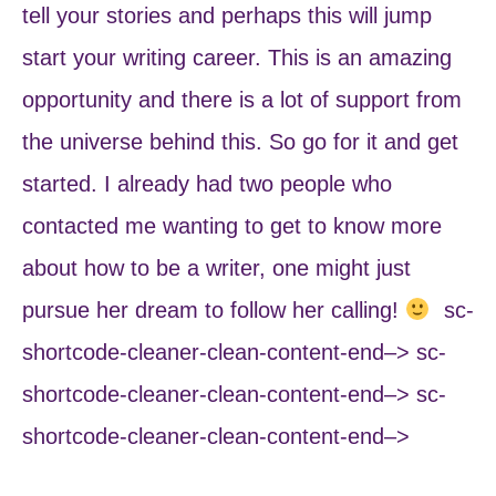
tell your stories and perhaps this will jump
start your writing career. This is an amazing
opportunity and there is a lot of support from
the universe behind this. So go for it and get
started. I already had two people who
contacted me wanting to get to know more
about how to be a writer, one might just
pursue her dream to follow her calling!
sc-
shortcode-cleaner-clean-content-end–> sc-
shortcode-cleaner-clean-content-end–> sc-
shortcode-cleaner-clean-content-end–>