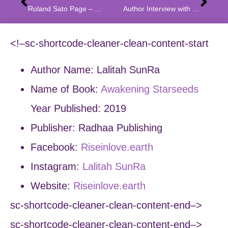
Roland Sato Page – Eating The Forbidden Fruit a Fusion of Genres
Author Interview with Manja Lazarevic Rodriguez A Story of War and Innocence
<!–sc-shortcode-cleaner-clean-content-start
Author Name: Lalitah SunRa
Name of Book:
Awakening Starseeds
Year Published: 2019
Publisher: Radhaa Publishing
Facebook:
Riseinlove.earth
Instagram:
Lalitah SunRa
Website:
Riseinlove.earth
sc-shortcode-cleaner-clean-content-end–>
sc-shortcode-cleaner-clean-content-end–>