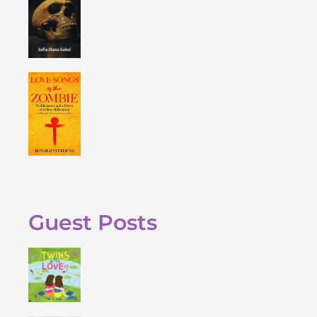
Guest Posts