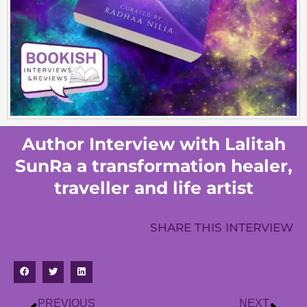
Author Interview with Lalitah
SunRa a transformation healer,
traveller and life artist
SHARE THIS INTERVIEW
PREVIOUS
NEXT