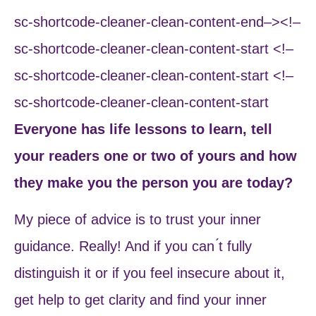
sc-shortcode-cleaner-clean-content-end–><!–
sc-shortcode-cleaner-clean-content-start <!–
sc-shortcode-cleaner-clean-content-start <!–
sc-shortcode-cleaner-clean-content-start
Everyone has life lessons to learn, tell
your readers one or two of yours and how
they make you the person you are today?
My piece of advice is to trust your inner
guidance. Really! And if you can ́t fully
distinguish it or if you feel insecure about it,
get help to get clarity and find your inner