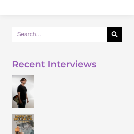
Recent Interviews