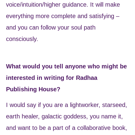
voice/intuition/higher guidance. It will make
everything more complete and satisfying –
and you can follow your soul path
consciously.
What would you tell anyone who might be
interested in writing for Radhaa
Publishing House?
I would say if you are a lightworker, starseed,
earth healer, galactic goddess, you name it,
and want to be a part of a collaborative book,