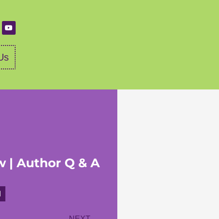
Us
w | Author Q & A
NEXT