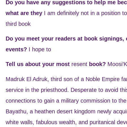
Do you have any suggestions to help me beco
what are they
I am definitely not in a position 
third book
Do you meet your readers at book signings, 
events?
I hope to
Tell us about your most
resent
book?
Moosi’K
Madruk El Adruk, third son of a Noble Empire fami
service in the priesthood. Desperate to avoid th
connections to gain a military commission to the
Bayathu, a heathen desert kingdom newly acquir
white walls, fabulous wealth, and puritanical dev