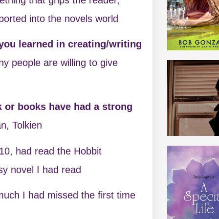
orted into the novels world
ou learned in creating/writing
y people are willing to give
k or books have had a strong
an, Tolkien
 10, had read the Hobbit
asy novel I had read
much I had missed the first time