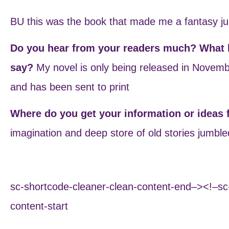
BU this was the book that made me a fantasy ju
Do you hear from your readers much? What k
say?
My novel is only being released in Novemb
and has been sent to print
Where do you get your information or ideas
imagination and deep store of old stories jumble
sc-shortcode-cleaner-clean-content-end–><!–sc
content-start