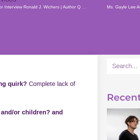
Author Interview Ronald J. Wichers | Author Q & A
Ms. Gayle Lee Au
ing quirk?
Complete lack of
Recent
h and/or children? and