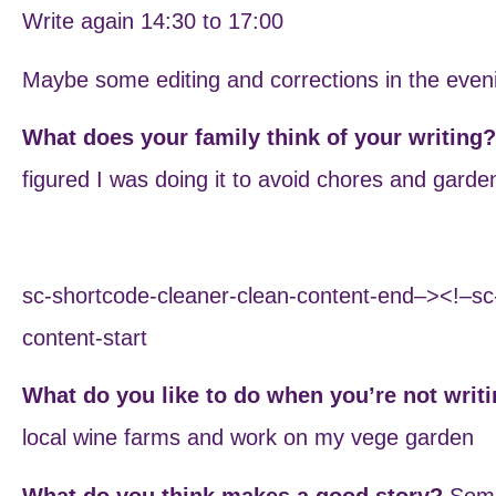
Write again 14:30 to 17:00
Maybe some editing and corrections in the even
What does your family think of your writing
figured I was doing it to avoid chores and garde
sc-shortcode-cleaner-clean-content-end–><!–sc
content-start
What do you like to do when you’re not writ
local wine farms and work on my vege garden
What do you think makes a good story?
Some