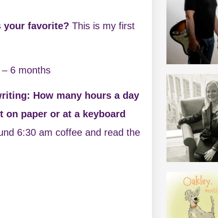
 your favorite?
This is my first
 – 6 months
writing: How many hours a day
ft on paper or at a keyboard
ound 6:30 am coffee and read the