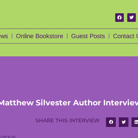
ews
Online Bookstore
Guest Posts
Contact 
Matthew Silvester Author Intervie
SHARE THIS INTERVIEW
VIOUS