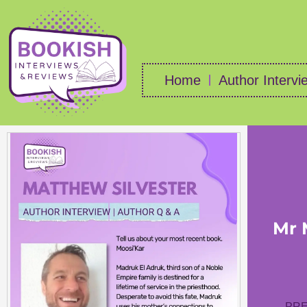
Home
Author Intervi
Mr 
PRE