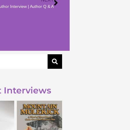
thor Interview | Author Q & A
 Interviews