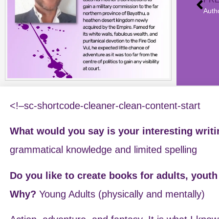
<!–sc-shortcode-cleaner-clean-content-start
What would you say is your interesting writ
grammatical knowledge and limited spelling
Do you like to create books for adults, yout
Why?
Young Adults (physically and mentally)