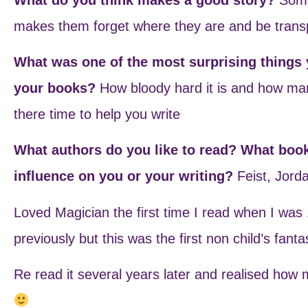
makes them forget where they are and be transp
What was one of the most surprising things y
your books?
How bloody hard it is and how man
there time to help you write
What authors do you like to read? What boo
influence on you or your writing?
Feist, Jord
Loved Magician the first time I read when I was
previously but this was the first non child’s fant
Re read it several years later and realised how 