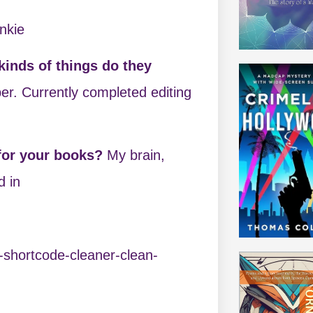
nkie
inds of things do they
er. Currently completed editing
 for your books?
My brain,
d in
-shortcode-cleaner-clean-