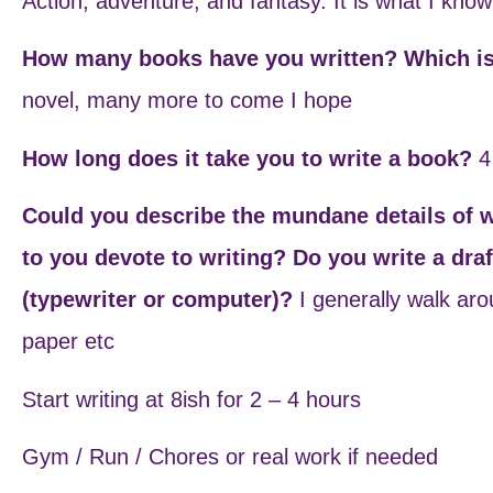
Action, adventure, and fantasy. It is what I know
How many books have you written? Which is
novel, many more to come I hope
How long does it take you to write a book?
4
Could you describe the mundane details of 
to you devote to writing? Do you write a dra
(typewriter or computer)?
I generally walk ar
paper etc
Start writing at 8ish for 2 – 4 hours
Gym / Run / Chores or real work if needed