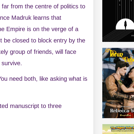
far from the centre of politics to
vince Madruk learns that
he Empire is on the verge of a
 be closed to block entry by the
y group of friends, will face
 survive.
You need both, like asking what is
ted manuscript to three