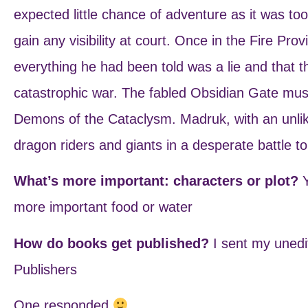
expected little chance of adventure as it was too 
gain any visibility at court. Once in the Fire Pro
everything he had been told was a lie and that t
catastrophic war. The fabled Obsidian Gate must
Demons of the Cataclysm. Madruk, with an unlikel
dragon riders and giants in a desperate battle to
What’s more important: characters or plot?
more important food or water
How do books get published?
I sent my unedi
Publishers
One responded