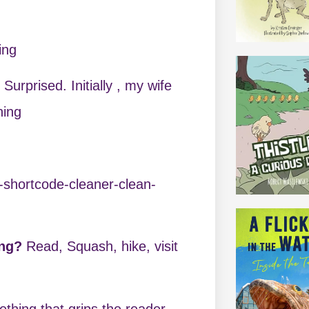
ing
?
Surprised. Initially , my wife
ning
-shortcode-cleaner-clean-
ing?
Read, Squash, hike, visit
thing that grips the reader,