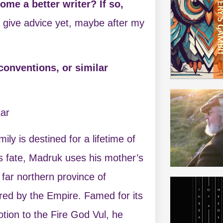
me a better writer? If so,
to give advice yet, maybe after my
conventions, or similar
ar
ly is destined for a lifetime of
is fate, Madruk uses his mother’s
 far northern province of
ed by the Empire. Famed for its
otion to the Fire God Vul, he