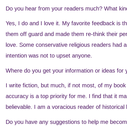
Do you hear from your readers much? What kind
Yes, I do and I love it. My favorite feedback is
them off guard and made them re-think their per
love. Some conservative religious readers had a 
intention was not to upset anyone.
Where do you get your information or ideas for
I write fiction, but much, if not most, of my book 
accuracy is a top priority for me. I find that it 
believable. I am a voracious reader of historica
Do you have any suggestions to help me become 