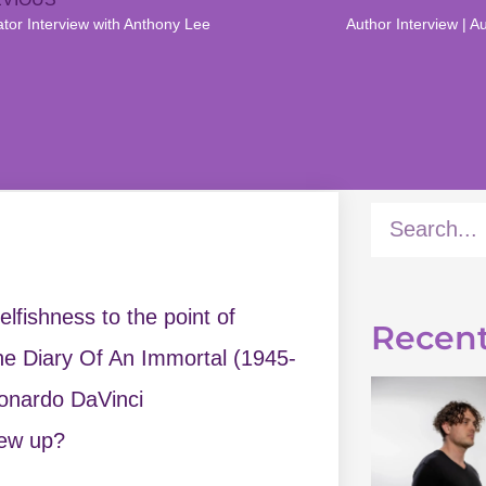
ator Interview with Anthony Lee
lfishness to the point of
Recent
 The Diary Of An Immortal (1945-
eonardo DaVinci
rew up?