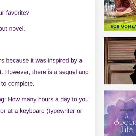
r favorite?
ut novel.
s because it was inspired by a
it. However, there is a sequel and
s to complete.
ing: How many hours a day to you
 or at a keyboard (typewriter or