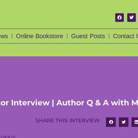
ews
Online Bookstore
Guest Posts
Contact 
or Interview | Author Q & A with M
SHARE THIS INTERVIEW
VIOUS