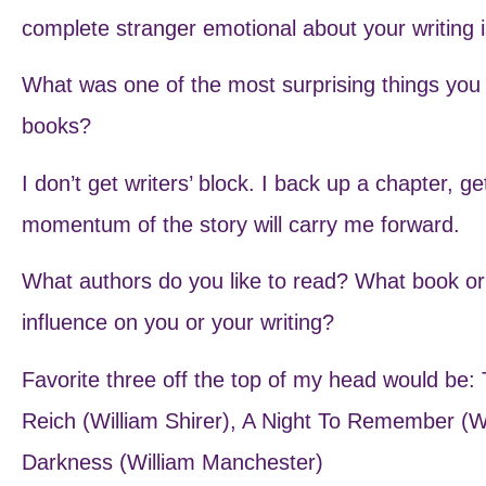
complete stranger emotional about your writing 
What was one of the most surprising things you l
books?
I don’t get writers’ block. I back up a chapter, g
momentum of the story will carry me forward.
What authors do you like to read? What book o
influence on you or your writing?
Favorite three off the top of my head would be: 
Reich (William Shirer), A Night To Remember (
Darkness (William Manchester)