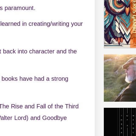
is paramount.
earned in creating/writing your
et back into character and the
r books have had a strong
The Rise and Fall of the Third
Walter Lord) and Goodbye