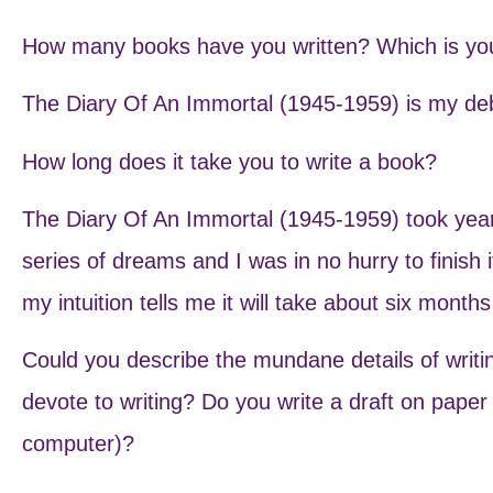
How many books have you written? Which is you
The Diary Of An Immortal (1945-1959) is my deb
How long does it take you to write a book?
The Diary Of An Immortal (1945-1959) took year
series of dreams and I was in no hurry to finish 
my intuition tells me it will take about six month
Could you describe the mundane details of writ
devote to writing? Do you write a draft on paper
computer)?