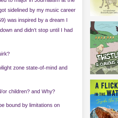
I got sidelined by my music career
9) was inspired by a dream I
 down and didn’t stop until I had
uirk?
 twilight zone state-of-mind and
nd/or children? and Why?
 be bound by limitations on