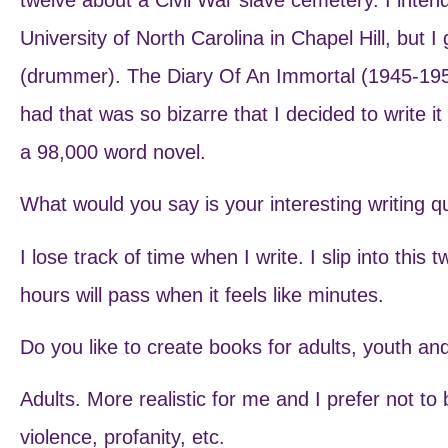
University of North Carolina in Chapel Hill, but 
(drummer). The Diary Of An Immortal (1945-195
had that was so bizarre that I decided to write it
a 98,000 word novel.
What would you say is your interesting writing q
I lose track of time when I write. I slip into this
hours will pass when it feels like minutes.
Do you like to create books for adults, youth a
Adults. More realistic for me and I prefer not to
violence, profanity, etc.