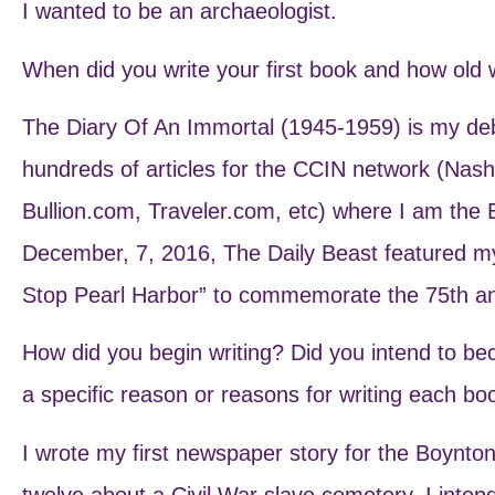
I wanted to be an archaeologist.
When did you write your first book and how old
The Diary Of An Immortal (1945-1959) is my debu
hundreds of articles for the CCIN network (Nas
Bullion.com, Traveler.com, etc) where I am the
December, 7, 2016, The Daily Beast featured m
Stop Pearl Harbor” to commemorate the 75th ann
How did you begin writing? Did you intend to b
a specific reason or reasons for writing each bo
I wrote my first newspaper story for the Boynto
twelve about a Civil War slave cemetery. I inten