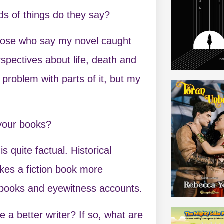
s of things do they say?
 those who say my novel caught
spectives about life, death and
problem with parts of it, but my
 your books?
is quite factual. Historical
makes a fiction book more
l books and eyewitness accounts.
a better writer? If so, what are