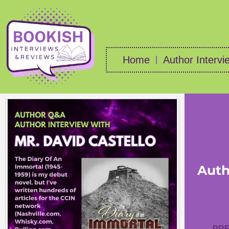
Home
Author Intervi
Auth
PRE