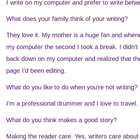
I write on my computer and prefer to write betw
What does your family think of your writing?
They love it. My mother is a huge fan and whenev
my computer the second I took a break. I didn’t 
back down on my computer and realized that th
page I’d been editing.
What do you like to do when you’re not writing?
I’m a professional drummer and I love to travel.
What do you think makes a good story?
Making the reader care. Yes, writers care about