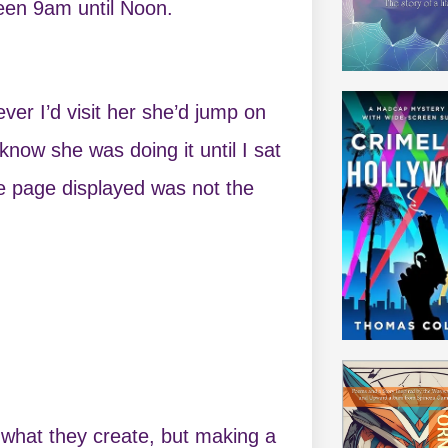
een 9am until Noon.
er I’d visit her she’d jump on
know she was doing it until I sat
e page displayed was not the
 what they create, but making a