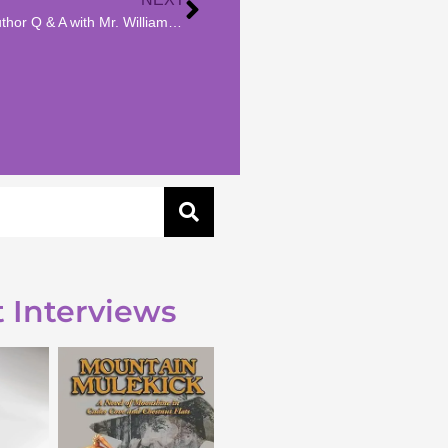
Author Interview | Author Q & A with Mr. William May
 Interviews