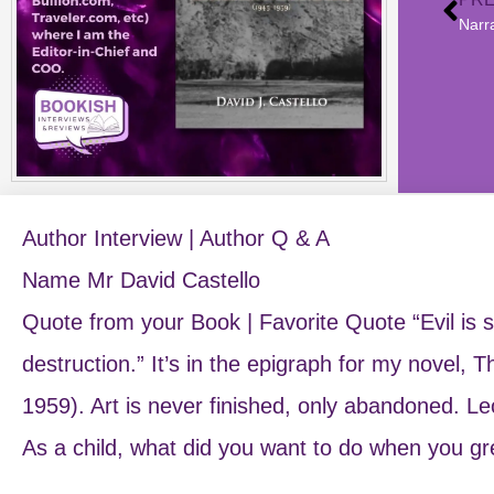
Narr
Author Interview | Author Q & A
Name Mr David Castello
Quote from your Book | Favorite Quote “Evil is se
destruction.” It’s in the epigraph for my novel,
1959). Art is never finished, only abandoned. L
As a child, what did you want to do when you g