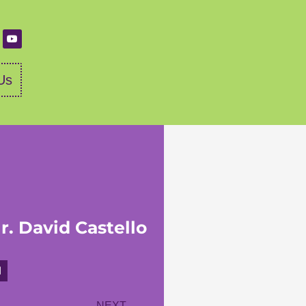
Us
r. David Castello
NEXT