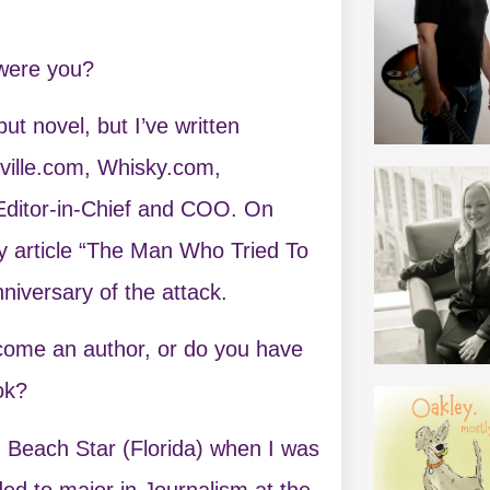
 were you?
t novel, but I’ve written
hville.com, Whisky.com,
 Editor-in-Chief and COO. On
y article “The Man Who Tried To
iversary of the attack.
ecome an author, or do you have
ok?
n Beach Star (Florida) when I was
ded to major in Journalism at the