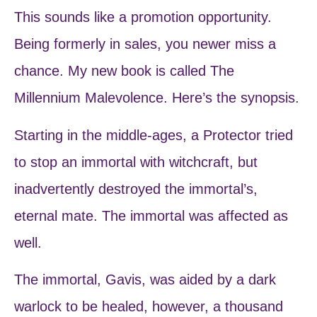
This sounds like a promotion opportunity.
Being formerly in sales, you newer miss a
chance. My new book is called The
Millennium Malevolence. Here’s the synopsis.
Starting in the middle-ages, a Protector tried
to stop an immortal with witchcraft, but
inadvertently destroyed the immortal’s,
eternal mate. The immortal was affected as
well.
The immortal, Gavis, was aided by a dark
warlock to be healed, however, a thousand