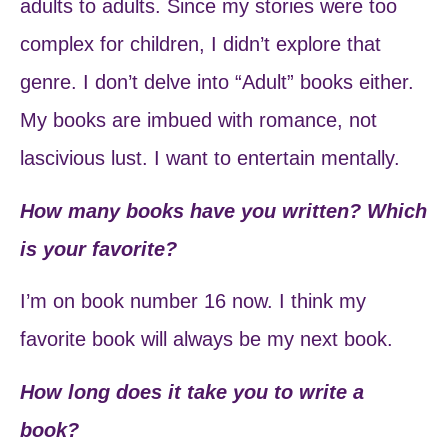
adults to adults. Since my stories were too
complex for children, I didn’t explore that
genre. I don’t delve into “Adult” books either.
My books are imbued with romance, not
lascivious lust. I want to entertain mentally.
How many books have you written? Which
is your favorite?
I’m on book number 16 now. I think my
favorite book will always be my next book.
How long does it take you to write a
book?