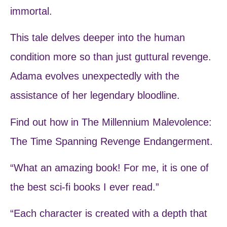
immortal.
This tale delves deeper into the human
condition more so than just guttural revenge.
Adama evolves unexpectedly with the
assistance of her legendary bloodline.
Find out how in The Millennium Malevolence:
The Time Spanning Revenge Endangerment.
“What an amazing book! For me, it is one of
the best sci-fi books I ever read.”
“Each character is created with a depth that