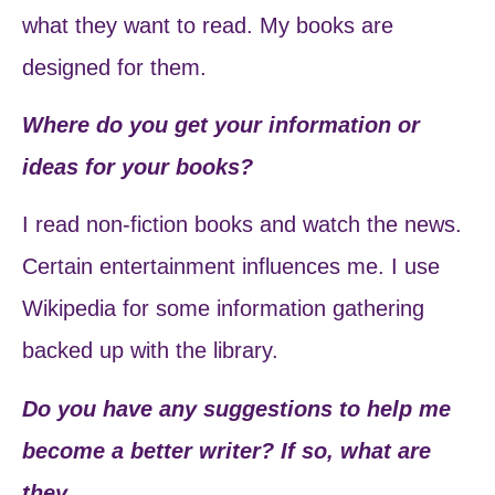
what they want to read. My books are
designed for them.
Where do you get your information or
ideas for your books?
I read non-fiction books and watch the news.
Certain entertainment influences me. I use
Wikipedia for some information gathering
backed up with the library.
Do you have any suggestions to help me
become a better writer? If so, what are
they