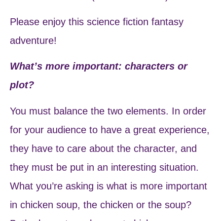
Please enjoy this science fiction fantasy
adventure!
What’s more important: characters or
plot?
You must balance the two elements. In order
for your audience to have a great experience,
they have to care about the character, and
they must be put in an interesting situation.
What you’re asking is what is more important
in chicken soup, the chicken or the soup?