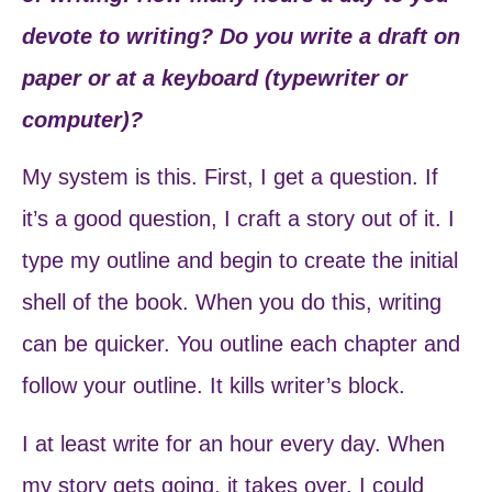
devote to writing? Do you write a draft on
paper or at a keyboard (typewriter or
computer)?
My system is this. First, I get a question. If
it’s a good question, I craft a story out of it. I
type my outline and begin to create the initial
shell of the book. When you do this, writing
can be quicker. You outline each chapter and
follow your outline. It kills writer’s block.
I at least write for an hour every day. When
my story gets going, it takes over. I could