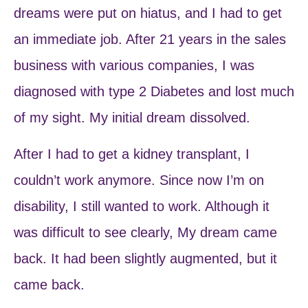
dreams were put on hiatus, and I had to get
an immediate job. After 21 years in the sales
business with various companies, I was
diagnosed with type 2 Diabetes and lost much
of my sight. My initial dream dissolved.
After I had to get a kidney transplant, I
couldn’t work anymore. Since now I’m on
disability, I still wanted to work. Although it
was difficult to see clearly, My dream came
back. It had been slightly augmented, but it
came back.