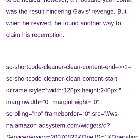
was the result hindering Gavis’ revenge. But
when he revived, he found another way to
claim his redemption.
sc-shortcode-cleaner-clean-content-end–><!–
sc-shortcode-cleaner-clean-content-start
<iframe style=”width:120px;height:240px;”
marginwidth=”0″ marginheight=”0″
scrolling=”no” frameborder=”0″ src=”//ws-
na.amazon-adsystem.com/widgets/q?
ServiceVersion=20070822&OneJS=1&Operation=