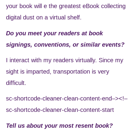
your book will e the greatest eBook collecting
digital dust on a virtual shelf.
Do you meet your readers at book
signings, conventions, or similar events?
I interact with my readers virtually. Since my
sight is imparted, transportation is very
difficult.
sc-shortcode-cleaner-clean-content-end–><!–
sc-shortcode-cleaner-clean-content-start
Tell us about your most resent book?