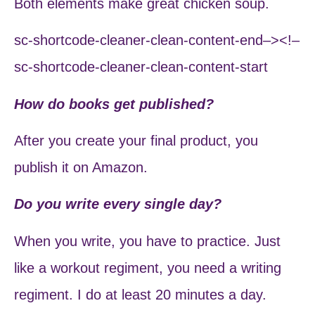
Both elements make great chicken soup.
sc-shortcode-cleaner-clean-content-end–><!–
sc-shortcode-cleaner-clean-content-start
How do books get published?
After you create your final product, you
publish it on Amazon.
Do you write every single day?
When you write, you have to practice. Just
like a workout regiment, you need a writing
regiment. I do at least 20 minutes a day.