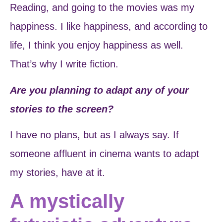
Reading, and going to the movies was my
happiness. I like happiness, and according to
life, I think you enjoy happiness as well.
That’s why I write fiction.
Are you planning to adapt any of your
stories to the screen?
I have no plans, but as I always say. If
someone affluent in cinema wants to adapt
my stories, have at it.
A mystically