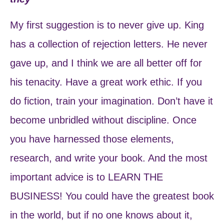
My first suggestion is to never give up. King
has a collection of rejection letters. He never
gave up, and I think we are all better off for
his tenacity. Have a great work ethic. If you
do fiction, train your imagination. Don’t have it
become unbridled without discipline. Once
you have harnessed those elements,
research, and write your book. And the most
important advice is to LEARN THE
BUSINESS! You could have the greatest book
in the world, but if no one knows about it,