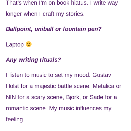
That’s when I’m on book hiatus. I write way
longer when I craft my stories.
Ballpoint, uniball or fountain pen?
Laptop
Any writing rituals?
I listen to music to set my mood. Gustav
Holst for a majestic battle scene, Metalica or
NIN for a scary scene, Bjork, or Sade for a
romantic scene. My music influences my
feeling.