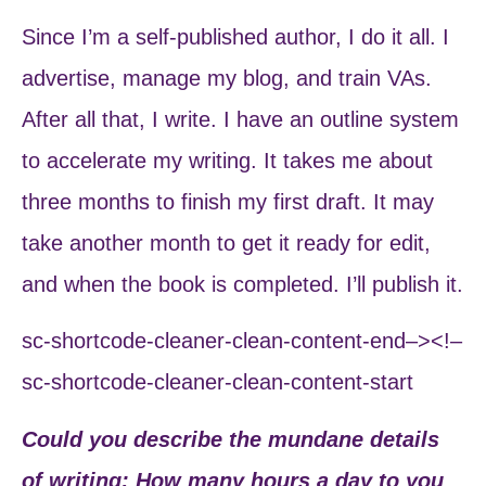
Since I’m a self-published author, I do it all. I
advertise, manage my blog, and train VAs.
After all that, I write. I have an outline system
to accelerate my writing. It takes me about
three months to finish my first draft. It may
take another month to get it ready for edit,
and when the book is completed. I’ll publish it.
sc-shortcode-cleaner-clean-content-end–><!–
sc-shortcode-cleaner-clean-content-start
Could you describe the mundane details
of writing: How many hours a day to you