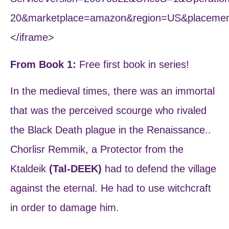
20&marketplace=amazon&region=US&placemen
</iframe>
From Book 1:
Free first book in series!
In the medieval times, there was an immortal
that was the perceived scourge who rivaled
the Black Death plague in the Renaissance..
Chorlisr Remmik, a Protector from the
Ktaldeik
(Tal-DEEK)
had to defend the village
against the eternal. He had to use witchcraft
in order to damage him.