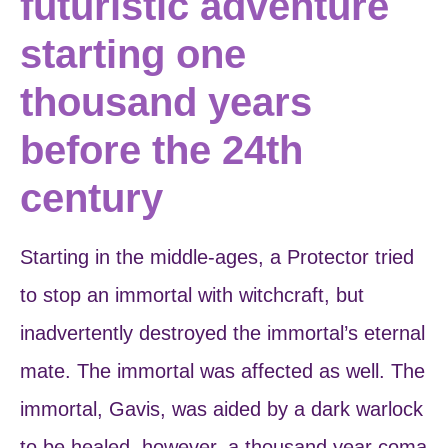
futuristic adventure
starting one
thousand years
before the 24th
century
Starting in the middle-ages, a Protector tried
to stop an immortal with witchcraft, but
inadvertently destroyed the immortal’s eternal
mate. The immortal was affected as well. The
immortal, Gavis, was aided by a dark warlock
to be healed, however, a thousand year coma