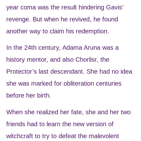
year coma was the result hindering Gavis’
revenge. But when he revived, he found
another way to claim his redemption.
In the 24th century, Adama Aruna was a
history mentor, and also Chorlisr, the
Protector’s last descendant. She had no idea
she was marked for obliteration centuries
before her birth.
When she realized her fate, she and her two
friends had to learn the new version of
witchcraft to try to defeat the malevolent