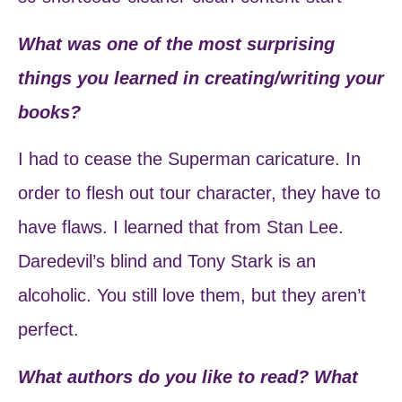
What was one of the most surprising
things you learned in creating/writing your
books?
I had to cease the Superman caricature. In
order to flesh out tour character, they have to
have flaws. I learned that from Stan Lee.
Daredevil’s blind and Tony Stark is an
alcoholic. You still love them, but they aren’t
perfect.
What authors do you like to read? What