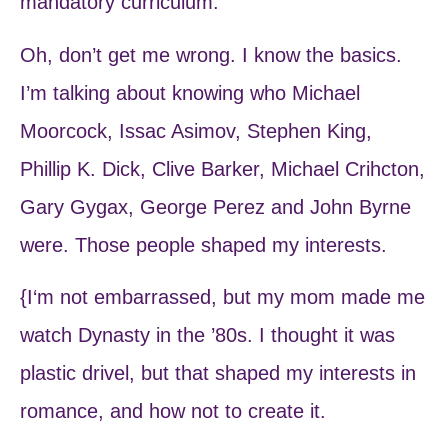
mandatory curriculum.
Oh, don’t get me wrong. I know the basics.
I’m talking about knowing who Michael
Moorcock, Issac Asimov, Stephen King,
Phillip K. Dick, Clive Barker, Michael Crihcton,
Gary Gygax, George Perez and John Byrne
were. Those people shaped my interests.
{I‘m not embarrassed, but my mom made me
watch Dynasty in the ’80s. I thought it was
plastic drivel, but that shaped my interests in
romance, and how not to create it.