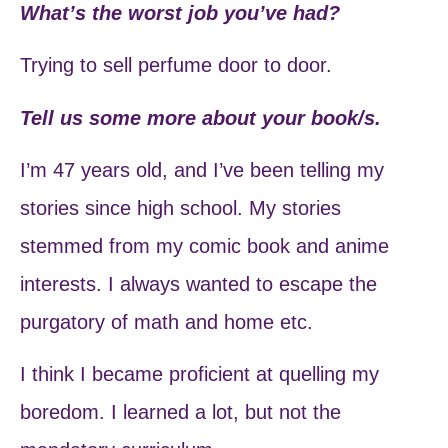
What’s the worst job you’ve had?
Trying to sell perfume door to door.
Tell us some more about your book/s.
I’m 47 years old, and I’ve been telling my
stories since high school. My stories
stemmed from my comic book and anime
interests. I always wanted to escape the
purgatory of math and home etc.
I think I became proficient at quelling my
boredom. I learned a lot, but not the