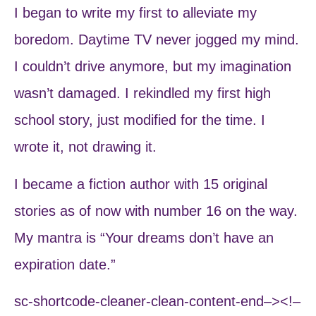
I began to write my first to alleviate my
boredom. Daytime TV never jogged my mind.
I couldn’t drive anymore, but my imagination
wasn’t damaged. I rekindled my first high
school story, just modified for the time. I
wrote it, not drawing it.
I became a fiction author with 15 original
stories as of now with number 16 on the way.
My mantra is “Your dreams don’t have an
expiration date.”
sc-shortcode-cleaner-clean-content-end–><!–