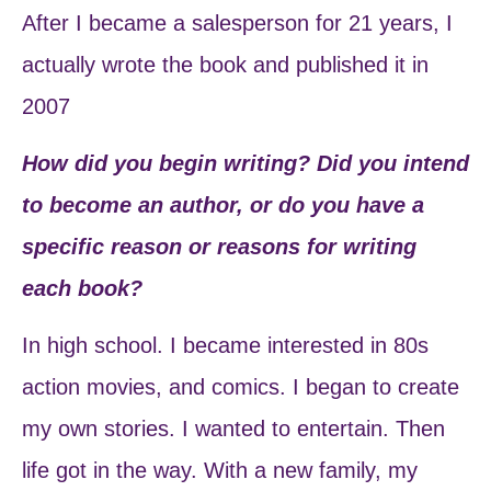
After I became a salesperson for 21 years, I
actually wrote the book and published it in
2007
How did you begin writing? Did you intend
to become an author, or do you have a
specific reason or reasons for writing
each book?
In high school. I became interested in 80s
action movies, and comics. I began to create
my own stories. I wanted to entertain. Then
life got in the way. With a new family, my