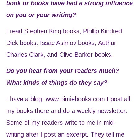
book or books have had a strong influence
on you or your writing?
I read Stephen King books, Phillip Kindred
Dick books. Issac Asimov books, Authur
Charles Clark, and Clive Barker books.
Do you hear from your readers much?
What kinds of things do they say?
I have a blog. www.pimiebooks.com I post all
my books there and do a weekly newsletter.
Some of my readers write to me in mid-
writing after I post an excerpt. They tell me