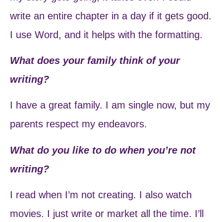
write an entire chapter in a day if it gets good.
I use Word, and it helps with the formatting.
What does your family think of your
writing?
I have a great family. I am single now, but my
parents respect my endeavors.
What do you like to do when you’re not
writing?
I read when I’m not creating. I also watch
movies. I just write or market all the time. I’ll