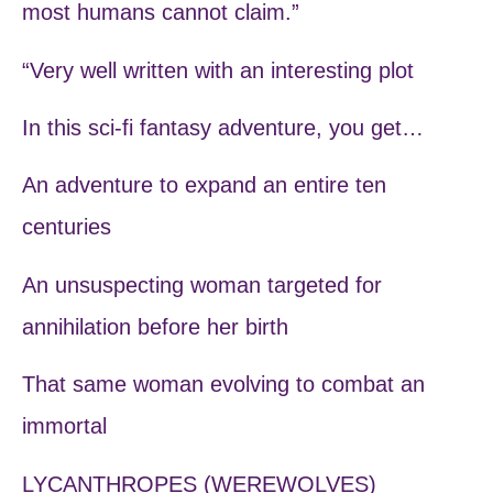
most humans cannot claim.”
“Very well written with an interesting plot
In this sci-fi fantasy adventure, you get…
An adventure to expand an entire ten
centuries
An unsuspecting woman targeted for
annihilation before her birth
That same woman evolving to combat an
immortal
LYCANTHROPES (WEREWOLVES)