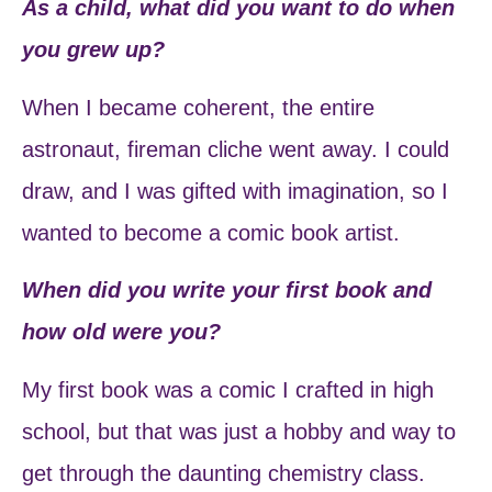
As a child, what did you want to do when
you grew up?
When I became coherent, the entire
astronaut, fireman cliche went away. I could
draw, and I was gifted with imagination, so I
wanted to become a comic book artist.
When did you write your first book and
how old were you?
My first book was a comic I crafted in high
school, but that was just a hobby and way to
get through the daunting chemistry class.