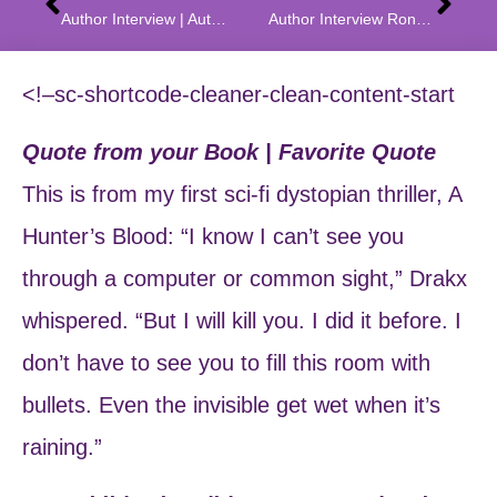
Author Interview | Author Q & A With Angie Gallion Author of Intoxic, Purgus, and Icara
Author Interview Ronald J. Wichers | Author Q & A
<!–sc-shortcode-cleaner-clean-content-start
Quote from your Book | Favorite Quote
This is from my first sci-fi dystopian thriller, A
Hunter’s Blood: “I know I can’t see you
through a computer or common sight,” Drakx
whispered. “But I will kill you. I did it before. I
don’t have to see you to fill this room with
bullets. Even the invisible get wet when it’s
raining.”