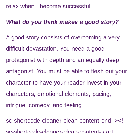
relax when I become successful.
What do you think makes a good story?
A good story consists of overcoming a very
difficult devastation. You need a good
protagonist with depth and an equally deep
antagonist. You must be able to flesh out your
character to have your reader invest in your
characters, emotional elements, pacing,
intrigue, comedy, and feeling.
sc-shortcode-cleaner-clean-content-end–><!–
sc-shortcode-cleaner-clean-content-start