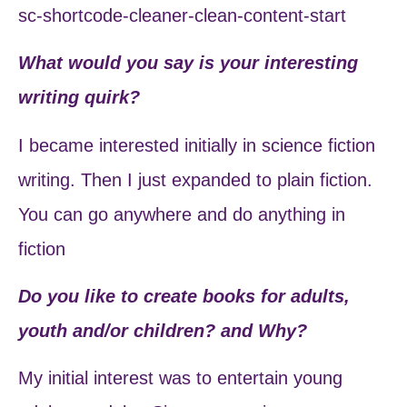
sc-shortcode-cleaner-clean-content-start
What would you say is your interesting
writing quirk?
I became interested initially in science fiction
writing. Then I just expanded to plain fiction.
You can go anywhere and do anything in
fiction
Do you like to create books for adults,
youth and/or children? and Why?
My initial interest was to entertain young