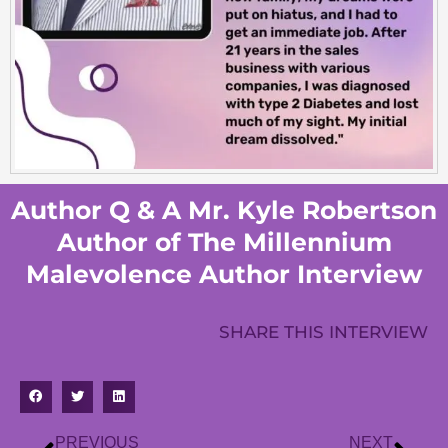
Author Q & A Mr. Kyle Robertson
Author of The Millennium
Malevolence Author Interview
SHARE THIS INTERVIEW
PREVIOUS
NEXT