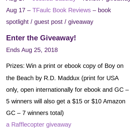
Aug 17 –
TF
aulc Book Reviews
– book
spotlight / guest post / giveaway
Enter the Giveaway!
Ends Aug 25, 2018
Prizes:
Win a print or ebook copy of Boy on
​
the Beach by R.D. Maddux (print for USA
only, open internationally for ebook and GC –
5 winners will also get a $15 or $10 Amazon
GC – 7 winners total)
a Rafflecopter giveaway