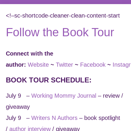
<!–sc-shortcode-cleaner-clean-content-start
Follow the Book Tour
Connect with the
author:
Website
~
Twitter
~
Facebook
~
Instag
BOOK TOUR SCHEDULE:
July 9 –
Working Mommy Journal
– review /
giveaway
July 9 –
Writers N Authors
– book spotlight
/
author interview
/ giveaway