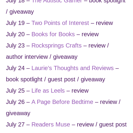
July 18 –
The Autistic Gamer
– book spotlight
/ giveaway
July 19 –
Two Points of Interest
– review
July 20 –
Books for Books
– review
July 23 –
Rocksprings Crafts
– review /
author interview / giveaway
July 24 –
Laurie’s Thoughts and Reviews
–
book spotlight / guest post / giveaway
July 25 –
Life as Leels
– review
July 26 –
A Page Before Bedtime
– review /
giveaway
July 27 –
Readers Muse
– review / guest post