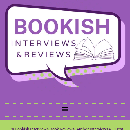
© Bookish Interviews Book Reviews, Author Interviews & Guest