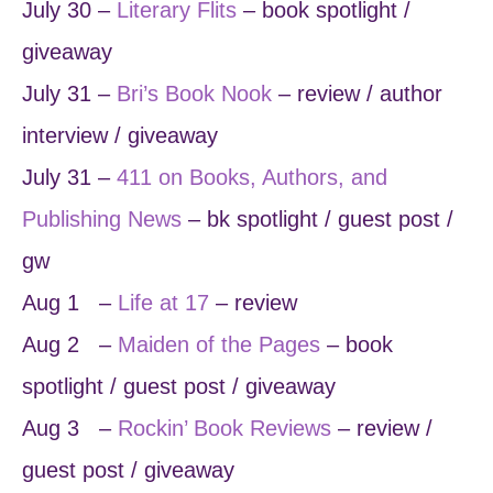
July 30 –
Literary Flits
– book spotlight /
giveaway
July 31 –
Bri’s Book Nook
– review / author
interview / giveaway
July 31 –
411 on Books, Authors, and
Publishing News
– bk spotlight / guest post /
gw
Aug 1 –
Life at 17
– review
Aug 2 –
Maiden of the Pages
– book
spotlight / guest post / giveaway
Aug 3 –
Rockin’ Book Reviews
– review /
guest post / giveaway