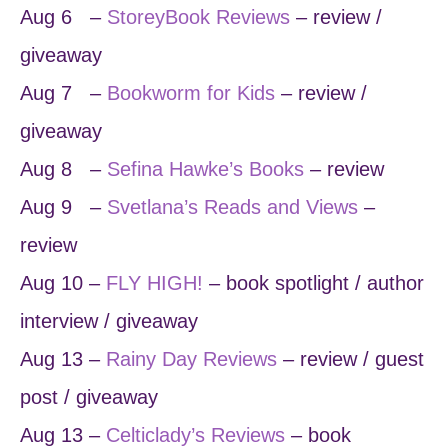
Aug 6 –
StoreyBook Reviews
– review /
giveaway
Aug 7 –
Bookworm for Kids
– review /
giveaway
Aug 8 –
Sefina Hawke’s Books
– review
Aug 9 –
Svetlana’s Reads and Views
–
review
Aug 10 –
FLY HIGH!
– book spotlight / author
interview / giveaway
Aug 13 –
Rainy Day Reviews
– review / guest
post / giveaway
Aug 13 –
Celticlady’s Reviews
– book