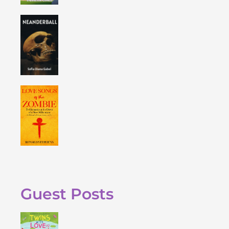
Guest Posts