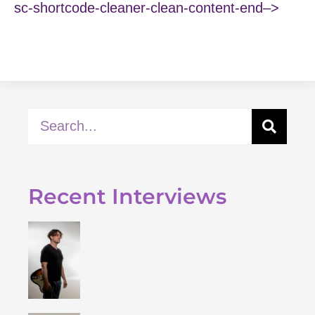
sc-shortcode-cleaner-clean-content-end–>
Recent Interviews