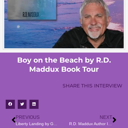
Boy on the Beach by R.D.
Maddux Book Tour
SHARE THIS INTERVIEW
PREVIOUS
NEXT
Liberty Landing by Gail Vida Hamburg ~ Book Tour
R.D. Maddux Author Interview Boy on the Beach