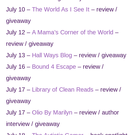
July 10 –
The World As I See It
– review /
giveaway
July 12 –
A Mama’s Corner of the World
–
review / giveaway
July 13 –
Hall Ways Blog
– review / giveaway
July 16 –
Bound 4 Escape
– review /
giveaway
July 17 –
Library of Clean Reads
– review /
giveaway
July 17 –
Olio By Marilyn
– review / author
interview / giveaway