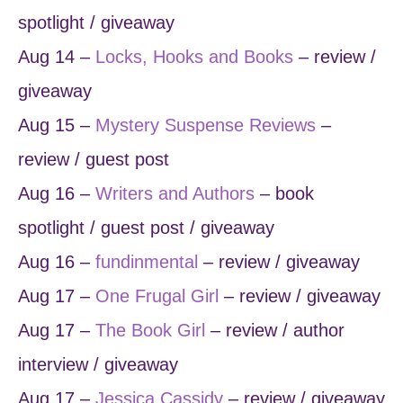
spotlight / giveaway
Aug 14 –
Locks, Hooks and Books
– review /
giveaway
Aug 15 –
Mystery Suspense Reviews
–
review / guest post
Aug 16 –
Writers and Authors
– book
spotlight / guest post / giveaway
Aug 16 –
fundinmental
– review / giveaway
Aug 17 –
One Frugal Girl
– review / giveaway
Aug 17 –
The Book Girl
– review / author
interview / giveaway
Aug 17 –
Jessica Cassidy
– review / giveaway