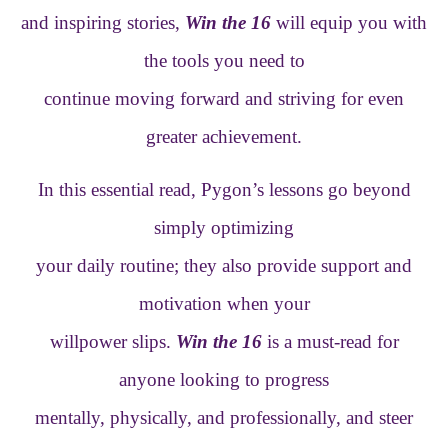
and inspiring stories,
Win the 16
will equip you with
the tools you need to
continue moving forward and striving for even
greater achievement.
In this essential read, Pygon’s lessons go beyond
simply optimizing
your daily routine; they also provide support and
motivation when your
willpower slips.
Win the 16
is a must-read for
anyone looking to progress
mentally, physically, and professionally, and steer