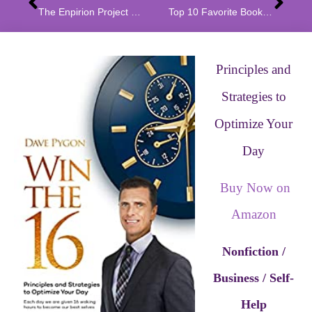
The Enpirion Project by L Bossi Spotlight
Top 10 Favorite Book Series by L. Bossi
Principles and
Strategies to
Optimize Your
Day
Buy Now on
Amazon
Nonfiction /
Business / Self-
Help