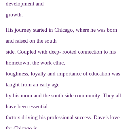
development and
growth.
His journey started in Chicago, where he was born
and raised on the south
side. Coupled with deep- rooted connection to his
hometown, the work ethic,
toughness, loyalty and importance of education was
taught from an early age
by his mom and the south side community. They all
have been essential
factors driving his professional success. Dave’s love
for Chicago is