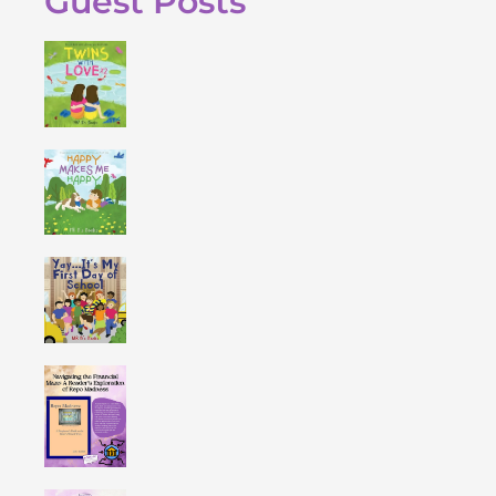
Guest Posts