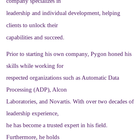
company specializes in
leadership and individual development, helping
clients to unlock their
capabilities and succeed.
Prior to starting his own company, Pygon honed his
skills while working for
respected organizations such as Automatic Data
Processing (ADP), Alcon
Laboratories, and Novartis. With over two decades of
leadership experience,
he has become a trusted expert in his field.
Furthermore, he holds