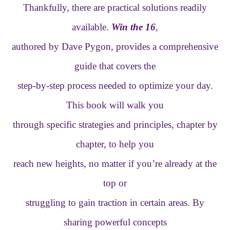
Thankfully, there are practical solutions readily
available.
Win the 16
,
authored by Dave Pygon, provides a comprehensive
guide that covers the
step-by-step process needed to optimize your day.
This book will walk you
through specific strategies and principles, chapter by
chapter, to help you
reach new heights, no matter if you’re already at the
top or
struggling to gain traction in certain areas. By
sharing powerful concepts