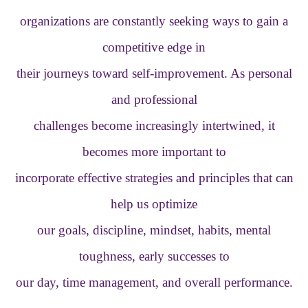
organizations are constantly seeking ways to gain a
competitive edge in
their journeys toward self-improvement. As personal
and professional
challenges become increasingly intertwined, it
becomes more important to
incorporate effective strategies and principles that can
help us optimize
our goals, discipline, mindset, habits, mental
toughness, early successes to
our day, time management, and overall performance.