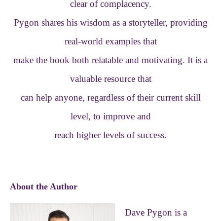
clear of complacency.
Pygon shares his wisdom as a storyteller, providing
real-world examples that
make the book both relatable and motivating. It is a
valuable resource that
can help anyone, regardless of their current skill
level, to improve and
reach higher levels of success.
About the Author
Dave Pygon is a