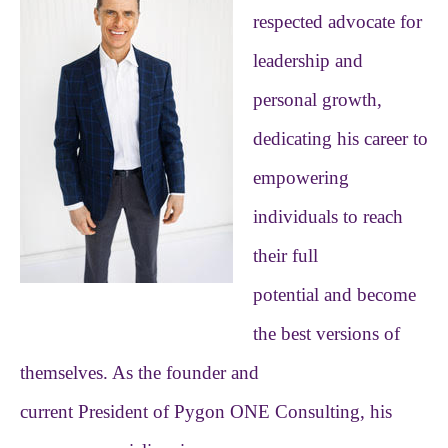
respected advocate for
leadership and
personal growth,
dedicating his career to
empowering
individuals to reach
their full
potential and become
the best versions of
themselves. As the founder and
current President of Pygon ONE Consulting, his