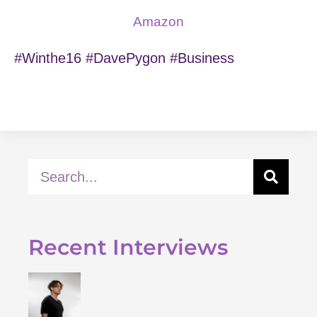
Amazon
#Winthe16 #DavePygon #Business
Recent Interviews