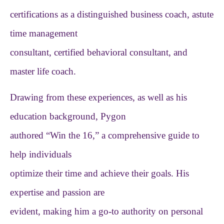
certifications as a distinguished business coach, astute
time management
consultant, certified behavioral consultant, and
master life coach.
Drawing from these experiences, as well as his
education background, Pygon
authored “Win the 16,” a comprehensive guide to
help individuals
optimize their time and achieve their goals. His
expertise and passion are
evident, making him a go-to authority on personal