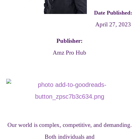
Date Published:
April 27, 2023
Publisher:
Amz Pro Hub
Our world is complex, competitive, and demanding.
Both individuals and