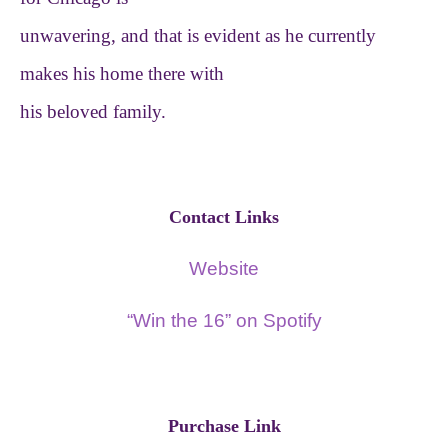
unwavering, and that is evident as he currently
makes his home there with
his beloved family.
Contact Links
Website
“Win the 16” on Spotify
Purchase Link