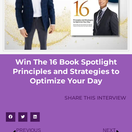
Win The 16 Book Spotlight
Principles and Strategies to
Optimize Your Day
SHARE THIS INTERVIEW
PREVIOUS
NEXT