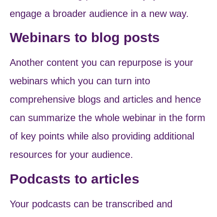
engage a broader audience in a new way.
Webinars to blog posts
Another content you can repurpose is your
webinars which you can turn into
comprehensive blogs and articles and hence
can summarize the whole webinar in the form
of key points while also providing additional
resources for your audience.
Podcasts to articles
Your podcasts can be transcribed and