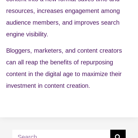
resources, increases engagement among
audience members, and improves search
engine visibility.
Bloggers, marketers, and content creators
can all reap the benefits of repurposing
content in the digital age to maximize their
investment in content creation.