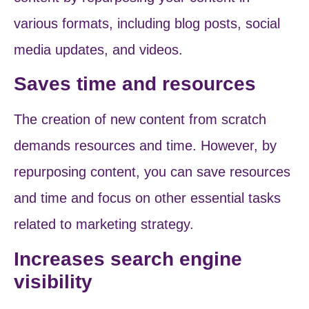
various formats, including blog posts, social
media updates, and videos.
Saves time and resources
The creation of new content from scratch
demands resources and time. However, by
repurposing content, you can save resources
and time and focus on other essential tasks
related to marketing strategy.
Increases search engine
visibility