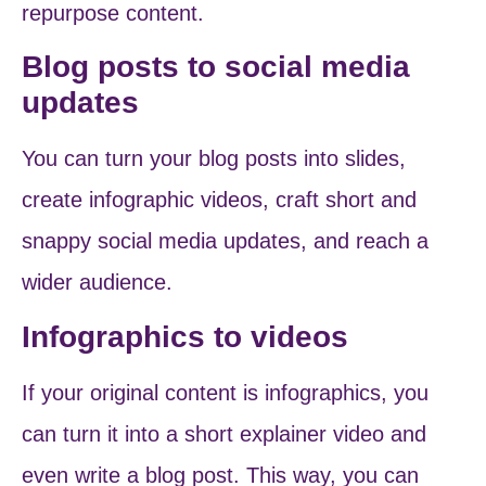
repurpose content.
Blog posts to social media
updates
You can turn your blog posts into slides,
create infographic videos, craft short and
snappy social media updates, and reach a
wider audience.
Infographics to videos
If your original content is infographics, you
can turn it into a short explainer video and
even write a blog post. This way, you can