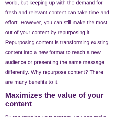
world, but keeping up with the demand for
fresh and relevant content can take time and
effort. However, you can still make the most
out of your content by repurposing it.
Repurposing content is transforming existing
content into a new format to reach a new
audience or presenting the same message
differently. Why repurpose content?
There
are many benefits to it.
Maximizes the value of your
content