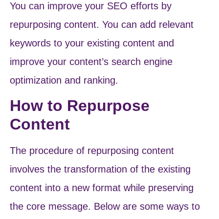
You can improve your SEO efforts by
repurposing content. You can add relevant
keywords to your existing content and
improve your content’s search engine
optimization and ranking.
How to Repurpose
Content
The procedure of repurposing content
involves the transformation of the existing
content into a new format while preserving
the core message. Below are some ways to