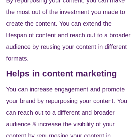
By repurposing your content, you can make
the most out of the investment you made to
create the content. You can extend the
lifespan of content and reach out to a broader
audience by reusing your content in different
formats.
Helps in content marketing
You can increase engagement and promote
your brand by repurposing your content. You
can reach out to a different and broader
audience & increase the visibility of your
content by repurposing your content in