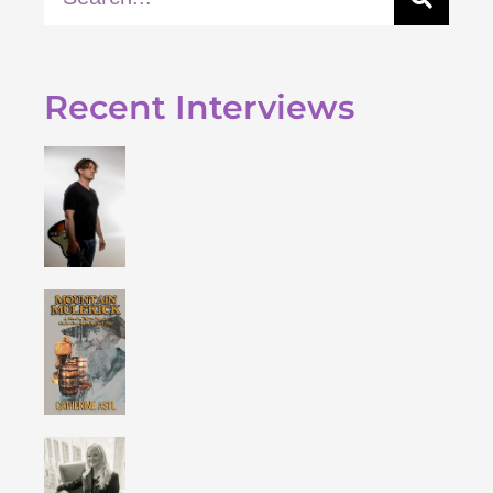
Recent Interviews