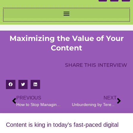
Maximizing the Value of Your
Content
SHARE THIS INTERVIEW
PREVIOUS
NEXT
How to Stop Managing and Start Leading, an Interview with Richard Levene
Unburdening by Teresa Benitez: Survival, Love, and Healing
Content is king in today’s fast-paced digital