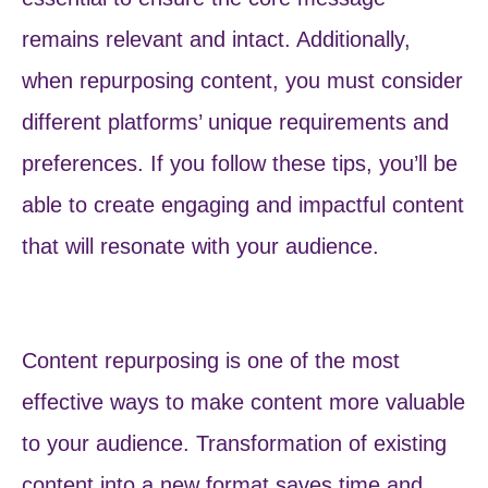
remains relevant and intact. Additionally,
when repurposing content, you must consider
different platforms’ unique requirements and
preferences. If you follow these tips, you’ll be
able to create engaging and impactful content
that will resonate with your audience.
Content repurposing is one of the most
effective ways to make content more valuable
to your audience. Transformation of existing
content into a new format saves time and