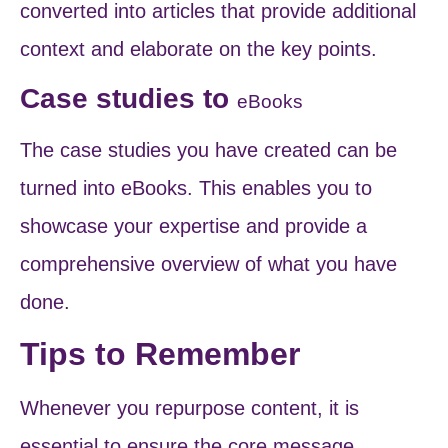
converted into articles that provide additional
context and elaborate on the key points.
Case studies to
eBooks
The case studies you have created can be
turned into eBooks. This enables you to
showcase your expertise and provide a
comprehensive overview of what you have
done.
Tips to Remember
Whenever you repurpose content, it is
essential to ensure the core message