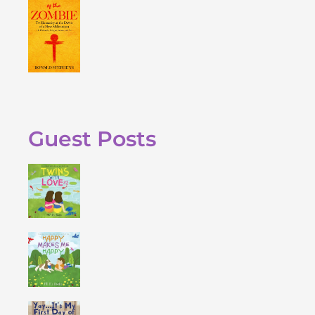
Guest Posts