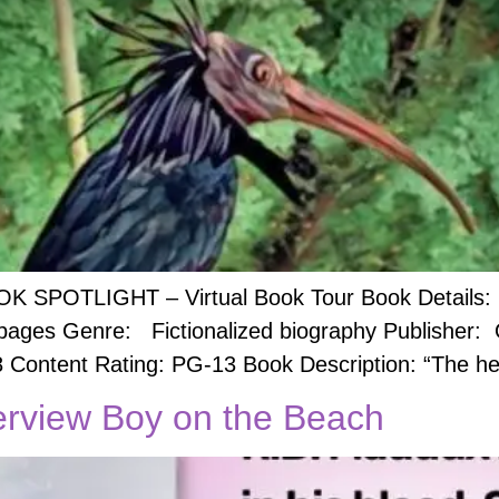
OK SPOTLIGHT – Virtual Book Tour Book Details: B
 pages Genre: Fictionalized biography Publisher:
8 Content Rating: PG-13 ​Book Description: “The he
erview Boy on the Beach