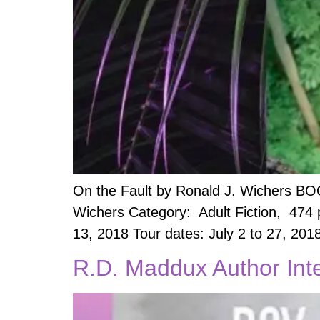
On the Fault by Ronald J. Wichers BO
Wichers Category: Adult Fiction, 474
13, 2018 Tour dates: July 2 to 27, 201
R.D. Maddux Author Int