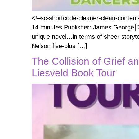
<!–sc-shortcode-cleaner-clean-content-
14 minutes Publisher: James George⎮20
unique novel…in terms of sheer storyte
Nelson five-plus […]
The Collision of Grief a
Liesveld Book Tour