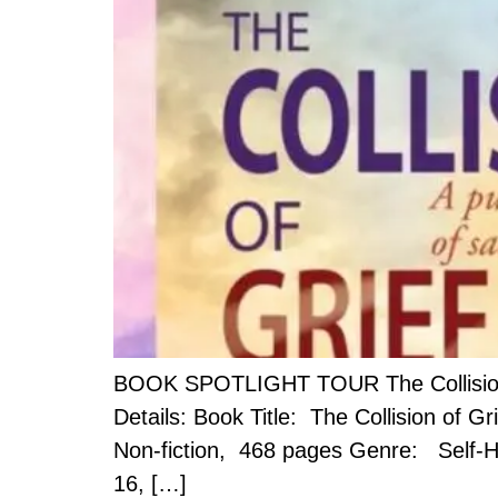
BOOK SPOTLIGHT TOUR The Collision of
Details: Book Title: The Collision of G
Non-fiction, 468 pages Genre: Self-He
16, […]