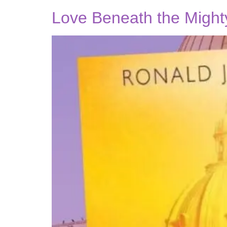
Love Beneath the Might