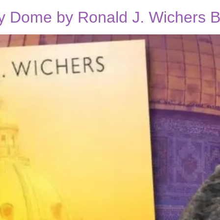
y Dome by Ronald J. Wichers B