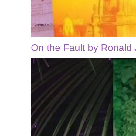
On the Fault by Ronald 