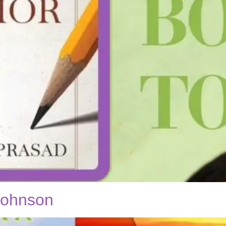
 Johnson