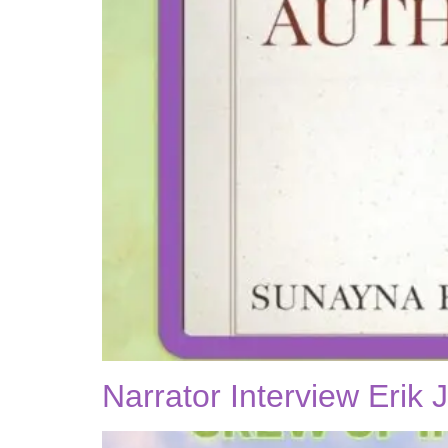
Narrator Interview Erik