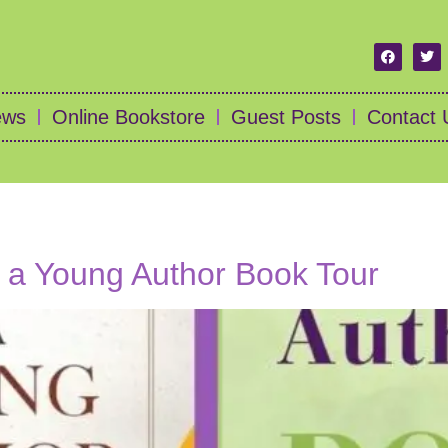
ews
Online Bookstore
Guest Posts
Contact 
f a Young Author Book Tour