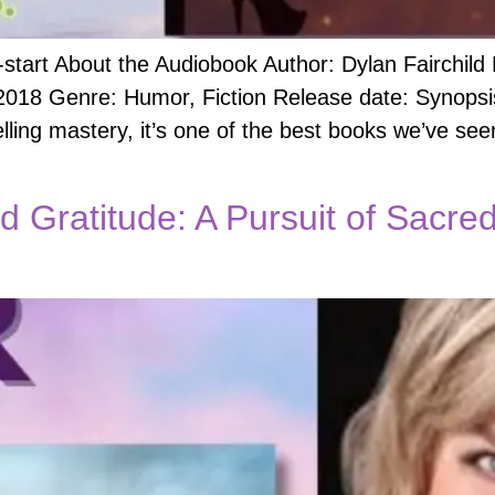
start About the Audiobook Author: Dylan Fairchild
18 Genre: Humor, Fiction Release date: Synopsis:
lling mastery, it’s one of the best books we’ve se
nd Gratitude: A Pursuit of Sacr