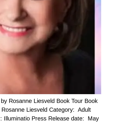
 by Rosanne Liesveld Book Tour Book
or: Rosanne Liesveld Category: Adult
: Illuminatio Press Release date: May