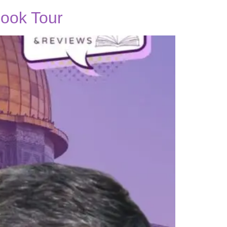
ook Tour