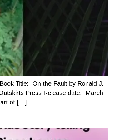
ook Title: On the Fault by Ronald J.
 Outskirts Press Release date: March
art of […]