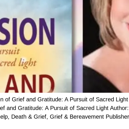
 Grief and Gratitude: A Pursuit of Sacred Light
rief and Gratitude: A Pursuit of Sacred Light Auth
lp, Death & Grief, Grief & Bereavement Publisher