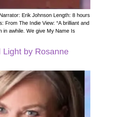
 Narrator: Erik Johnson Length: 8 hours
 From The Indie View: “A brilliant and
en in awhile. We give My Name Is
ed Light by Rosanne