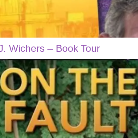
J. Wichers – Book Tour