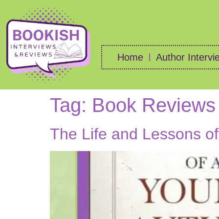
Home
Author Intervi
Tag:
Book Reviews
The Life and Lessons o