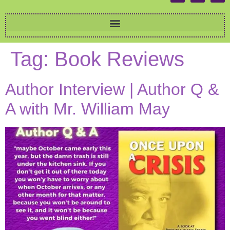
Tag:
Book Reviews
Author Interview | Author Q &
A with Mr. William May