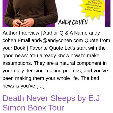
Author Interview | Author Q & A Name andy
cohen Email andy@andycohen.com Quote from
your Book | Favorite Quote Let’s start with the
good news: You already know how to make
assumptions. They are a natural component in
your daily decision-making process, and you’ve
been making them your whole life. The bad
news is you’ve […]
Death Never Sleeps by E.J.
Simon Book Tour