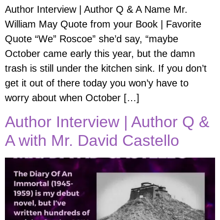
Author Interview | Author Q & A Name Mr.
William May Quote from your Book | Favorite
Quote “We” Roscoe” she’d say, “maybe
October came early this year, but the damn
trash is still under the kitchen sink. If you don’t
get it out of there today you won’y have to
worry about when October […]
Author Interview | Author Q &
A with Mr. David Castello