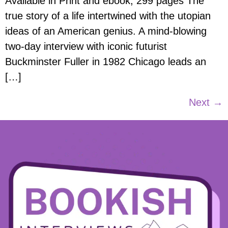
Available in Print and ebook, 299 pages The
true story of a life intertwined with the utopian
ideas of an American genius. A mind-blowing
two-day interview with iconic futurist
Buckminster Fuller in 1982 Chicago leads an
[…]
Next
→