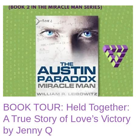
BOOK TOUR: Held Together:
A True Story of Love’s Victory
by Jenny Q