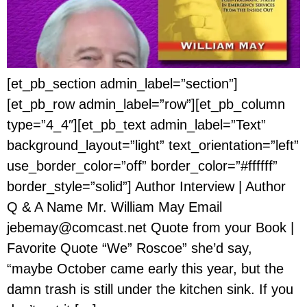
[et_pb_section admin_label=”section”]
[et_pb_row admin_label=”row”][et_pb_column
type=”4_4″][et_pb_text admin_label=”Text”
background_layout=”light” text_orientation=”left”
use_border_color=”off” border_color=”#ffffff”
border_style=”solid”] Author Interview | Author
Q & A Name Mr. William May Email
jebemay@comcast.net Quote from your Book |
Favorite Quote “We” Roscoe” she’d say,
“maybe October came early this year, but the
damn trash is still under the kitchen sink. If you