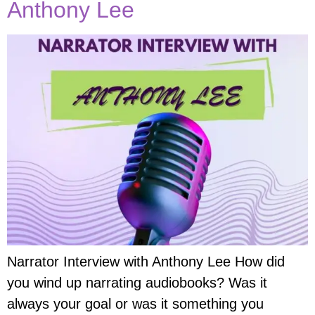
Anthony Lee
Narrator Interview with Anthony Lee How did
you wind up narrating audiobooks? Was it
always your goal or was it something you