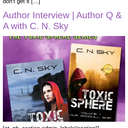
don’t get it […]
Author Interview | Author Q &
A with C. N. Sky