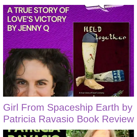
Girl From Spaceship Earth by
Patricia Ravasio Book Review