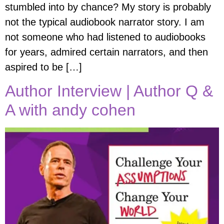
stumbled into by chance? My story is probably
not the typical audiobook narrator story. I am
not someone who had listened to audiobooks
for years, admired certain narrators, and then
aspired to be […]
Author Interview | Author Q &
A with andy cohen