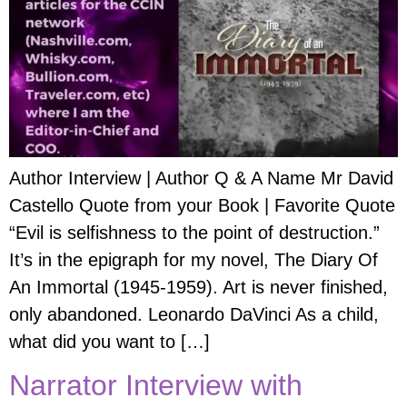
Author Interview | Author Q & A Name Mr David
Castello Quote from your Book | Favorite Quote
“Evil is selfishness to the point of destruction.”
It’s in the epigraph for my novel, The Diary Of
An Immortal (1945-1959). Art is never finished,
only abandoned. Leonardo DaVinci As a child,
what did you want to […]
Narrator Interview with