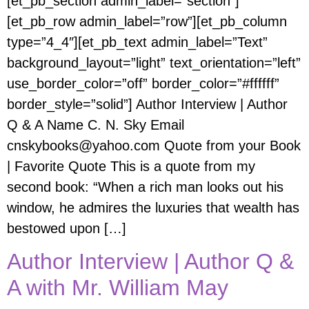
[et_pb_section admin_label=”section”]
[et_pb_row admin_label=”row”][et_pb_column
type=”4_4″][et_pb_text admin_label=”Text”
background_layout=”light” text_orientation=”left”
use_border_color=”off” border_color=”#ffffff”
border_style=”solid”] Author Interview | Author
Q & A Name C. N. Sky Email
cnskybooks@yahoo.com Quote from your Book
| Favorite Quote This is a quote from my
second book: “When a rich man looks out his
window, he admires the luxuries that wealth has
bestowed upon […]
Author Interview | Author Q &
A with Mr. William May