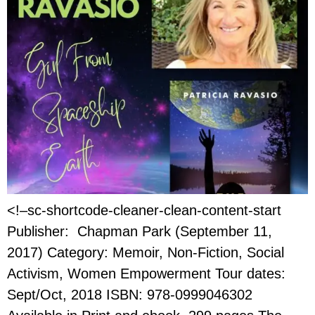
<!–sc-shortcode-cleaner-clean-content-start
Publisher: Chapman Park (September 11,
2017) Category: Memoir, Non-Fiction, Social
Activism, Women Empowerment Tour dates:
Sept/Oct, 2018 ISBN: 978-0999046302