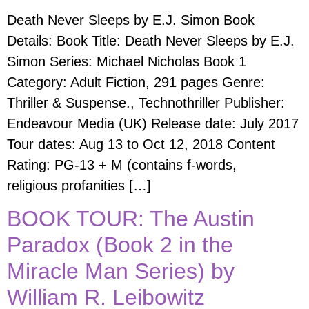
Death Never Sleeps by E.J. Simon Book
Details: Book Title: Death Never Sleeps by E.J.
Simon Series: Michael Nicholas Book 1
Category: Adult Fiction, 291 pages Genre:
Thriller & Suspense., Technothriller Publisher:
Endeavour Media (UK) Release date: July 2017
Tour dates: Aug 13 to Oct 12, 2018 Content
Rating: PG-13 + M (contains f-words,
religious profanities […]
BOOK TOUR: The Austin
Paradox (Book 2 in the
Miracle Man Series) by
William R. Leibowitz