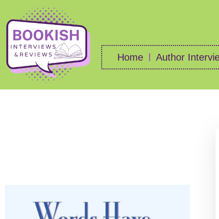
Home
Author Intervi