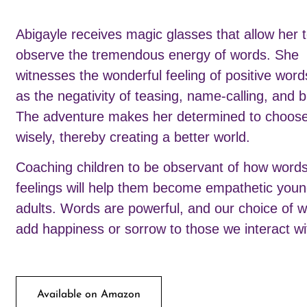
Abigayle receives magic glasses that allow her 
observe the tremendous energy of words. She
witnesses the wonderful feeling of positive word
as the negativity of teasing, name-calling, and b
The adventure makes her determined to choos
wisely, thereby creating a better world.
Coaching children to be observant of how words
feelings will help them become empathetic you
adults. Words are powerful, and our choice of w
add happiness or sorrow to those we interact wi
Available on Amazon