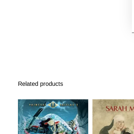
Related products