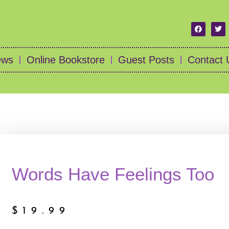
ews
Online Bookstore
Guest Posts
Contact 
Words Have Feelings Too
$
19.99