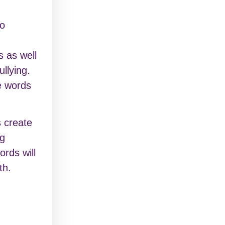
to
s as well
ullying.
e words
 create
ng
ords will
th.