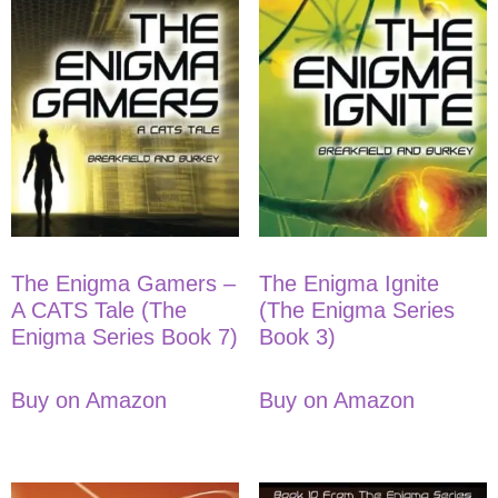
The Enigma Gamers –
The Enigma Ignite
A CATS Tale (The
(The Enigma Series
Enigma Series Book 7)
Book 3)
Buy on Amazon
Buy on Amazon