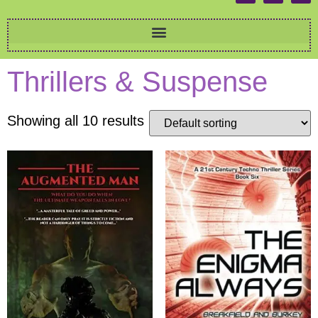
Thrillers & Suspense
Showing all 10 results