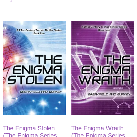
The Enigma Stolen
The Enigma Wraith
(The Enigma Series
(The Enigma Series