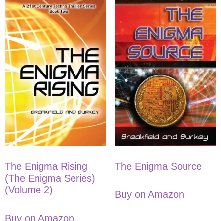
The Enigma Rising
The Enigma Source
(The Enigma Series)
(Volume 2)
Buy on Amazon
Buy on Amazon