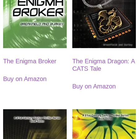
The Enigma Broker
The Enigma Dragon: A
CATS Tale
Buy on Amazon
Buy on Amazon