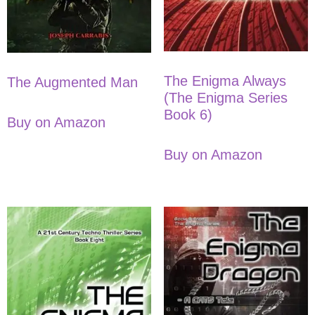
The Enigma Always
The Augmented Man
(The Enigma Series
Book 6)
Buy on Amazon
Buy on Amazon