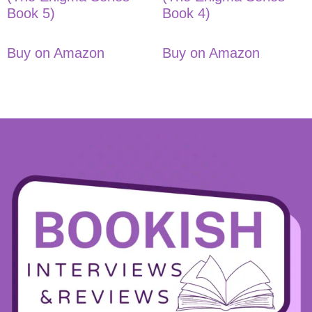
Book 5)
Book 4)
Buy on Amazon
Buy on Amazon