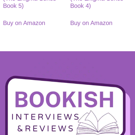
Book 5)
Book 4)
Buy on Amazon
Buy on Amazon