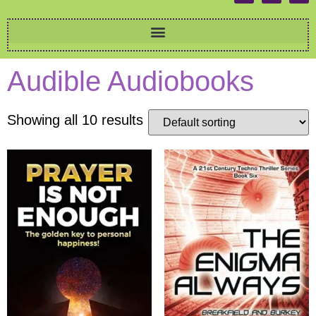
Audible Audiobooks
Showing all 10 results