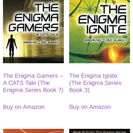
The Enigma Gamers –
The Enigma Ignite
A CATS Tale (The
(The Enigma Series
Enigma Series Book 7)
Book 3)
Buy on Amazon
Buy on Amazon