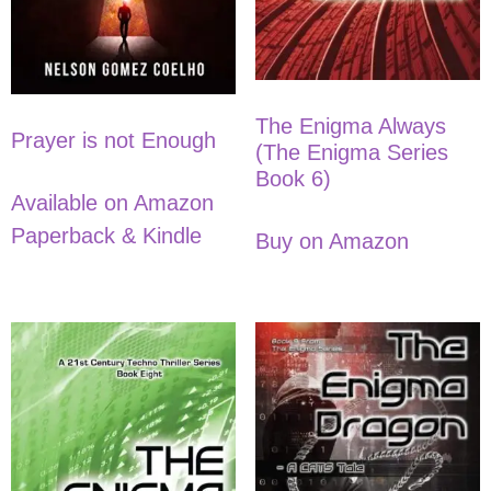
The Enigma Always
Prayer is not Enough
(The Enigma Series
Book 6)
Available on Amazon
Paperback & Kindle
Buy on Amazon