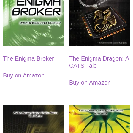
The Enigma Broker
The Enigma Dragon: A
CATS Tale
Buy on Amazon
Buy on Amazon