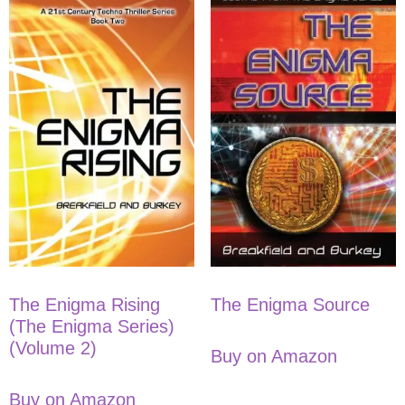
The Enigma Rising
The Enigma Source
(The Enigma Series)
(Volume 2)
Buy on Amazon
Buy on Amazon