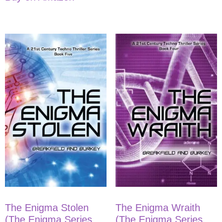
The Enigma Stolen
The Enigma Wraith
(The Enigma Series
(The Enigma Series