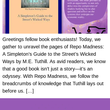
Greetings fellow book enthusiasts! Today, we
gather to unravel the pages of Repo Madness:
A Simpleton’s Guide to the Street’s Wicked
Ways by M.E. Tuthill. As avid readers, we know
that a good book isn’t just a story—it’s an
odyssey. With Repo Madness, we follow the
breadcrumbs of knowledge that Tuthill lays out
before us. […]