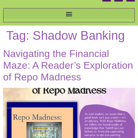
Tag:
Shadow Banking
Navigating the Financial
Maze: A Reader’s Exploration
of Repo Madness