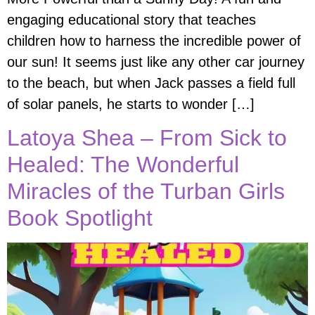
engaging educational story that teaches
children how to harness the incredible power of
our sun! It seems just like any other car journey
to the beach, but when Jack passes a field full
of solar panels, he starts to wonder […]
Latoya Shea – From Sick to
Healed: The Wonderful
Miracles of the Turban Girls
Book Spotlight