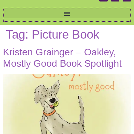
Tag:
Picture Book
Kristen Grainger – Oakley,
Mostly Good Book Spotlight