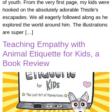
of youth. From the very first page, my kids were
hooked on the absolutely adorable Thistle’s
escapades. We all eagerly followed along as he
explored the world around him. The illustrations
are super […]
Teaching Empathy with
Animal Etiquette for Kids, a
Book Review