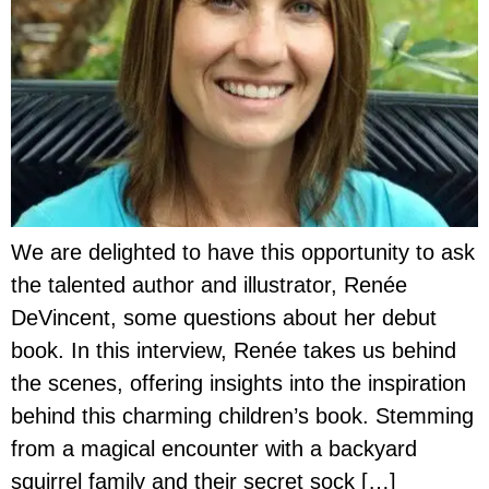
We are delighted to have this opportunity to ask
the talented author and illustrator, Renée
DeVincent, some questions about her debut
book. In this interview, Renée takes us behind
the scenes, offering insights into the inspiration
behind this charming children’s book. Stemming
from a magical encounter with a backyard
squirrel family and their secret sock […]