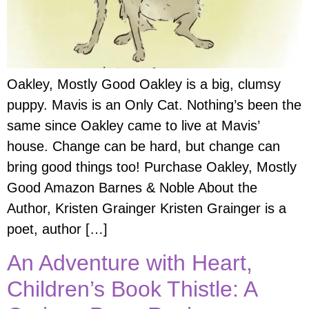
Oakley, Mostly Good Oakley is a big, clumsy
puppy. Mavis is an Only Cat. Nothing’s been the
same since Oakley came to live at Mavis’
house. Change can be hard, but change can
bring good things too! Purchase Oakley, Mostly
Good Amazon Barnes & Noble About the
Author, Kristen Grainger Kristen Grainger is a
poet, author […]
An Adventure with Heart,
Children’s Book Thistle: A