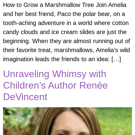
How to Grow a Marshmallow Tree Join Amelia
and her best friend, Paco the polar bear, on a
tooth-aching adventure in a world where cotton
candy clouds and ice cream slides are just the
beginning. When they are almost running out of
their favorite treat, marshmallows, Amelia’s wild
imagination leads the friends to an idea: […]
Unraveling Whimsy with
Children’s Author Renée
DeVincent