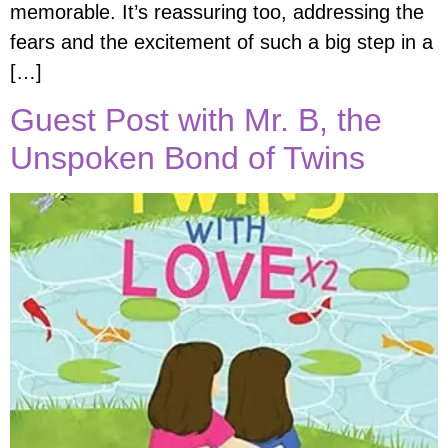
memorable. It’s reassuring too, addressing the
fears and the excitement of such a big step in a
[…]
Guest Post with Mr. B, the
Unspoken Bond of Twins