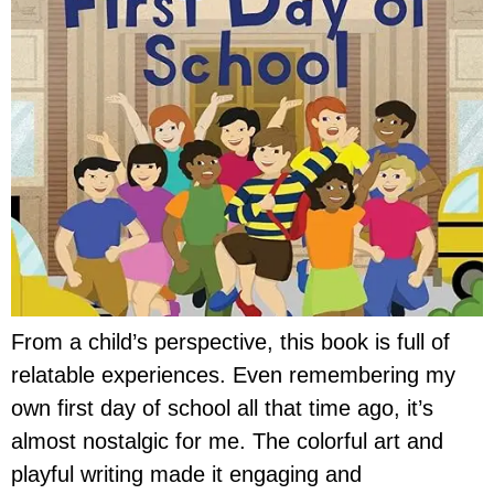
From a child’s perspective, this book is full of
relatable experiences. Even remembering my
own first day of school all that time ago, it’s
almost nostalgic for me. The colorful art and
playful writing made it engaging and