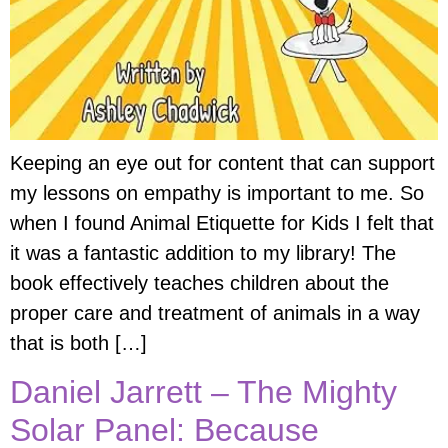
Keeping an eye out for content that can support
my lessons on empathy is important to me. So
when I found Animal Etiquette for Kids I felt that
it was a fantastic addition to my library! The
book effectively teaches children about the
proper care and treatment of animals in a way
that is both […]
Daniel Jarrett – The Mighty
Solar Panel: Because