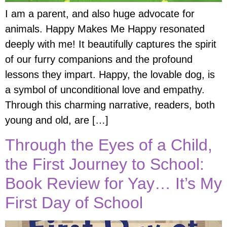
I am a parent, and also huge advocate for
animals. Happy Makes Me Happy resonated
deeply with me! It beautifully captures the spirit
of our furry companions and the profound
lessons they impart. Happy, the lovable dog, is
a symbol of unconditional love and empathy.
Through this charming narrative, readers, both
young and old, are […]
Through the Eyes of a Child,
the First Journey to School:
Book Review for Yay… It’s My
First Day of School