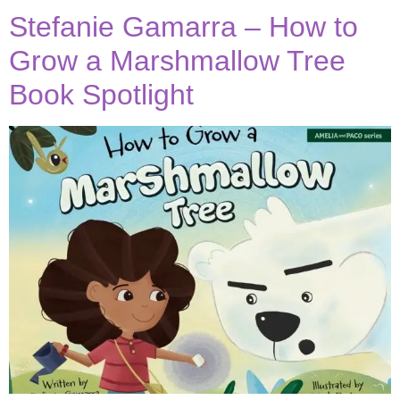
Stefanie Gamarra – How to
Grow a Marshmallow Tree
Book Spotlight