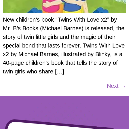
New children’s book “Twins With Love x2” by
Mr. B’s Books (Michael Barnes) is released, the
story of twin little girls and the magic of their
special bond that lasts forever. Twins With Love
x2 by Michael Barnes, illustrated by Blinky, is a
40-page children’s book that tells the story of
twin girls who share […]
Next
→