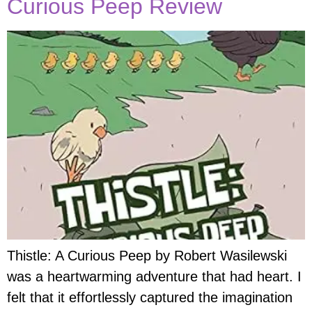
Curious Peep Review
Thistle: A Curious Peep by Robert Wasilewski
was a heartwarming adventure that had heart. I
felt that it effortlessly captured the imagination