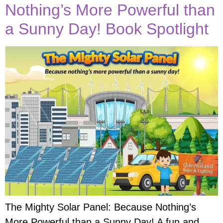
Nothing’s More Powerful than
a Sunny Day! Book Spotlight
The Mighty Solar Panel: Because Nothing’s
More Powerful than a Sunny Day! A fun and