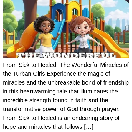
From Sick to Healed: The Wonderful Miracles of
the Turban Girls Experience the magic of
miracles and the unbreakable bond of friendship
in this heartwarming tale that illuminates the
incredible strength found in faith and the
transformative power of God through prayer.
From Sick to Healed is an endearing story of
hope and miracles that follows […]