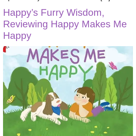
Happy’s Furry Wisdom,
Reviewing Happy Makes Me
Happy