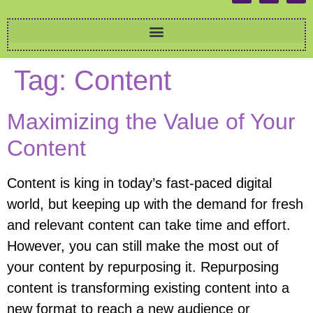
Tag:
Content
Maximizing the Value of Your
Content
Content is king in today’s fast-paced digital
world, but keeping up with the demand for fresh
and relevant content can take time and effort.
However, you can still make the most out of
your content by repurposing it. Repurposing
content is transforming existing content into a
new format to reach a new audience or