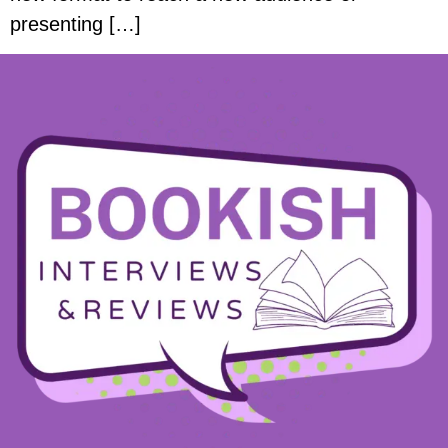
presenting […]