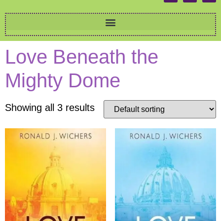
Love Beneath the
Mighty Dome
Showing all 3 results