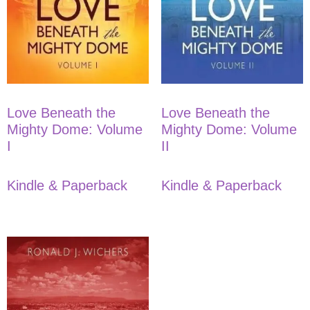
Love Beneath the
Love Beneath the
Mighty Dome: Volume
Mighty Dome: Volume
I
II
Kindle & Paperback
Kindle & Paperback