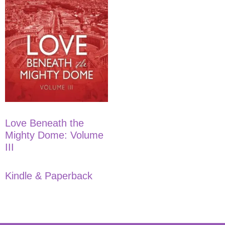
Love Beneath the
Mighty Dome: Volume
III
Kindle & Paperback