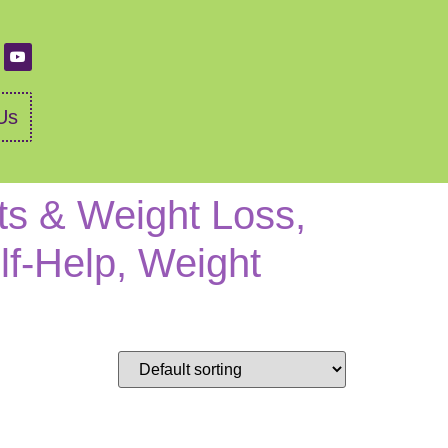
Us
ts & Weight Loss,
lf-Help, Weight