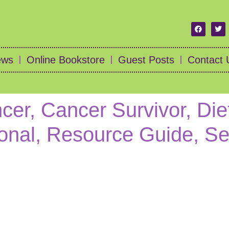
ews
Online Bookstore
Guest Posts
Contact 
cer, Cancer Survivor, Die
ional, Resource Guide, Se