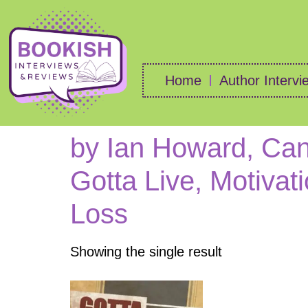
Home
Author Intervi
by Ian Howard, Can
Gotta Live, Motivat
Loss
Showing the single result