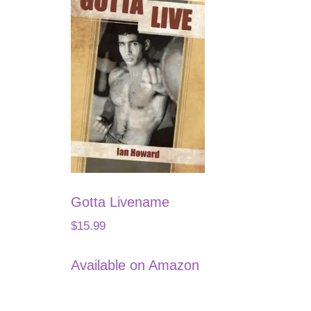
Gotta Livename
$
15.99
Available on Amazon