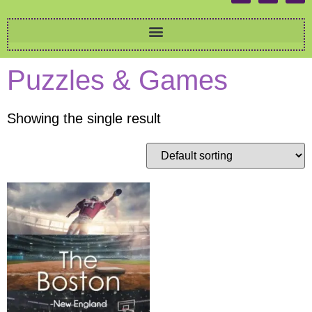
Puzzles & Games
Showing the single result