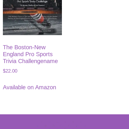
The Boston-New
England Pro Sports
Trivia Challengename
$
22.00
Available on Amazon