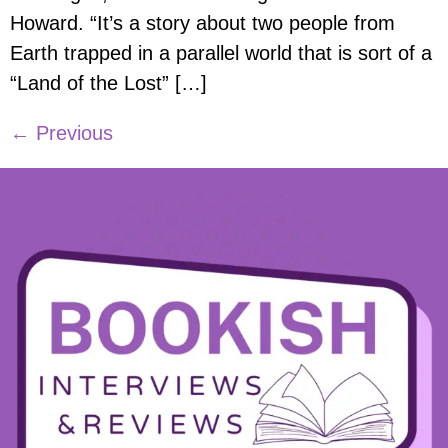
Howard. “It’s a story about two people from
Earth trapped in a parallel world that is sort of a
“Land of the Lost” […]
←
Previous