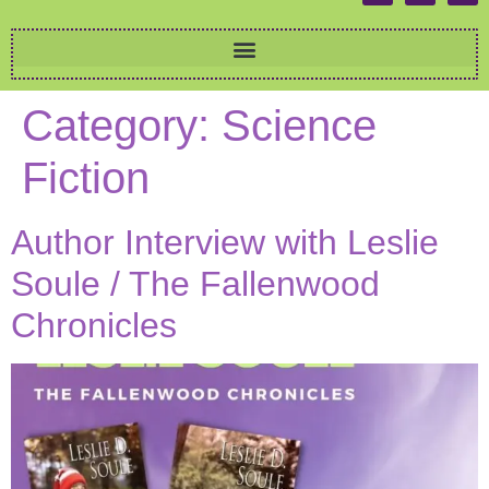
Category:
Science
Fiction
Author Interview with Leslie
Soule / The Fallenwood
Chronicles