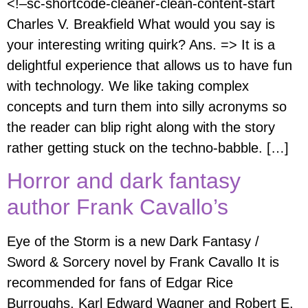
<!–sc-shortcode-cleaner-clean-content-start
Charles V. Breakfield What would you say is
your interesting writing quirk? Ans. => It is a
delightful experience that allows us to have fun
with technology. We like taking complex
concepts and turn them into silly acronyms so
the reader can blip right along with the story
rather getting stuck on the techno-babble. […]
Horror and dark fantasy
author Frank Cavallo’s
Eye of the Storm is a new Dark Fantasy /
Sword & Sorcery novel by Frank Cavallo It is
recommended for fans of Edgar Rice
Burroughs, Karl Edward Wagner and Robert E.