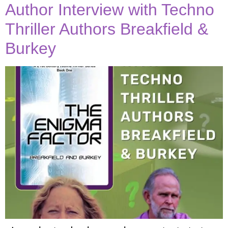
Author Interview with Techno
Thriller Authors Breakfield &
Burkey