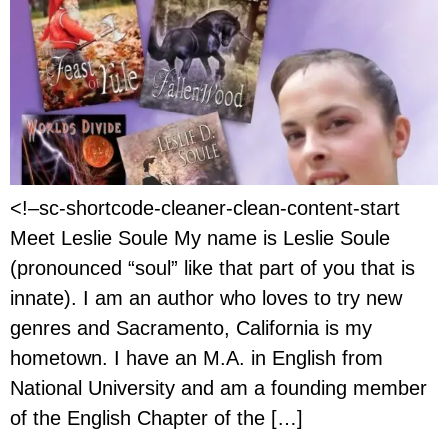
<!–sc-shortcode-cleaner-clean-content-start
Meet Leslie Soule My name is Leslie Soule
(pronounced “soul” like that part of you that is
innate). I am an author who loves to try new
genres and Sacramento, California is my
hometown. I have an M.A. in English from
National University and am a founding member
of the English Chapter of the […]