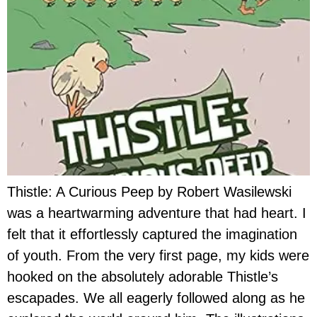
Thistle: A Curious Peep by Robert Wasilewski
was a heartwarming adventure that had heart. I
felt that it effortlessly captured the imagination
of youth. From the very first page, my kids were
hooked on the absolutely adorable Thistle’s
escapades. We all eagerly followed along as he