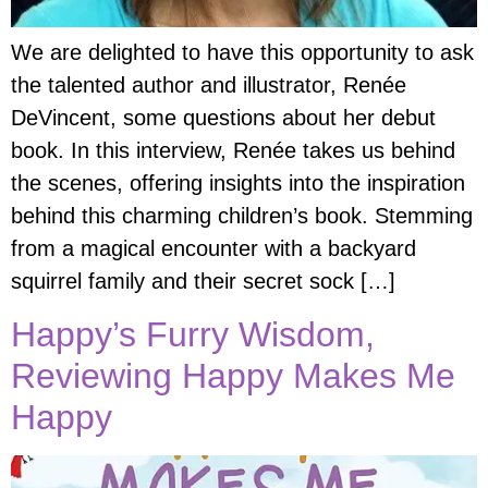
We are delighted to have this opportunity to ask
the talented author and illustrator, Renée
DeVincent, some questions about her debut
book. In this interview, Renée takes us behind
the scenes, offering insights into the inspiration
behind this charming children’s book. Stemming
from a magical encounter with a backyard
squirrel family and their secret sock […]
Happy’s Furry Wisdom,
Reviewing Happy Makes Me
Happy