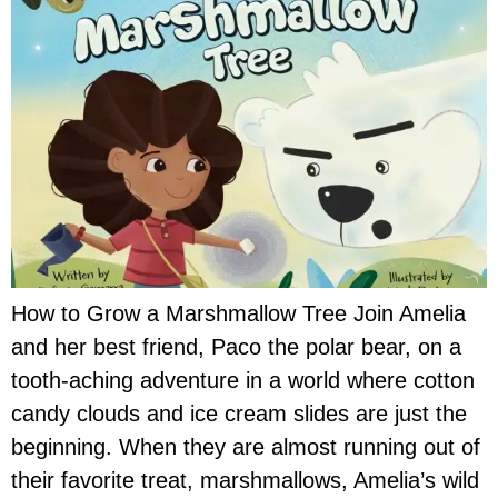
How to Grow a Marshmallow Tree Join Amelia
and her best friend, Paco the polar bear, on a
tooth-aching adventure in a world where cotton
candy clouds and ice cream slides are just the
beginning. When they are almost running out of
their favorite treat, marshmallows, Amelia’s wild