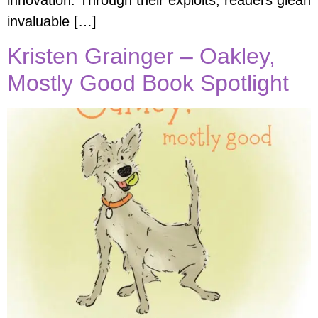
innovation. Through their exploits, readers glean
invaluable […]
Kristen Grainger – Oakley,
Mostly Good Book Spotlight