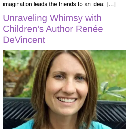
imagination leads the friends to an idea: […]
Unraveling Whimsy with
Children’s Author Renée
DeVincent