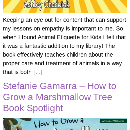
Keeping an eye out for content that can support
my lessons on empathy is important to me. So
when I found Animal Etiquette for Kids I felt that
it was a fantastic addition to my library! The
book effectively teaches children about the
proper care and treatment of animals in a way
that is both […]
Stefanie Gamarra – How to
Grow a Marshmallow Tree
Book Spotlight