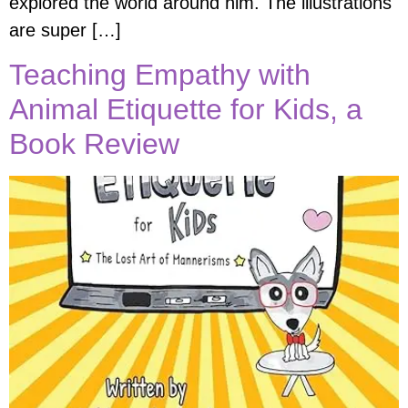
explored the world around him. The illustrations
are super […]
Teaching Empathy with
Animal Etiquette for Kids, a
Book Review