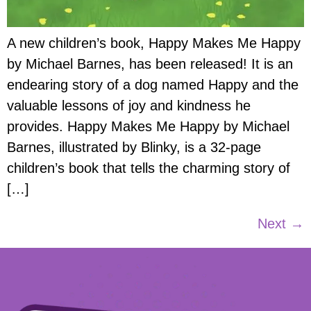
A new children’s book, Happy Makes Me Happy
by Michael Barnes, has been released! It is an
endearing story of a dog named Happy and the
valuable lessons of joy and kindness he
provides. Happy Makes Me Happy by Michael
Barnes, illustrated by Blinky, is a 32-page
children’s book that tells the charming story of
[…]
Next
→