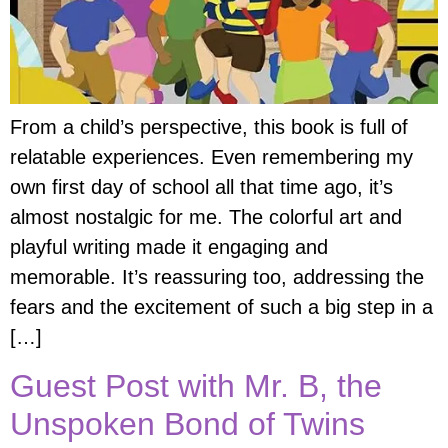
From a child’s perspective, this book is full of
relatable experiences. Even remembering my
own first day of school all that time ago, it’s
almost nostalgic for me. The colorful art and
playful writing made it engaging and
memorable. It’s reassuring too, addressing the
fears and the excitement of such a big step in a
[…]
Guest Post with Mr. B, the
Unspoken Bond of Twins