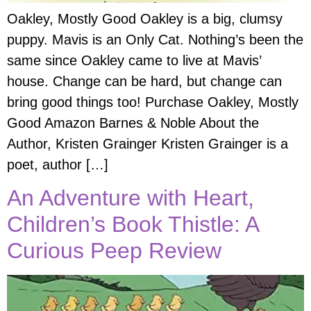
Oakley, Mostly Good Oakley is a big, clumsy
puppy. Mavis is an Only Cat. Nothing’s been the
same since Oakley came to live at Mavis’
house. Change can be hard, but change can
bring good things too! Purchase Oakley, Mostly
Good Amazon Barnes & Noble About the
Author, Kristen Grainger Kristen Grainger is a
poet, author […]
An Adventure with Heart,
Children’s Book Thistle: A
Curious Peep Review