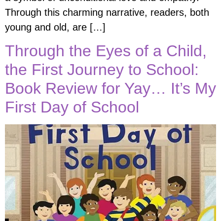
Through this charming narrative, readers, both
young and old, are […]
Through the Eyes of a Child,
the First Journey to School:
Book Review for Yay… It’s My
First Day of School