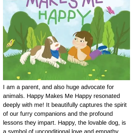
I am a parent, and also huge advocate for
animals. Happy Makes Me Happy resonated
deeply with me! It beautifully captures the spirit
of our furry companions and the profound
lessons they impart. Happy, the lovable dog, is
a symbol of unconditional love and empathy.