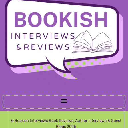
© Bookish Interviews Book Reviews, Author Interviews & Guest
Blogs 2026