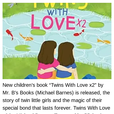
New children’s book “Twins With Love x2” by
Mr. B’s Books (Michael Barnes) is released, the
story of twin little girls and the magic of their
special bond that lasts forever. Twins With Love