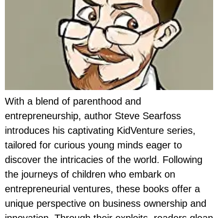
With a blend of parenthood and
entrepreneurship, author Steve Searfoss
introduces his captivating KidVenture series,
tailored for curious young minds eager to
discover the intricacies of the world. Following
the journeys of children who embark on
entrepreneurial ventures, these books offer a
unique perspective on business ownership and