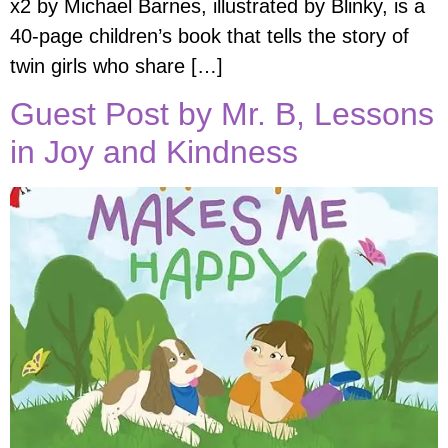
x2 by Michael Barnes, illustrated by Blinky, is a
40-page children’s book that tells the story of
twin girls who share […]
Guest Post by Mr. B, Lessons
in Joy and Kindness