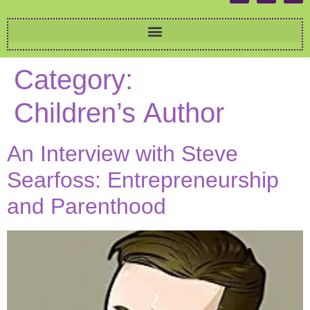
Category:
Children’s Author
An Interview with Steve
Searfoss: Entrepreneurship
and Parenthood