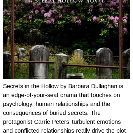
Secrets in the Hollow by Barbara Dullaghan is
an edge-of-your-seat drama that touches on
psychology, human relationships and the
consequences of buried secrets. The
protagonist Carrie Peters’ turbulent emotions
and conflicted relationships really drive the plot