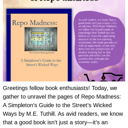
Greetings fellow book enthusiasts! Today, we
gather to unravel the pages of Repo Madness:
A Simpleton’s Guide to the Street’s Wicked
Ways by M.E. Tuthill. As avid readers, we know
that a good book isn’t just a story—it’s an