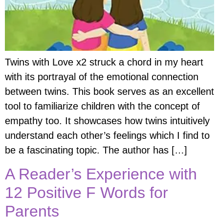
Twins with Love x2 struck a chord in my heart
with its portrayal of the emotional connection
between twins. This book serves as an excellent
tool to familiarize children with the concept of
empathy too. It showcases how twins intuitively
understand each other’s feelings which I find to
be a fascinating topic. The author has […]
A Reader’s Experience with
12 Positive F Words for
Parents