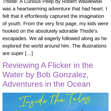
Thistle: A Curious Peep by Robert Wasilewski
was a heartwarming adventure that had heart. I
felt that it effortlessly captured the imagination
of youth. From the very first page, my kids were
hooked on the absolutely adorable Thistle’s
escapades. We all eagerly followed along as he
explored the world around him. The illustrations
are super […]
Reviewing A Flicker in the
Water by Bob Gonzalez,
Adventures in the Ocean