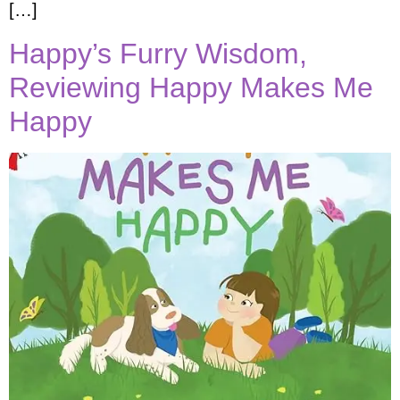
[…]
Happy’s Furry Wisdom,
Reviewing Happy Makes Me
Happy