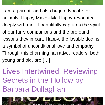
I am a parent, and also huge advocate for
animals. Happy Makes Me Happy resonated
deeply with me! It beautifully captures the spirit
of our furry companions and the profound
lessons they impart. Happy, the lovable dog, is
a symbol of unconditional love and empathy.
Through this charming narrative, readers, both
young and old, are […]
Lives Intertwined, Reviewing
Secrets in the Hollow by
Barbara Dullaghan