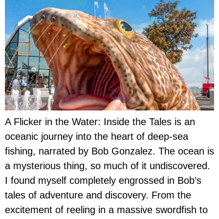
A Flicker in the Water: Inside the Tales is an
oceanic journey into the heart of deep-sea
fishing, narrated by Bob Gonzalez. The ocean is
a mysterious thing, so much of it undiscovered.
I found myself completely engrossed in Bob’s
tales of adventure and discovery. From the
excitement of reeling in a massive swordfish to