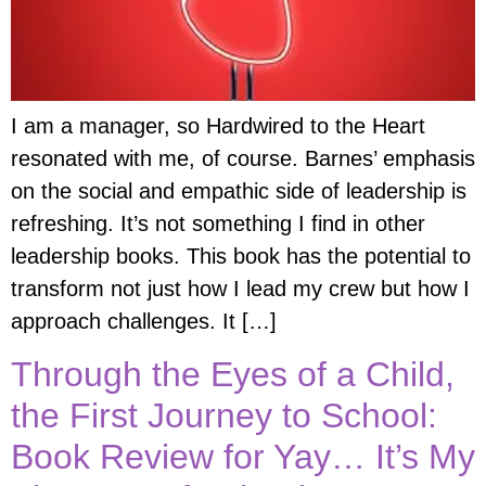
I am a manager, so Hardwired to the Heart
resonated with me, of course. Barnes’ emphasis
on the social and empathic side of leadership is
refreshing. It’s not something I find in other
leadership books. This book has the potential to
transform not just how I lead my crew but how I
approach challenges. It […]
Through the Eyes of a Child,
the First Journey to School:
Book Review for Yay… It’s My