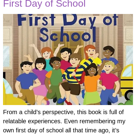
First Day of School
From a child’s perspective, this book is full of
relatable experiences. Even remembering my
own first day of school all that time ago, it’s