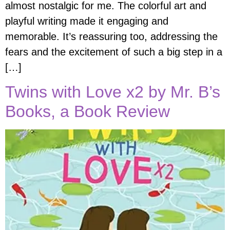
almost nostalgic for me. The colorful art and
playful writing made it engaging and
memorable. It’s reassuring too, addressing the
fears and the excitement of such a big step in a
[…]
Twins with Love x2 by Mr. B’s
Books, a Book Review