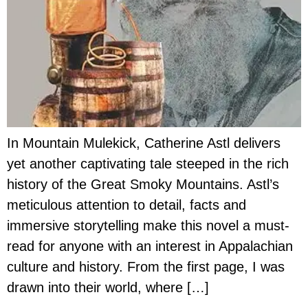
In Mountain Mulekick, Catherine Astl delivers
yet another captivating tale steeped in the rich
history of the Great Smoky Mountains. Astl’s
meticulous attention to detail, facts and
immersive storytelling make this novel a must-
read for anyone with an interest in Appalachian
culture and history. From the first page, I was
drawn into their world, where […]