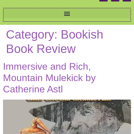
Category:
Bookish
Book Review
Immersive and Rich,
Mountain Mulekick by
Catherine Astl