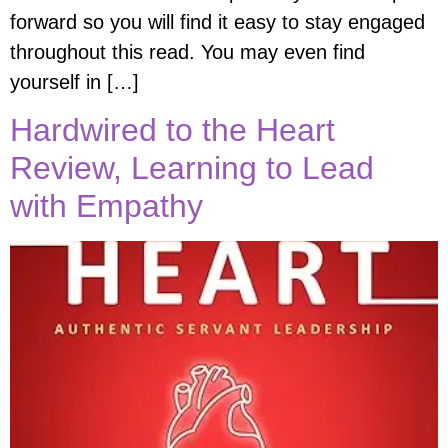
forward so you will find it easy to stay engaged
throughout this read. You may even find
yourself in […]
Hardwired to the Heart
Review, Learning to Lead
with Empathy