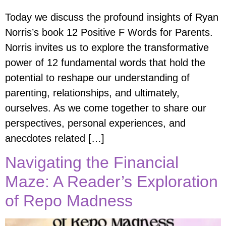
Today we discuss the profound insights of Ryan
Norris’s book 12 Positive F Words for Parents.
Norris invites us to explore the transformative
power of 12 fundamental words that hold the
potential to reshape our understanding of
parenting, relationships, and ultimately,
ourselves. As we come together to share our
perspectives, personal experiences, and
anecdotes related […]
Navigating the Financial
Maze: A Reader’s Exploration
of Repo Madness