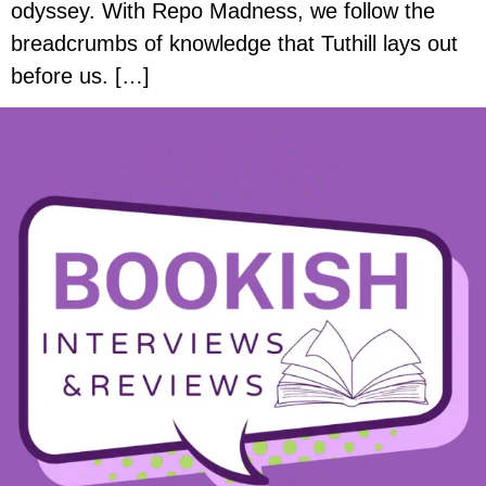
odyssey. With Repo Madness, we follow the
breadcrumbs of knowledge that Tuthill lays out
before us. […]