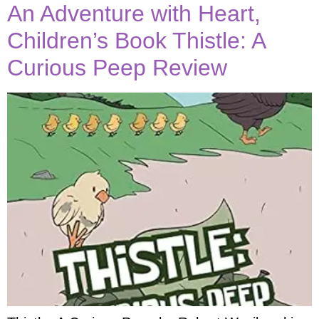
An Adventure with Heart,
Children’s Book Thistle: A
Curious Peep Review