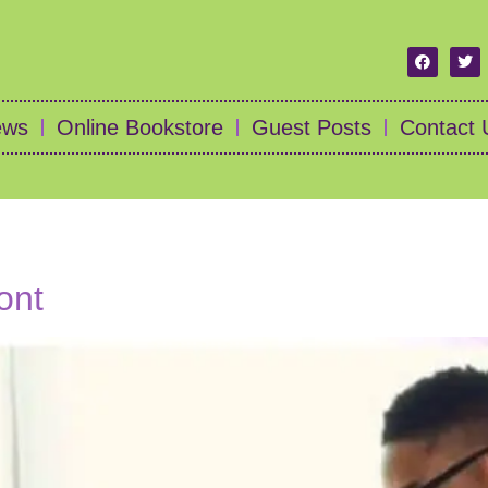
ews
Online Bookstore
Guest Posts
Contact 
ont