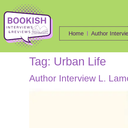
Home
Author Intervi
Tag:
Urban Life
Author Interview L. Lam