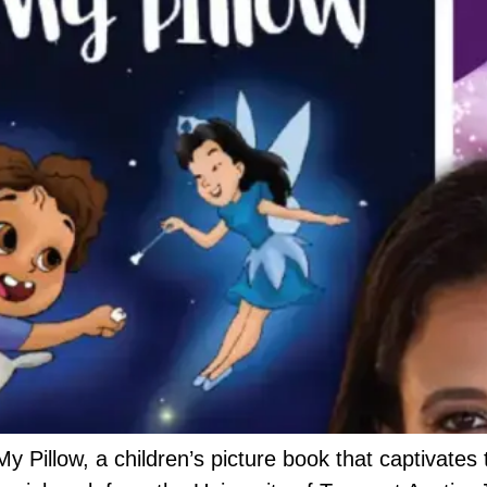
y Pillow, a children’s picture book that captivates