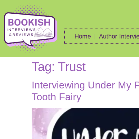
Home
Author Intervi
Tag:
Trust
Interviewing Under My Pi
Tooth Fairy