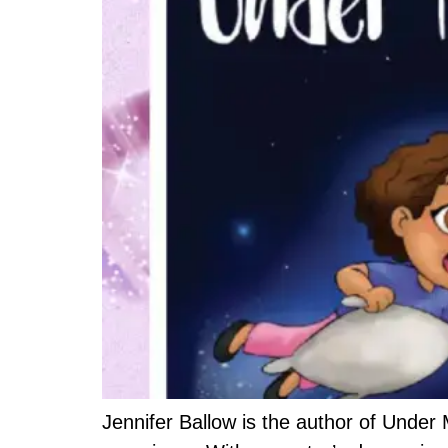
Jennifer Ballow is the author of Under M