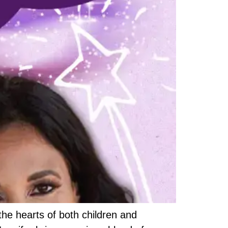
 the hearts of both children and