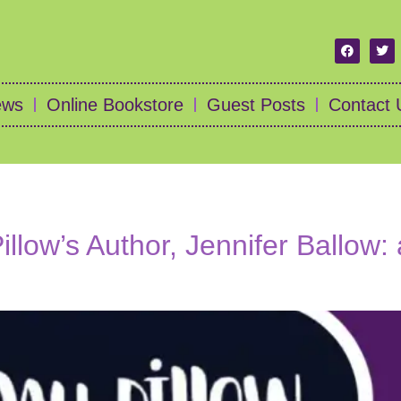
ews
Online Bookstore
Guest Posts
Contact 
llow’s Author, Jennifer Ballow: