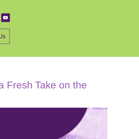
Us
 a Fresh Take on the