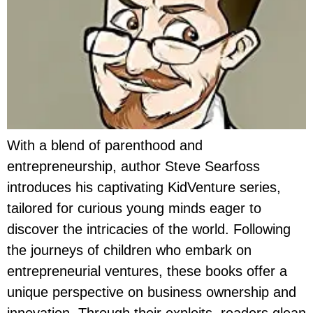
With a blend of parenthood and
entrepreneurship, author Steve Searfoss
introduces his captivating KidVenture series,
tailored for curious young minds eager to
discover the intricacies of the world. Following
the journeys of children who embark on
entrepreneurial ventures, these books offer a
unique perspective on business ownership and