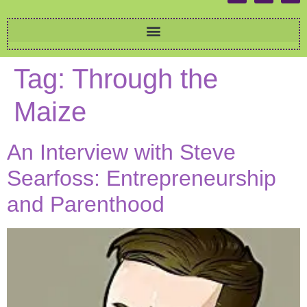
Tag:
Through the
Maize
An Interview with Steve
Searfoss: Entrepreneurship
and Parenthood