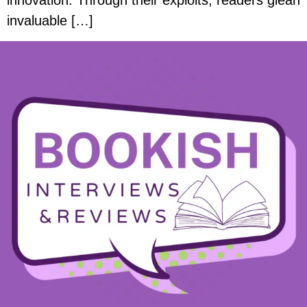
innovation. Through their exploits, readers glean
invaluable […]