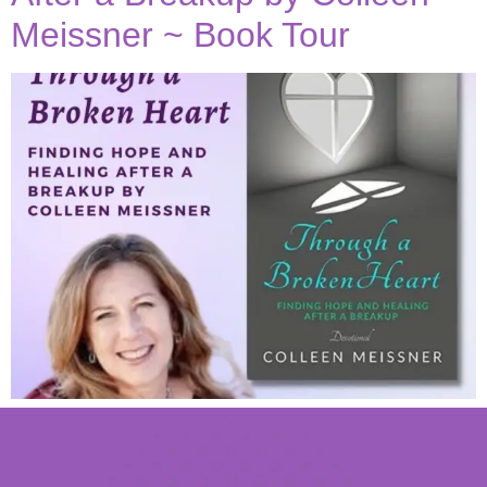
Meissner ~ Book Tour