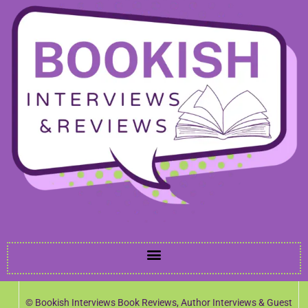
© Bookish Interviews Book Reviews, Author Interviews & Guest