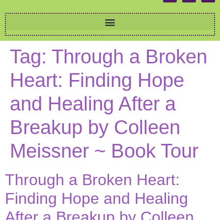
Tag:
Through a Broken
Heart: Finding Hope
and Healing After a
Breakup by Colleen
Meissner ~ Book Tour
Through a Broken Heart:
Finding Hope and Healing
After a Breakup by Colleen