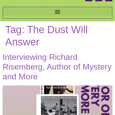
Tag:
The Dust Will
Answer
Interviewing Richard
Risemberg, Author of Mystery
and More