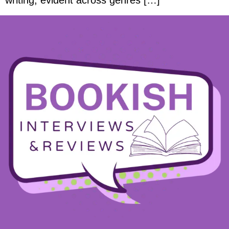
writing, evident across genres […]