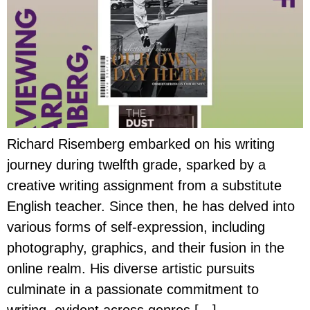
Richard Risemberg embarked on his writing
journey during twelfth grade, sparked by a
creative writing assignment from a substitute
English teacher. Since then, he has delved into
various forms of self-expression, including
photography, graphics, and their fusion in the
online realm. His diverse artistic pursuits
culminate in a passionate commitment to