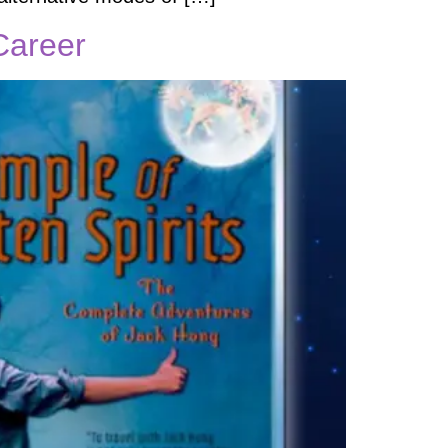
 Career