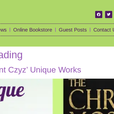
ews
Online Bookstore
Guest Posts
Contact 
ading
ent Czyz’ Unique Works