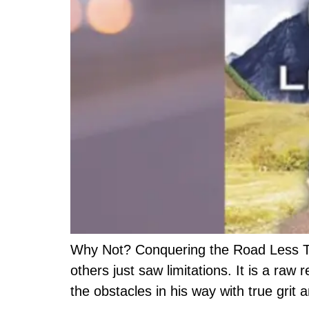
Why Not? Conquering the Road Less Trav
others just saw limitations. It is a ra
the obstacles in his way with true gri