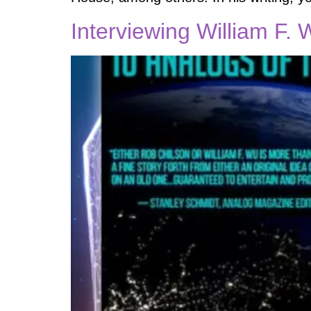
Interviewing William F. 