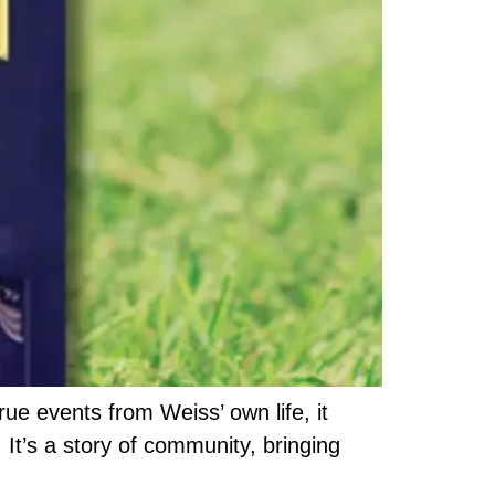
ue events from Weiss’ own life, it
 It’s a story of community, bringing