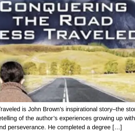
eled is John Brown’s inspirational story–the stor
w retelling of the author’s experiences growing up 
t and perseverance. He completed a degree […]