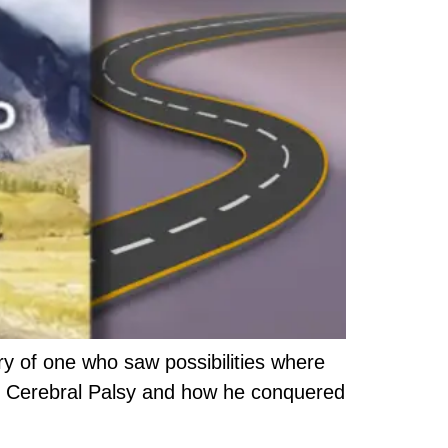
y of one who saw possibilities where
with Cerebral Palsy and how he conquered