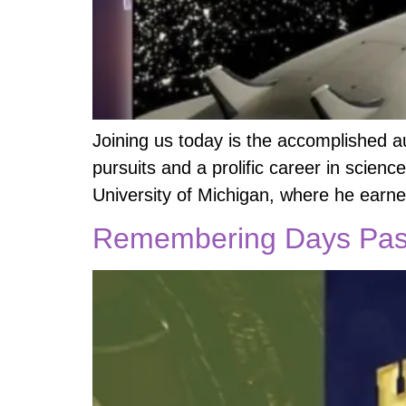
Joining us today is the accomplished a
pursuits and a prolific career in scienc
University of Michigan, where he earn
Remembering Days Past