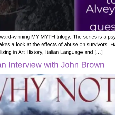
award-winning MY MYTH trilogy. The series is a psy
 takes a look at the effects of abuse on survivors. H
izing in Art History, Italian Language and […]
n Interview with John Brown