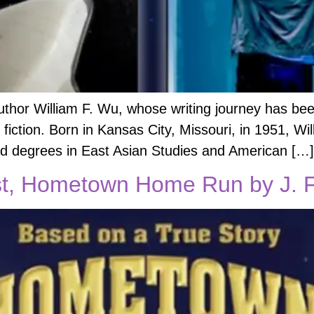
uthor William F. Wu, whose writing journey has be
e fiction. Born in Kansas City, Missouri, in 1951, Wi
ed degrees in East Asian Studies and American […]
, Hometown Home Run by J. F