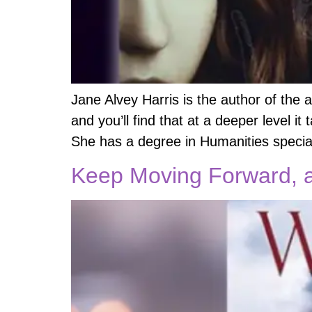
Jane Alvey Harris is the author of the 
and you’ll find that at a deeper level it
She has a degree in Humanities special
Keep Moving Forward, a