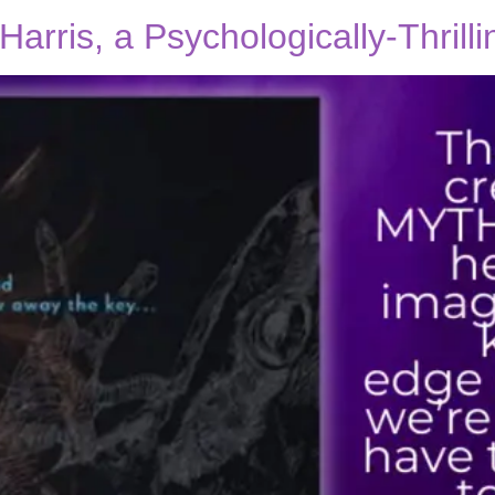
Harris, a Psychologically-Thrill