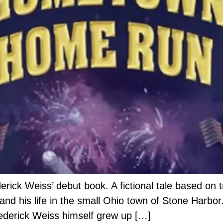
ck Weiss’ debut book. A fictional tale based on tr
nd his life in the small Ohio town of Stone Harbor.
 Frederick Weiss himself grew up […]