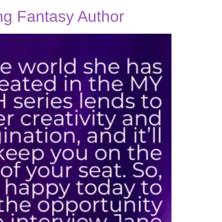
ing Fantasy Author