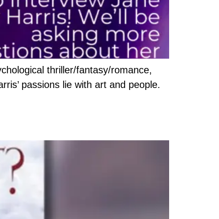
chological thriller/fantasy/romance,
arris’ passions lie with art and people.