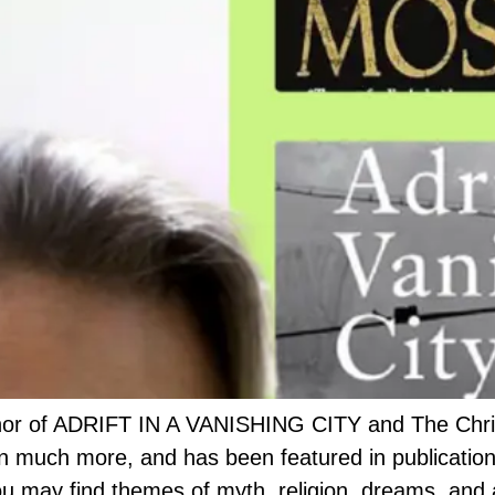
thor of ADRIFT IN A VANISHING CITY and The Chri
ten much more, and has been featured in publicati
ou may find themes of myth, religion, dreams, and 