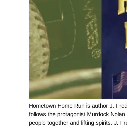
Hometown Home Run is author J. Frederi
follows the protagonist Murdock Nolan a
people together and lifting spirits. J.