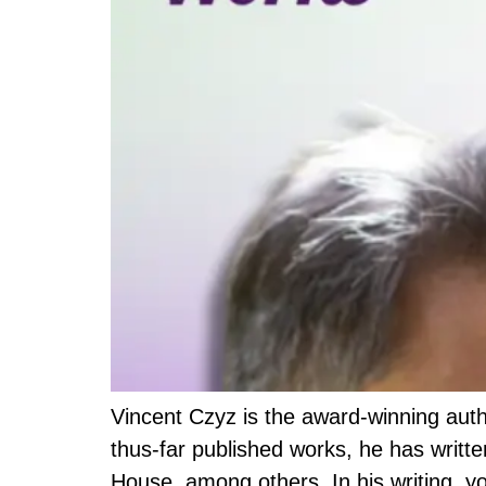
Vincent Czyz is the award-winning au
thus-far published works, he has writ
House, among others. In his writing, y