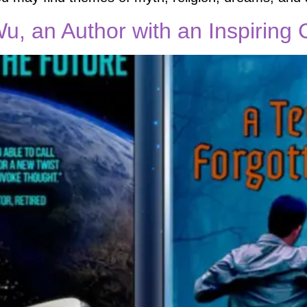
Wu, an Author with an Inspiring