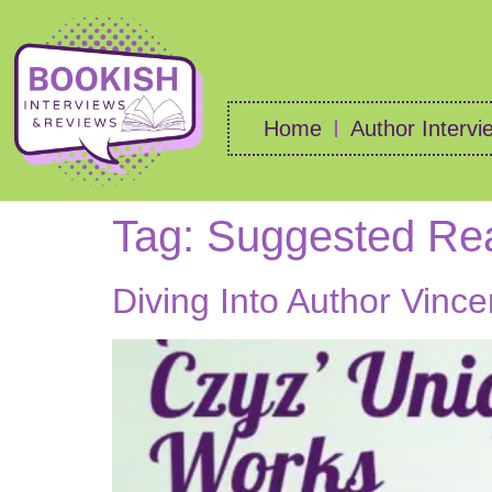
Home
Author Intervi
Tag:
Suggested Re
Diving Into Author Vinc