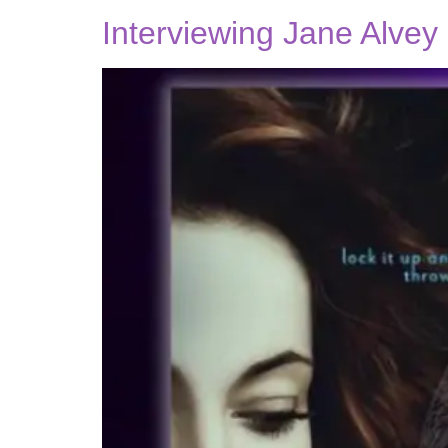
Interviewing Jane Alvey 