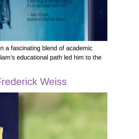
en a fascinating blend of academic
lliam’s educational path led him to the
rederick Weiss