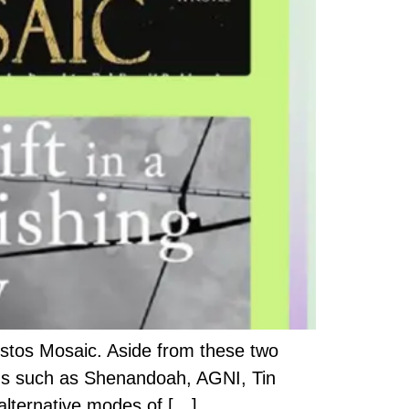
stos Mosaic. Aside from these two
ons such as Shenandoah, AGNI, Tin
alternative modes of […]