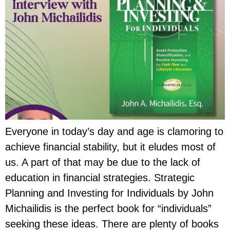
Everyone in today’s day and age is clamoring to
achieve financial stability, but it eludes most of
us. A part of that may be due to the lack of
education in financial strategies. Strategic
Planning and Investing for Individuals by John
Michailidis is the perfect book for “individuals”
seeking these ideas. There are plenty of books