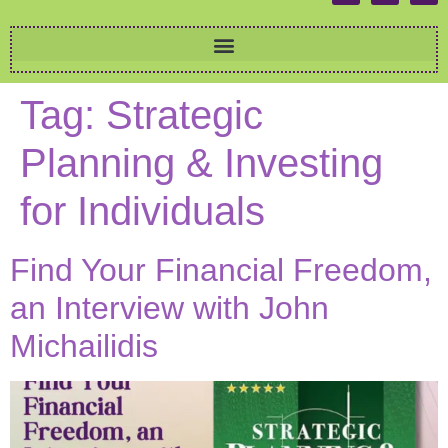
Tag:
Strategic
Planning & Investing
for Individuals
Find Your Financial Freedom,
an Interview with John
Michailidis