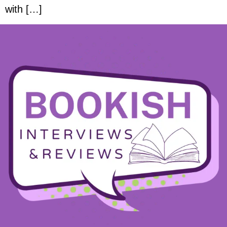
with […]